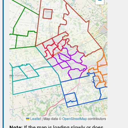
−
Leaflet
|
Map data ©
OpenStreetMap
contributors
Note:
If the map is loading slowly or does