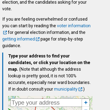
election, and the candidates asking for your
vote.
If you are feeling overwhelmed or confused
you can start by reading the
voter information
for general election information, and the
getting informed
page for step-by-step
guidance.
Type your address to find your
candidates, or click your location on the
map.
(Note that although the address
lookup is pretty good, it is not 100%
accurate, especially near ward boundaries.
If in doubt consult your
municipality
.)
+