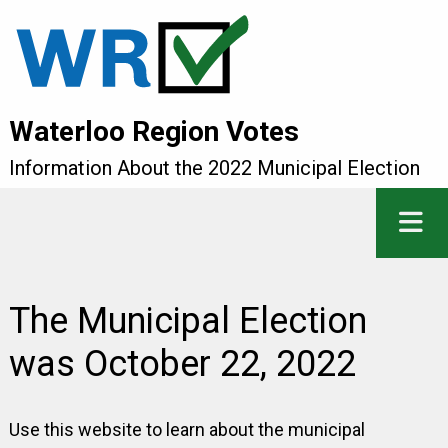
Waterloo Region Votes
Information About the 2022 Municipal Election
The Municipal Election
was October 22, 2022
Use this website to learn about the municipal