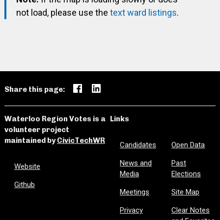
not load, please use the
text ward listings
.
Share this page:
Waterloo Region Votes is a
Links
volunteer project
maintained by
CivicTechWR
Candidates
Open Data
News and
Past
Website
Media
Elections
Github
Meetings
Site Map
Privacy
Clear Notes