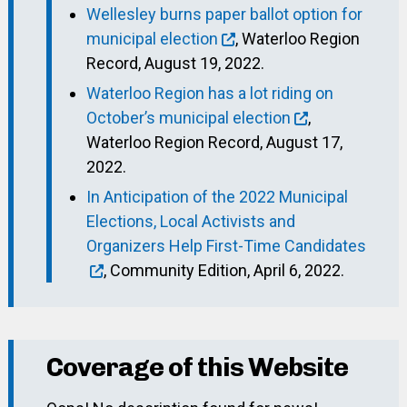
Wellesley burns paper ballot option for
municipal election
, Waterloo Region
Record, August 19, 2022.
Waterloo Region has a lot riding on
October’s municipal election
,
Waterloo Region Record, August 17,
2022.
In Anticipation of the 2022 Municipal
Elections, Local Activists and
Organizers Help First-Time Candidates
, Community Edition, April 6, 2022.
Coverage of this Website