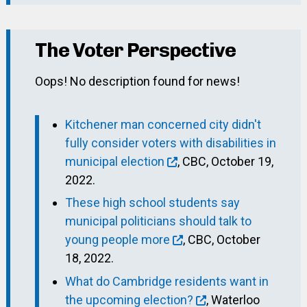
The Voter Perspective
Oops! No description found for news!
Kitchener man concerned city didn't
fully consider voters with disabilities in
municipal election
, CBC, October 19,
2022.
These high school students say
municipal politicians should talk to
young people more
, CBC, October
18, 2022.
What do Cambridge residents want in
the upcoming election?
, Waterloo