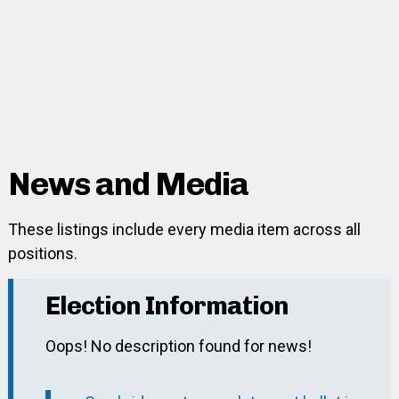
News and Media
These listings include every media item across all
positions.
Election Information
Oops! No description found for news!