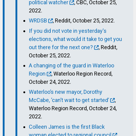
political watcher
, CBC, October 25,
2022.
WRDSB
, Reddit, October 25, 2022.
If you did not vote in yesterday's
elections, what would it take to get you
out there for the next one?
, Reddit,
October 25, 2022.
A changing of the guard in Waterloo
Region
, Waterloo Region Record,
October 24, 2022.
Waterloo’s new mayor, Dorothy
McCabe, ‘can’t wait to get started’
,
Waterloo Region Record, October 24,
2022.
Colleen James is the first Black
woman elected to regional council
,