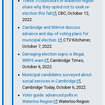
These 3 councillors in Waterloo region
share why they opted not to seek re-
election this fall
, CBC, October 12,
2022.
Cambridge and Wilmot discuss
advance and day-of voting plans for
municipal election
, CTV Kitchener,
October 7, 2022.
Damaging election signs is illegal,
WRPS warn
, Cambridge Times,
October 6, 2022.
Municipal candidates surveyed about
social services in Cambridge
,
Cambridge Today, October 6, 2022.
Voter guide: advanced polls in
Waterloo Region
, Waterloo Region