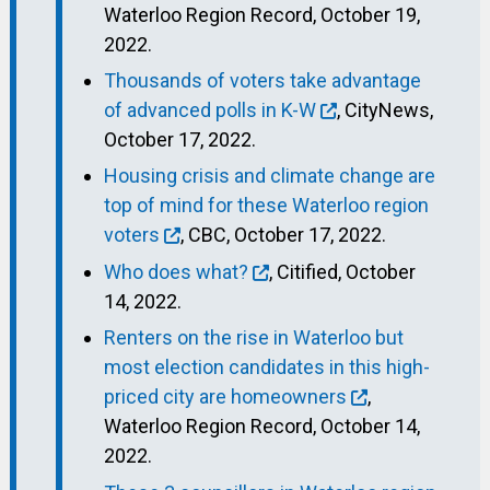
Waterloo Region Record, October 19,
2022.
Thousands of voters take advantage
of advanced polls in K-W
, CityNews,
October 17, 2022.
Housing crisis and climate change are
top of mind for these Waterloo region
voters
, CBC, October 17, 2022.
Who does what?
, Citified, October
14, 2022.
Renters on the rise in Waterloo but
most election candidates in this high-
priced city are homeowners
,
Waterloo Region Record, October 14,
2022.