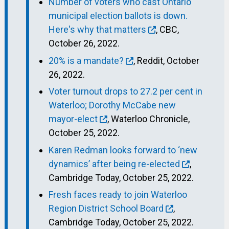
Number of voters who cast Ontario
municipal election ballots is down.
Here's why that matters
, CBC,
October 26, 2022.
20% is a mandate?
, Reddit, October
26, 2022.
Voter turnout drops to 27.2 per cent in
Waterloo; Dorothy McCabe new
mayor-elect
, Waterloo Chronicle,
October 25, 2022.
Karen Redman looks forward to ‘new
dynamics’ after being re-elected
,
Cambridge Today, October 25, 2022.
Fresh faces ready to join Waterloo
Region District School Board
,
Cambridge Today, October 25, 2022.