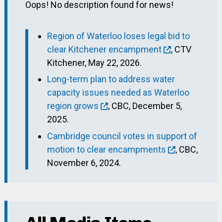
Oops! No description found for news!
Region of Waterloo loses legal bid to
clear Kitchener encampment
, CTV
Kitchener, May 22, 2026.
Long-term plan to address water
capacity issues needed as Waterloo
region grows
, CBC, December 5,
2025.
Cambridge council votes in support of
motion to clear encampments
, CBC,
November 6, 2024.