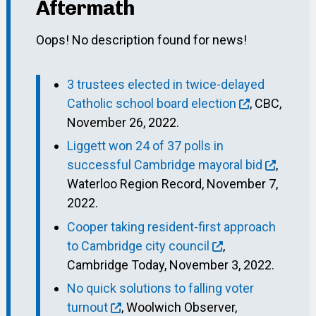
Aftermath
Oops! No description found for news!
3 trustees elected in twice-delayed
Catholic school board election
, CBC,
November 26, 2022.
Liggett won 24 of 37 polls in
successful Cambridge mayoral bid
,
Waterloo Region Record, November 7,
2022.
Cooper taking resident-first approach
to Cambridge city council
,
Cambridge Today, November 3, 2022.
No quick solutions to falling voter
turnout
, Woolwich Observer,