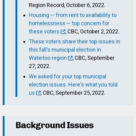
Region Record, October 6, 2022.
Housing — from rent to availability to
homelessness — top concern for
these voters
, CBC, October 2, 2022.
These voters share their top issues in
this fall's municipal election in
Waterloo region
, CBC, September
27, 2022.
We asked for your top municipal
election issues. Here's what you told
us
, CBC, September 25, 2022.
Background Issues