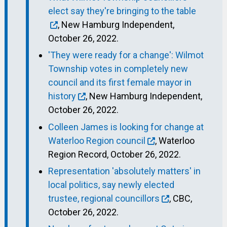
elect say they're bringing to the table
, New Hamburg Independent,
October 26, 2022.
'They were ready for a change': Wilmot
Township votes in completely new
council and its first female mayor in
history
, New Hamburg Independent,
October 26, 2022.
Colleen James is looking for change at
Waterloo Region council
, Waterloo
Region Record, October 26, 2022.
Representation 'absolutely matters' in
local politics, say newly elected
trustee, regional councillors
, CBC,
October 26, 2022.