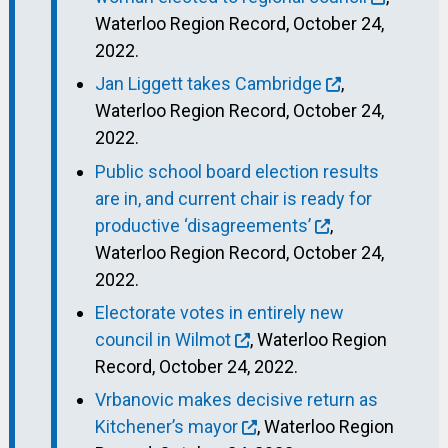
Waterloo Region Record, October 24,
2022.
Jan Liggett takes Cambridge
,
Waterloo Region Record, October 24,
2022.
Public school board election results
are in, and current chair is ready for
productive ‘disagreements’
,
Waterloo Region Record, October 24,
2022.
Electorate votes in entirely new
council in Wilmot
, Waterloo Region
Record, October 24, 2022.
Vrbanovic makes decisive return as
Kitchener’s mayor
, Waterloo Region