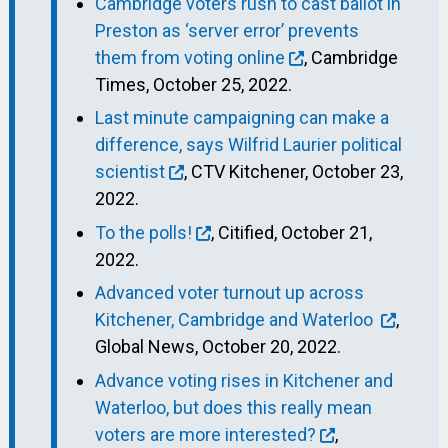
Cambridge voters rush to cast ballot in
Preston as ‘server error’ prevents
them from voting online
, Cambridge
Times, October 25, 2022.
Last minute campaigning can make a
difference, says Wilfrid Laurier political
scientist
, CTV Kitchener, October 23,
2022.
To the polls!
, Citified, October 21,
2022.
Advanced voter turnout up across
Kitchener, Cambridge and Waterloo
,
Global News, October 20, 2022.
Advance voting rises in Kitchener and
Waterloo, but does this really mean
voters are more interested?
,