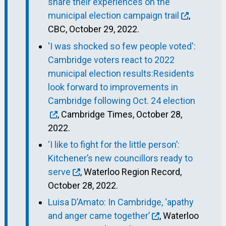
share their experiences on the
municipal election campaign trail
,
CBC, October 29, 2022.
'I was shocked so few people voted':
Cambridge voters react to 2022
municipal election results:Residents
look forward to improvements in
Cambridge following Oct. 24 election
, Cambridge Times, October 28,
2022.
‘I like to fight for the little person’:
Kitchener’s new councillors ready to
serve
, Waterloo Region Record,
October 28, 2022.
Luisa D’Amato: In Cambridge, ‘apathy
and anger came together’
, Waterloo