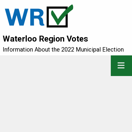
Waterloo Region Votes
Information About the 2022 Municipal Election