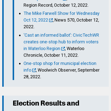
Region Record, October 12, 2022.
The Mike Farwell Show for Wednesday
Oct 12, 2022
, News 570, October 12,
2022.
‘Cast an informed ballot’: CivicTechWR
creates one-stop hub to inform voters
in Waterloo Region
, Waterloo
Chronicle, October 11, 2022.
One-stop shop for municipal election
info
, Woolwich Observer, September
28, 2022.
Election Results and