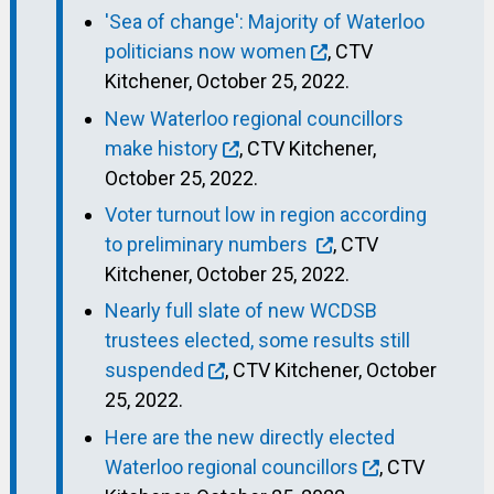
'Sea of change': Majority of Waterloo
politicians now women
, CTV
Kitchener, October 25, 2022.
New Waterloo regional councillors
make history
, CTV Kitchener,
October 25, 2022.
Voter turnout low in region according
to preliminary numbers
, CTV
Kitchener, October 25, 2022.
Nearly full slate of new WCDSB
trustees elected, some results still
suspended
, CTV Kitchener, October
25, 2022.
Here are the new directly elected
Waterloo regional councillors
, CTV