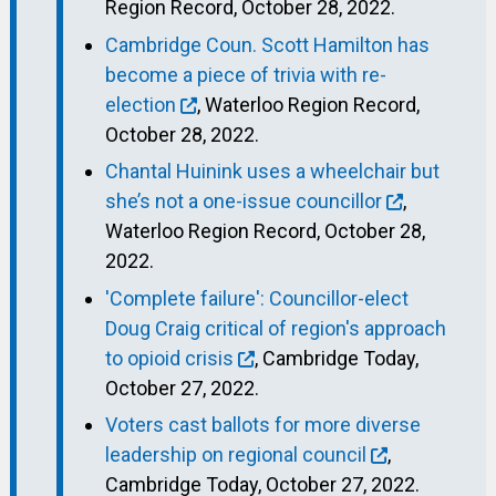
Region Record, October 28, 2022.
Cambridge Coun. Scott Hamilton has
become a piece of trivia with re-
election
, Waterloo Region Record,
October 28, 2022.
Chantal Huinink uses a wheelchair but
she’s not a one-issue councillor
,
Waterloo Region Record, October 28,
2022.
'Complete failure': Councillor-elect
Doug Craig critical of region's approach
to opioid crisis
, Cambridge Today,
October 27, 2022.
Voters cast ballots for more diverse
leadership on regional council
,
Cambridge Today, October 27, 2022.