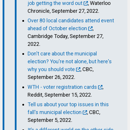
job getting the word out
, Waterloo
Chronicle, September 27, 2022.
Over 80 local candidates attend event
ahead of October election
,
Cambridge Today, September 27,
2022.
Don't care about the municipal
election? You're not alone, but here's
why you should vote
, CBC,
September 26, 2022.
WTH - voter registration cards
,
Reddit, September 15, 2022.
Tell us about your top issues in this
fall's municipal election
, CBC,
September 5, 2022.
It’s a different world on the other side