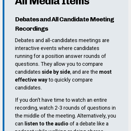
All Media Items
Debates and All Candidate Meeting
Recordings
Debates and all-candidates meetings are
interactive events where candidates
running for a position answer rounds of
questions. They allow you to compare
candidates
side by side
, and are the
most
effective way
to quickly compare
candidates.
If you don’t have time to watch an entire
recording, watch 2-3 rounds of questions in
the middle of the meeting. Alternatively, you
can
listen to the audio
of a debate like a