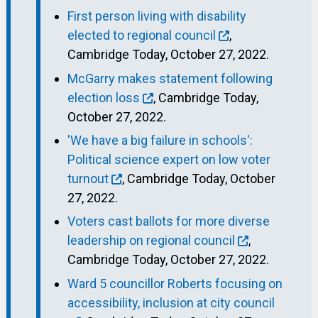
First person living with disability
elected to regional council
,
Cambridge Today, October 27, 2022.
McGarry makes statement following
election loss
, Cambridge Today,
October 27, 2022.
'We have a big failure in schools':
Political science expert on low voter
turnout
, Cambridge Today, October
27, 2022.
Voters cast ballots for more diverse
leadership on regional council
,
Cambridge Today, October 27, 2022.
Ward 5 councillor Roberts focusing on
accessibility, inclusion at city council