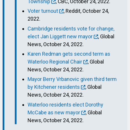
Township
, CBC, October 24, 2022.
Voter turnout
, Reddit, October 24,
2022.
Cambridge residents vote for change,
elect Jan Liggett new mayor
, Global
News, October 24, 2022.
Karen Redman gets second term as
Waterloo Regional Chair
, Global
News, October 24, 2022.
Mayor Berry Vrbanovic given third term
by Kitchener residents
, Global
News, October 24, 2022.
Waterloo residents elect Dorothy
McCabe as new mayor
, Global
News, October 24, 2022.