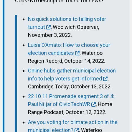
Oops! No description found for news!
No quick solutions to falling voter
turnout
, Woolwich Observer,
November 3, 2022.
Luisa D’Amato: How to choose your
election candidates
, Waterloo
Region Record, October 14, 2022.
Online hubs gather municipal election
info to help voters get informed
,
Cambridge Today, October 13, 2022.
22 10 11 Promenade segment 3 of 4:
Paul Nijjar of CivicTechWR
, Home
Range Podcast, October 12, 2022.
Are you voting for climate action in the
municipal election?
, Waterloo