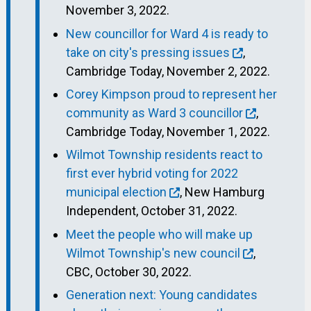
November 3, 2022.
New councillor for Ward 4 is ready to
take on city's pressing issues
,
Cambridge Today, November 2, 2022.
Corey Kimpson proud to represent her
community as Ward 3 councillor
,
Cambridge Today, November 1, 2022.
Wilmot Township residents react to
first ever hybrid voting for 2022
municipal election
, New Hamburg
Independent, October 31, 2022.
Meet the people who will make up
Wilmot Township's new council
,
CBC, October 30, 2022.
Generation next: Young candidates