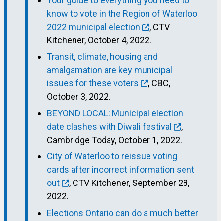
Your guide to everything you need to
know to vote in the Region of Waterloo
2022 municipal election
, CTV
Kitchener, October 4, 2022.
Transit, climate, housing and
amalgamation are key municipal
issues for these voters
, CBC,
October 3, 2022.
BEYOND LOCAL: Municipal election
date clashes with Diwali festival
,
Cambridge Today, October 1, 2022.
City of Waterloo to reissue voting
cards after incorrect information sent
out
, CTV Kitchener, September 28,
2022.
Elections Ontario can do a much better