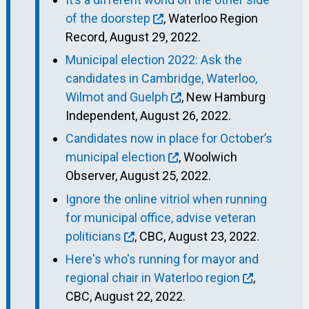
of the doorstep
, Waterloo Region
Record, August 29, 2022.
Municipal election 2022: Ask the
candidates in Cambridge, Waterloo,
Wilmot and Guelph
, New Hamburg
Independent, August 26, 2022.
Candidates now in place for October’s
municipal election
, Woolwich
Observer, August 25, 2022.
Ignore the online vitriol when running
for municipal office, advise veteran
politicians
, CBC, August 23, 2022.
Here's who's running for mayor and
regional chair in Waterloo region
,
CBC, August 22, 2022.