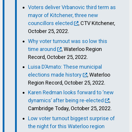
Voters deliver Vrbanovic third term as
mayor of Kitchener, three new
councillors elected
, CTV Kitchener,
October 25, 2022.
Why voter turnout was so low this
time around
, Waterloo Region
Record, October 25, 2022.
Luisa D’Amato: These municipal
elections made history
, Waterloo
Region Record, October 25, 2022.
Karen Redman looks forward to ‘new
dynamics’ after being re-elected
,
Cambridge Today, October 25, 2022.
Low voter turnout biggest surprise of
the night for this Waterloo region