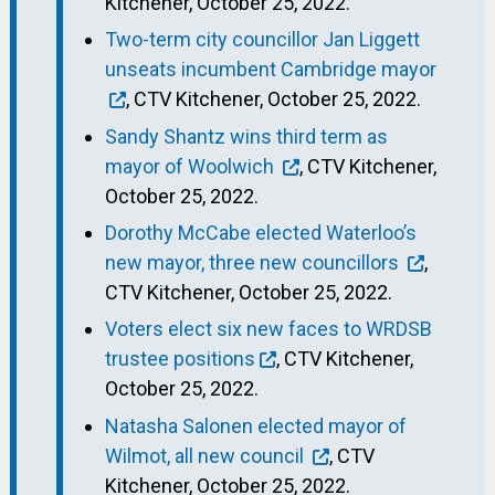
Kitchener, October 25, 2022.
Two-term city councillor Jan Liggett
unseats incumbent Cambridge mayor
, CTV Kitchener, October 25, 2022.
Sandy Shantz wins third term as
mayor of Woolwich
, CTV Kitchener,
October 25, 2022.
Dorothy McCabe elected Waterloo’s
new mayor, three new councillors
,
CTV Kitchener, October 25, 2022.
Voters elect six new faces to WRDSB
trustee positions
, CTV Kitchener,
October 25, 2022.
Natasha Salonen elected mayor of
Wilmot, all new council
, CTV
Kitchener, October 25, 2022.