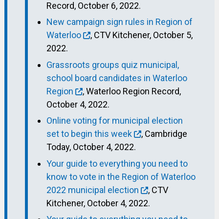
Record, October 6, 2022.
New campaign sign rules in Region of
Waterloo
, CTV Kitchener, October 5,
2022.
Grassroots groups quiz municipal,
school board candidates in Waterloo
Region
, Waterloo Region Record,
October 4, 2022.
Online voting for municipal election
set to begin this week
, Cambridge
Today, October 4, 2022.
Your guide to everything you need to
know to vote in the Region of Waterloo
2022 municipal election
, CTV
Kitchener, October 4, 2022.