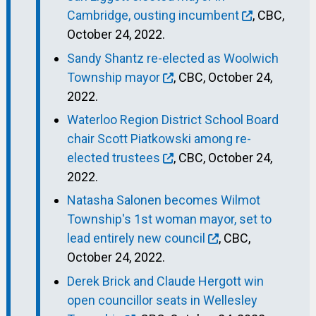
Cambridge, ousting incumbent
, CBC,
October 24, 2022.
Sandy Shantz re-elected as Woolwich
Township mayor
, CBC, October 24,
2022.
Waterloo Region District School Board
chair Scott Piatkowski among re-
elected trustees
, CBC, October 24,
2022.
Natasha Salonen becomes Wilmot
Township's 1st woman mayor, set to
lead entirely new council
, CBC,
October 24, 2022.
Derek Brick and Claude Hergott win
open councillor seats in Wellesley