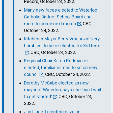
Record, October 24, 2022.
Many new faces elected to Waterloo
Catholic District School Board and
more to come next month
, CBC,
October 24, 2022.
Kitchener Mayor Berry Vrbanovic 'very
humbled' to be re-elected for 3rd term
, CBC, October 24, 2022.
Regional Chair Karen Redman re-
elected, familiar names to sit on new
council
, CBC, October 24, 2022.
Dorothy McCabe elected as new
mayor of Waterloo, says she 'can't wait
to get started'
, CBC, October 24,
2022.
Jan Liggett elected mayor in