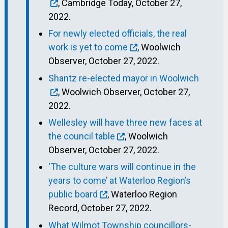
, Cambridge Today, October 27,
2022.
For newly elected officials, the real
work is yet to come
, Woolwich
Observer, October 27, 2022.
Shantz re-elected mayor in Woolwich
, Woolwich Observer, October 27,
2022.
Wellesley will have three new faces at
the council table
, Woolwich
Observer, October 27, 2022.
‘The culture wars will continue in the
years to come’ at Waterloo Region’s
public board
, Waterloo Region
Record, October 27, 2022.
What Wilmot Township councillors-