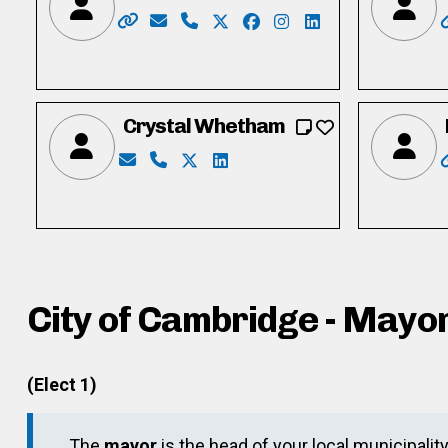
Website: https://www.calver4cambridge.c
Email: calver4cambridge@gmail.com
Phone: 519-242-7521
X: https://twitter.com/tylercal
Facebook: https://www.fa
Instagram: https://in
LinkedIn: https:/
Crystal Whetham
Email: crystalwhetham85@gmail.com
Phone: 226-755-1616
X: https://twitter.com/crystalwhe
LinkedIn: https://ca.linkedin.c
City of Cambridge - Mayo
(Elect 1)
The
mayor
is the head of your local municipalit