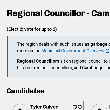
Regional Councillor - Ca
(Elect 2; vote for up to 2)
The region deals with such issues as
garbage c
more on the
Municipal Government Overview
Regional Councillors
sit on regional council to 
has four regional councillors, and Cambridge a
Candidates
Tyler Calver