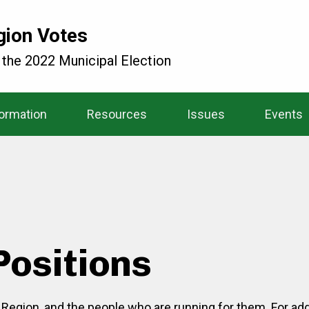
gion Votes
 the 2022 Municipal Election
formation
Resources
Issues
Events
Positions
o Region, and the people who are running for them. For add