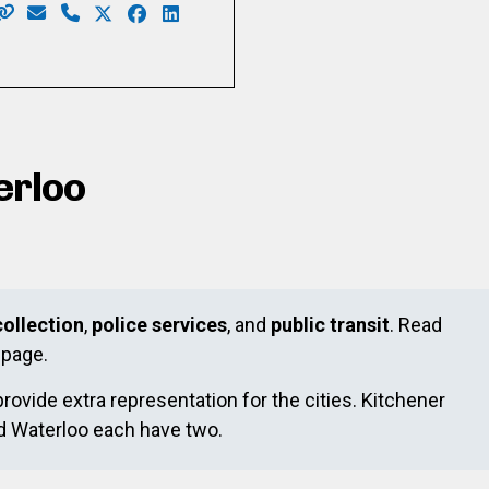
Website: https://www.kariwilliams.ca
Email: kariwilliamswr@gmail.com
Phone: 226-791-2484
X: https://twitter.com/takarimai
Facebook: https://www.facebook.com/kari
LinkedIn: https://ca.linkedin.com/in/k
.canva.site/
horn
acebook.com/HeneinThorn/
ww.instagram.com/HeneinThorn/
/www.linkedin.com/in/maryheneinthorn/
erloo
ollection
,
police services
, and
public transit
. Read
page.
provide extra representation for the cities. Kitchener
nd Waterloo each have two.