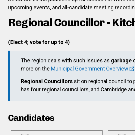
upcoming events, and all-candidate meeting recording
Regional Councillor - Kit
(Elect 4; vote for up to 4)
The region deals with such issues as
garbage c
more on the
Municipal Government Overview
Regional Councillors
sit on regional council to 
has four regional councillors, and Cambridge a
Candidates