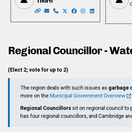
Thorn
Website: https://mary4kitchenercouncil.my
Email: mary.henein87@gmail.com
Phone: 226-772-0418 x101
X: https://twitter.com/heneint
Facebook: https://www.f
Instagram: https://w
LinkedIn: https:/
Regional Councillor - Wat
(Elect 2; vote for up to 2)
The region deals with such issues as
garbage c
more on the
Municipal Government Overview
Regional Councillors
sit on regional council to 
has four regional councillors, and Cambridge a