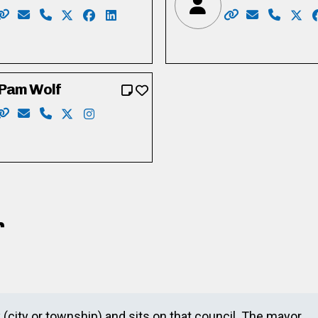
a/
ver
cebook.com/votetylercalver
stagram.com/calvertyler
/www.linkedin.com/in/tyler-calver-0b610790/
Website: http://www.dougcraig.ca/
Email: info@dougcraig.ca
Phone: 519-222-9451
X: https://twitter.com/douggcraig
Facebook: https://www.facebook.com/dou
LinkedIn: https://www.youtube.com/u
Website: https:
Email: Bobb
Phone: 
X: h
Pam Wolf
tham
om/in/crystalrw
Website: http://www.pamwolf.ca/
Email: pam_wolf@rogers.com
Phone: 519-622-8154
X: https://twitter.com/cambridgewolf
Instagram: https://instagram.com/pam48
r
y (city or township) and sits on that council. The mayor