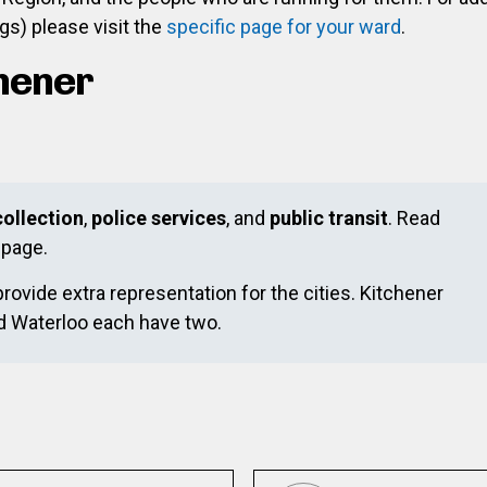
s) please visit the
specific page for your ward
.
chener
ollection
,
police services
, and
public transit
. Read
page.
provide extra representation for the cities. Kitchener
nd Waterloo each have two.