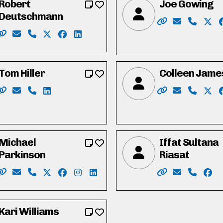
Robert
Joe Gowing
Deutschmann
book.com/I-am-Heather-Caron-110861605096276/
edin.com/in/heather-caron-4b46796
Website: https:
Email: elec
Phone: 
X: h
Website: https://robforcouncil.ca/
Email: rob@deutschmannlaw.com
Phone: 519-574-4001
X: https://twitter.com/robdeutschmann
Facebook: https://www.facebook.com/rob
LinkedIn: https://ca.linkedin.com/in/
Tom Hiller
Colleen Jame
ispc
book.com/profile.php?id=100058243531762
nstagram.com/michaelharrispc/
.linkedin.com/in/michaelharriswr/
Website: https://tomhiller4waterlooregion.weebly.com/
Email: tjh.hiller@gmail.com
Phone: 519-574-0783
LinkedIn: https://ca.linkedin.com/in/tj-tom-hil
Website: https:/
Email: hell
Phone: 
X: h
Michael
Iffat Sultana
Parkinson
Riasat
.com/duncan.mclean.5686
in.com/in/duncan-mclean-4b738430/
Website: https://parkinsonmichael.ca
Email: Parkinson4RC@gmail.com
Phone: 226-600-8425
X: https://twitter.com/Parkinson4RC
Facebook: https://www.facebook.com/Par
Instagram: https://www.instagram.co
LinkedIn: https://www.linkedin.c
Website: https:/
Email: vote
Phone: 
Face
Kari Williams