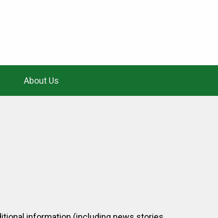
About Us
itional information (including news stories,