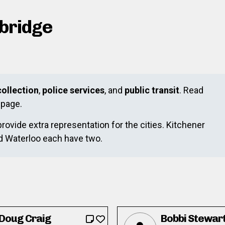
mbridge
ollection
,
police services
, and
public transit
. Read
page.
provide extra representation for the cities. Kitchener
nd Waterloo each have two.
Doug Craig
Bobbi Stewar