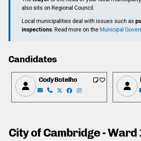
also sits on Regional Council.
Local municipalities deal with issues such as
pu
inspections
. Read more on the
Municipal Gove
Candidates
Cody Botelho
Email: codyallenbotelho@gmail.com
Phone: 519-654-7816
X: https://twitter.com/codybotelh
Facebook: https://www.faceb
Instagram: http://instag
City of Cambridge - Ward 