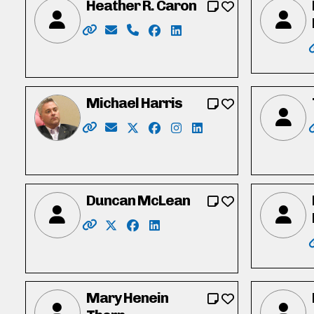
Heather R. Caron
Website: https://www.heathercaron.ca/
Email: hrcaron@icloud.com
Phone: 519-603-1512
Facebook: https://www.face
LinkedIn: https://ca.link
Michael Harris
Website: https://michaeldharris.ca/
Email: michael@michaeldharris.ca
X: https://twitter.com/Michaelharr
Facebook: https://www.face
Instagram: https://www.i
LinkedIn: https://www
Duncan McLean
Website: http://www.duncanmclean.ca/
X: https://twitter.com/vote_duncan
Facebook: https://www.facebook
LinkedIn: https://www.linked
Mary Henein