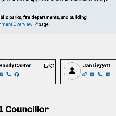
blic parks
,
fire departments
, and
building
rnment Overview
page.
Randy Carter
Jan Liggett
o
ook.com/cody.botelho
ram.com/codybotelhoformayor/
Email: randycarter05@gmail.com
Phone: 226-924-5673
Facebook: https://www.facebook.com/Randy-Car
Website: https:/
Email: jan
Phone: 
Link
1 Councillor