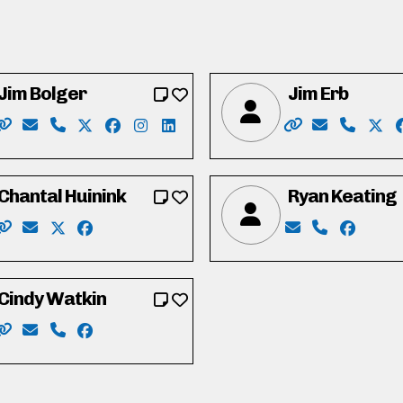
Jim Bolger
Jim Erb
wisball
kedin.com/in/james-ball-b000961b/
Website: https://www.jimbolger.ca/
Email: vote4jimbolger@gmail.com
Phone: 519-577-6336
X: https://twitter.com/jmbolger
Facebook: https://www.facebook.com/Vo
Instagram: https://www.instagram.co
LinkedIn: https://www.linkedin.co
Website: https:/
Email: info
Phone: 
X: h
Chantal Huinink
Ryan Keating
m/in/gordongreavette/
Website: https://chantal4regional.wixsite.com/waterloo
Email: chantal4regional@gmail.com
X: https://twitter.com/ChantalHuinink
Facebook: https://www.facebook.com/chantal.h
Email: Keating
Phone: 519
Faceboo
Cindy Watkin
om/in/john-vieth-waterloo
Website: http://www.cindywatkin.com/
Email: cindy.s.watkin@gmail.com
Phone: 519-501-7704
Facebook: https://www.facebook.com/CindyWat