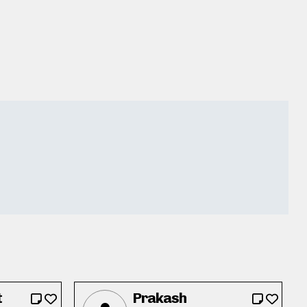
t
Prakash