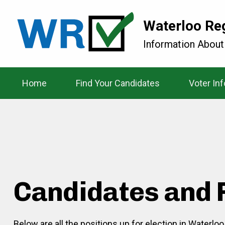
Waterloo Re
Information About
Home
Find Your Candidates
Voter In
Candidates and 
Below are all the positions up for election in Waterlo