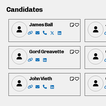
Candidates
James Ball
Website: https://jamesball.ca/
Email: jamesball2022@hotmail.com
Phone: 519-500-7378
X: https://twitter.com/jamesle
LinkedIn: https://www.lin
Gord Greavette
Website: https://gordgreavette.ca
Email: info@gordgreavette.ca
LinkedIn: https://www.linkedin.co
John Vieth
Website: http://www.vote.johnvieth.ca/
Email: vieth4region@selfip.ca
Phone: 519-404-8717
LinkedIn: http://ca.linkedin.c