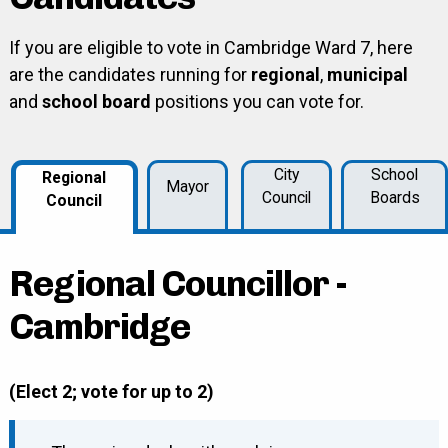
If you are eligible to vote in Cambridge Ward 7, here
are the candidates running for
regional
,
municipal
and
school board
positions you can vote for.
City
School
Regional
Mayor
Council
Boards
Council
Regional Councillor -
Cambridge
(Elect 2; vote for up to 2)