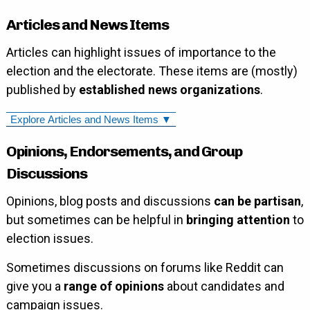
Articles and News Items
Articles can highlight issues of importance to the
election and the electorate. These items are (mostly)
published by
established news organizations
.
Explore Articles and News Items ▼
Opinions, Endorsements, and Group
Discussions
Opinions, blog posts and discussions
can be partisan
,
but sometimes can be helpful in
bringing attention
to
election issues.
Sometimes discussions on forums like Reddit can
give you a
range of opinions
about candidates and
campaign issues.