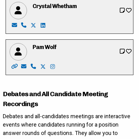
Crystal Whetham
Email: crystalwhetham85@gmail.com
Phone: 226-755-1616
X: https://twitter.com/crystalwhetham
LinkedIn: https://ca.linkedin.com/in/cryst
Pam Wolf
Website: http://www.pamwolf.ca/
Email: pam_wolf@rogers.com
Phone: 519-622-8154
X: https://twitter.com/cambridgewolf
Instagram: https://instagram.com/
Debates and All Candidate Meeting
Recordings
Debates and all-candidates meetings are interactive
events where candidates running for a position
answer rounds of questions. They allow you to