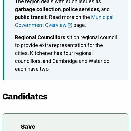
The region deals with such issues as
garbage collection
,
police services
, and
public transit
. Read more on the
Municipal
Government Overview
page.
Regional Councillors
sit on regional council
to provide extra representation for the
cities. Kitchener has four regional
councillors, and Cambridge and Waterloo
each have two.
Candidates
Save