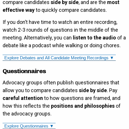
compare candidates
side by side
, and are the
most
effective way
to quickly compare candidates.
If you don’t have time to watch an entire recording,
watch 2-3 rounds of questions in the middle of the
meeting. Alternatively, you can
listen to the audio
of a
debate like a podcast while walking or doing chores.
Explore Debates and All Candidate Meeting Recordings ▼
Questionnaires
Advocacy groups often publish questionnaires that
allow you to compare candidates
side by side
. Pay
careful attention
to how questions are framed, and
how this reflects the
positions and philosophies
of
the advocacy groups.
Explore Questionnaires ▼