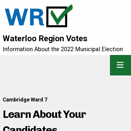
Waterloo Region Votes
Information About the 2022 Municipal Election
Cambridge Ward 7
Learn About Your
Candidates