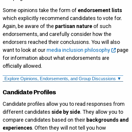
Some opinions take the form of
endorsement lists
which explicitly recommend candidates to vote for.
Again, be aware of the
partisan nature
of such
endorsements, and carefully consider how the
endorsers reached their conclusions. You will also
want to look at our
media inclusion philosophy
page
for information about what endorsements are
officially allowed.
Explore Opinions, Endorsements, and Group Discussions ▼
Candidate Profiles
Candidate profiles allow you to read responses from
different candidates
side by side
. They allow you to
compare candidates based on their
backgrounds and
experiences
. Often they will not tell you how