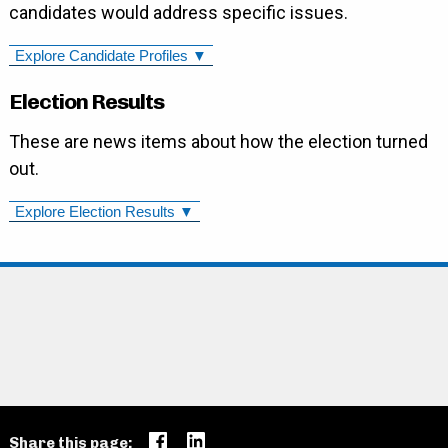
candidates would address specific issues.
Explore Candidate Profiles ▼
Election Results
These are news items about how the election turned
out.
Explore Election Results ▼
Share this page: