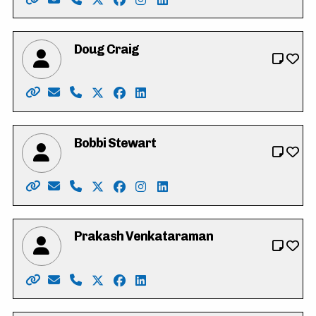
Website: https://www.calver4cambridge.ca/
Email: calver4cambridge@gmail.com
Phone: 519-242-7521
X: https://twitter.com/tylercalver
Facebook: https://www.facebook.com
Instagram: https://instagram.com
LinkedIn: https://www.linked
Doug Craig
Website: http://www.dougcraig.ca/
Email: info@dougcraig.ca
Phone: 519-222-9451
X: https://twitter.com/douggcraig
Facebook: https://www.facebook.co
LinkedIn: https://www.youtube.
Bobbi Stewart
Website: https://www.bobbi4regional.com/
Email: Bobbi.stewart@sympatico.ca
Phone: 519-716-3238
X: https://twitter.com/Bobbi4Regional
Facebook: https://www.facebook.co
Instagram: https://www.instagr
LinkedIn: https://www.linke
Prakash Venkataraman
Website: https://www.voteprakash.ca/
Email: info@voteprakash.ca
Phone: 1-800-311-5611
X: https://twitter.com/prakashkw
Facebook: https://www.facebook.co
LinkedIn: https://ca.linkedin.c