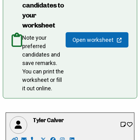
candidates to
your
worksheet
Note your
Open worksheet
preferred
candidates and
save remarks.
You can print the
worksheet or fill
it out online.
Tyler Calver