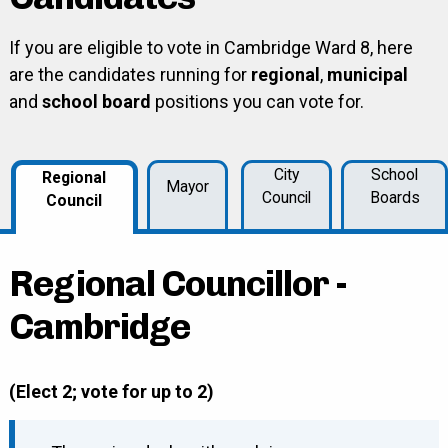
If you are eligible to vote in Cambridge Ward 8, here
are the candidates running for
regional
,
municipal
and
school board
positions you can vote for.
City
School
Regional
Mayor
Council
Boards
Council
Regional Councillor -
Cambridge
(Elect 2; vote for up to 2)