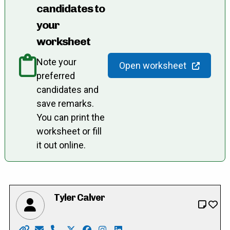
candidates to
your
worksheet
Note your
Open worksheet
preferred
candidates and
save remarks.
You can print the
worksheet or fill
it out online.
Tyler Calver