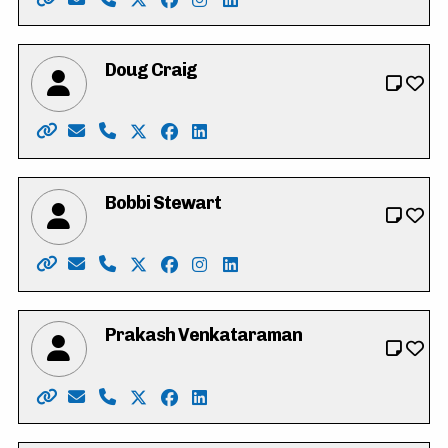
Website: https://www.calver4cambridge.ca/
Email: calver4cambridge@gmail.com
Phone: 519-242-7521
X: https://twitter.com/tylercalver
Facebook: https://www.facebook.com
Instagram: https://instagram.com
LinkedIn: https://www.linked
Doug Craig
Website: http://www.dougcraig.ca/
Email: info@dougcraig.ca
Phone: 519-222-9451
X: https://twitter.com/douggcraig
Facebook: https://www.facebook.co
LinkedIn: https://www.youtube.
Bobbi Stewart
Website: https://www.bobbi4regional.com/
Email: Bobbi.stewart@sympatico.ca
Phone: 519-716-3238
X: https://twitter.com/Bobbi4Regional
Facebook: https://www.facebook.co
Instagram: https://www.instagr
LinkedIn: https://www.linke
Prakash Venkataraman
Website: https://www.voteprakash.ca/
Email: info@voteprakash.ca
Phone: 1-800-311-5611
X: https://twitter.com/prakashkw
Facebook: https://www.facebook.co
LinkedIn: https://ca.linkedin.c