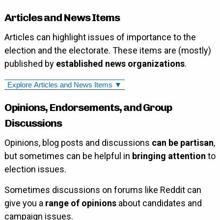
Articles and News Items
Articles can highlight issues of importance to the
election and the electorate. These items are (mostly)
published by
established news organizations
.
Explore Articles and News Items ▼
Opinions, Endorsements, and Group
Discussions
Opinions, blog posts and discussions
can be partisan
,
but sometimes can be helpful in
bringing attention
to
election issues.
Sometimes discussions on forums like Reddit can
give you a
range of opinions
about candidates and
campaign issues.