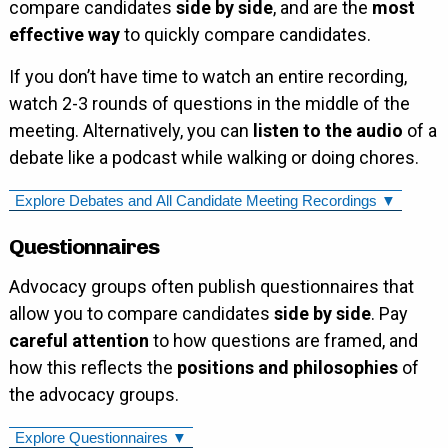
compare candidates
side by side
, and are the
most
effective way
to quickly compare candidates.
If you don’t have time to watch an entire recording,
watch 2-3 rounds of questions in the middle of the
meeting. Alternatively, you can
listen to the audio
of a
debate like a podcast while walking or doing chores.
Explore Debates and All Candidate Meeting Recordings ▼
Questionnaires
Advocacy groups often publish questionnaires that
allow you to compare candidates
side by side
. Pay
careful attention
to how questions are framed, and
how this reflects the
positions and philosophies
of
the advocacy groups.
Explore Questionnaires ▼