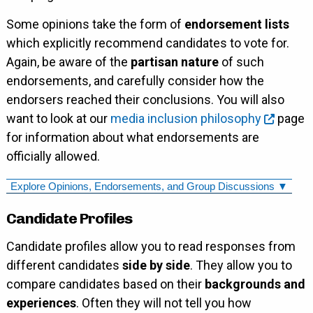
Some opinions take the form of
endorsement lists
which explicitly recommend candidates to vote for.
Again, be aware of the
partisan nature
of such
endorsements, and carefully consider how the
endorsers reached their conclusions. You will also
want to look at our
media inclusion philosophy
page
for information about what endorsements are
officially allowed.
Explore Opinions, Endorsements, and Group Discussions ▼
Candidate Profiles
Candidate profiles allow you to read responses from
different candidates
side by side
. They allow you to
compare candidates based on their
backgrounds and
experiences
. Often they will not tell you how