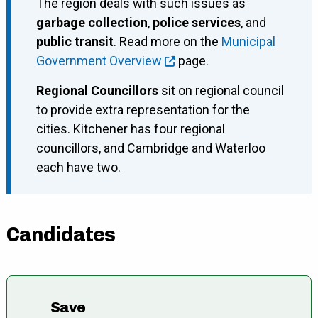
The region deals with such issues as
garbage collection
,
police services
, and
public transit
. Read more on the
Municipal
Government Overview
page.
Regional Councillors
sit on regional council
to provide extra representation for the
cities. Kitchener has four regional
councillors, and Cambridge and Waterloo
each have two.
Candidates
Save