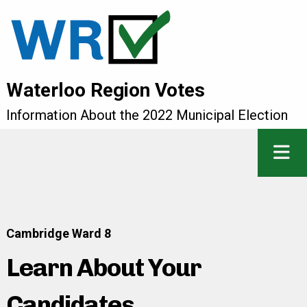
Waterloo Region Votes
Information About the 2022 Municipal Election
Cambridge Ward 8
Learn About Your
Candidates