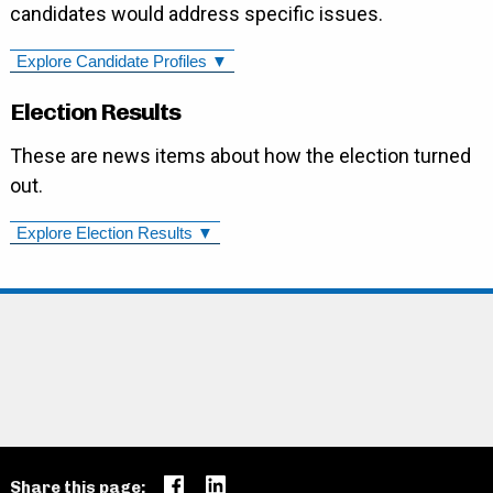
candidates would address specific issues.
Explore Candidate Profiles ▼
Election Results
These are news items about how the election turned
out.
Explore Election Results ▼
Share this page: