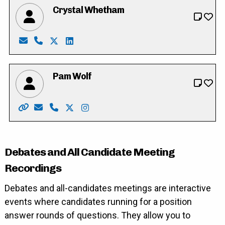
Crystal Whetham
Email: crystalwhetham85@gmail.com
Phone: 226-755-1616
X: https://twitter.com/crystalwhetham
LinkedIn: https://ca.linkedin.com/in/cryst
Pam Wolf
Website: http://www.pamwolf.ca/
Email: pam_wolf@rogers.com
Phone: 519-622-8154
X: https://twitter.com/cambridgewolf
Instagram: https://instagram.com/
Debates and All Candidate Meeting
Recordings
Debates and all-candidates meetings are interactive
events where candidates running for a position
answer rounds of questions. They allow you to