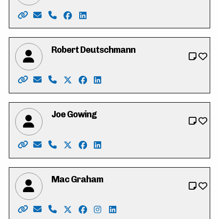
Website: https://www.heathercaron.ca/
Email: hrcaron@icloud.com
Phone: 519-603-1512
Facebook: https://www.facebook.com/
LinkedIn: https://ca.linkedin.com/in
Robert Deutschmann
Website: https://robforcouncil.ca/
Email: rob@deutschmannlaw.com
Phone: 519-574-4001
X: https://twitter.com/robdeutschmann
Facebook: https://www.facebook.co
LinkedIn: https://ca.linkedin.c
Joe Gowing
Website: https://joe-gowing.com/
Email: electjoegowing@gmail.com
Phone: 226-898-3250
X: https://twitter.com/joegowing
Facebook: https://www.facebook.c
LinkedIn: https://www.linkedin.
Mac Graham
Website: https://votemacgraham.ca
Email: mac@votemacgraham.ca
Phone: 519-721-7254
X: https://twitter.com/macgrahamkw
Facebook: https://www.facebook.c
Instagram: https://www.instag
LinkedIn: https://www.linke