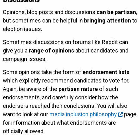
Opinions, blog posts and discussions
can be partisan
,
but sometimes can be helpful in
bringing attention
to
election issues.
Sometimes discussions on forums like Reddit can
give you a
range of opinions
about candidates and
campaign issues.
Some opinions take the form of
endorsement lists
which explicitly recommend candidates to vote for.
Again, be aware of the
partisan nature
of such
endorsements, and carefully consider how the
endorsers reached their conclusions. You will also
want to look at our
media inclusion philosophy
page
for information about what endorsements are
officially allowed.