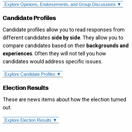
Explore Opinions, Endorsements, and Group Discussions ▼
Candidate Profiles
Candidate profiles allow you to read responses from
different candidates
side by side
. They allow you to
compare candidates based on their
backgrounds and
experiences
. Often they will not tell you how
candidates would address specific issues.
Explore Candidate Profiles ▼
Election Results
These are news items about how the election turned
out.
Explore Election Results ▼