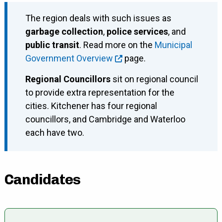
The region deals with such issues as
garbage collection
,
police services
, and
public transit
. Read more on the
Municipal
Government Overview
page.
Regional Councillors
sit on regional council
to provide extra representation for the
cities. Kitchener has four regional
councillors, and Cambridge and Waterloo
each have two.
Candidates