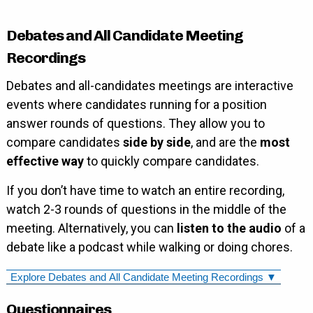
Debates and All Candidate Meeting
Recordings
Debates and all-candidates meetings are interactive
events where candidates running for a position
answer rounds of questions. They allow you to
compare candidates
side by side
, and are the
most
effective way
to quickly compare candidates.
If you don’t have time to watch an entire recording,
watch 2-3 rounds of questions in the middle of the
meeting. Alternatively, you can
listen to the audio
of a
debate like a podcast while walking or doing chores.
Explore Debates and All Candidate Meeting Recordings ▼
Questionnaires