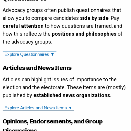
Advocacy groups often publish questionnaires that
allow you to compare candidates
side by side
. Pay
careful attention
to how questions are framed, and
how this reflects the
positions and philosophies
of
the advocacy groups.
Explore Questionnaires ▼
Articles and News Items
Articles can highlight issues of importance to the
election and the electorate. These items are (mostly)
published by
established news organizations
.
Explore Articles and News Items ▼
Opinions, Endorsements, and Group
Discussions