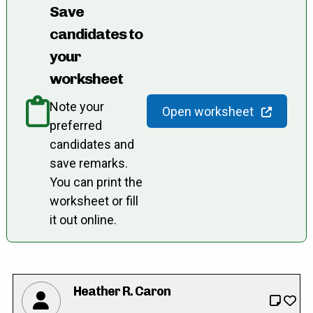
Save
candidates to
your
worksheet
Note your
Open worksheet
preferred
candidates and
save remarks.
You can print the
worksheet or fill
it out online.
Heather R. Caron