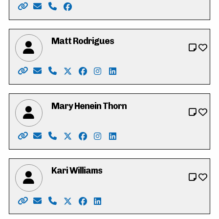
Website: https://www.vote4iffatriasat.ca/
Email: vote4iffatriasat@gmail.com
Phone: 519-621-6677
Facebook: https://www.facebook.com/iff
Matt Rodrigues
Website: https://www.mattrodrigues.ca/
Email: vote@mattrodrigues.ca
Phone: 226-799-1406
X: https://twitter.com/mattjrodrigues
Facebook: https://www.facebook.co
Instagram: https://www.instagr
LinkedIn: https://www.link
Mary Henein Thorn
Website: https://mary4kitchenercouncil.my.canva.site
Email: mary.henein87@gmail.com
Phone: 226-772-0418 x101
X: https://twitter.com/heneinthorn
Facebook: https://www.facebook.co
Instagram: https://www.instag
LinkedIn: https://www.linke
Kari Williams
Website: https://www.kariwilliams.ca
Email: kariwilliamswr@gmail.com
Phone: 226-791-2484
X: https://twitter.com/takarimai
Facebook: https://www.facebook.co
LinkedIn: https://ca.linkedin.co