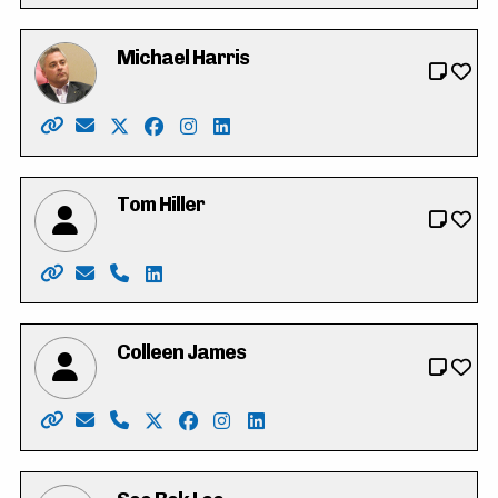
Michael Harris
Website: https://michaeldharris.ca/
Email: michael@michaeldharris.ca
X: https://twitter.com/Michaelharrispc
Facebook: https://www.facebook.com/p
Instagram: https://www.instagram.c
LinkedIn: https://www.linkedin.c
Tom Hiller
Website: https://tomhiller4waterlooregion.weebly.co
Email: tjh.hiller@gmail.com
Phone: 519-574-0783
LinkedIn: https://ca.linkedin.com/in/tj-t
Colleen James
Website: https://colleen-james.ca
Email: hello@colleen-james.ca
Phone: 519-500-8220
X: https://twitter.com/_colleenjames
Facebook: https://www.facebook.co
Instagram: https://www.instagra
LinkedIn: https://www.linke