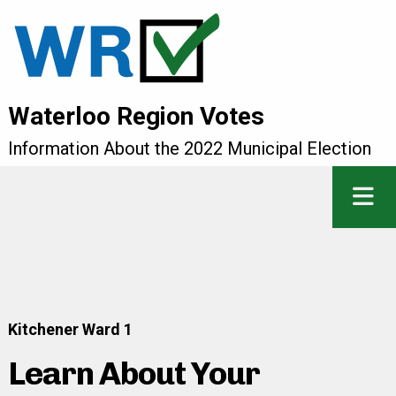
Waterloo Region Votes
Information About the 2022 Municipal Election
Kitchener Ward 1
Learn About Your