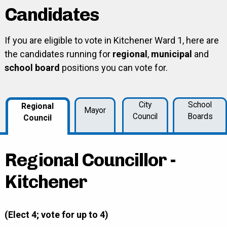
Candidates
If you are eligible to vote in Kitchener Ward 1, here are
the candidates running for
regional
,
municipal
and
school board
positions you can vote for.
City
School
Regional
Mayor
Council
Boards
Council
Regional Councillor -
Kitchener
(Elect 4; vote for up to 4)