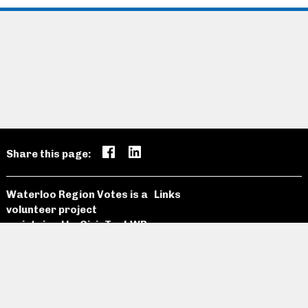
Share this page:
Waterloo Region Votes is a
Links
volunteer project
maintained by
CivicTechWR
Candidates
Open Data
News and
Past
Website
Media
Elections
Github
Meetings
Site Map