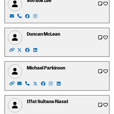
Soo Bok Lee
Email: sobokdh24@gmail.com
Phone: 519-500-5797
Facebook: https://www.facebook.com/profi
Instagram: https://www.instagram.com/
Duncan McLean
Website: http://www.duncanmclean.ca/
X: https://twitter.com/vote_duncan
Facebook: https://www.facebook.com/dunca
LinkedIn: https://www.linkedin.com/in/
Michael Parkinson
Website: https://parkinsonmichael.ca
Email: Parkinson4RC@gmail.com
Phone: 226-600-8425
X: https://twitter.com/Parkinson4RC
Facebook: https://www.facebook.co
Instagram: https://www.instagr
LinkedIn: https://www.linke
Iffat Sultana Riasat