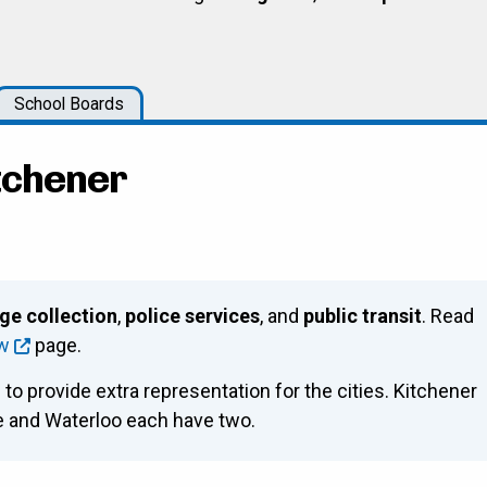
School Boards
itchener
ge collection
,
police services
, and
public transit
. Read
ew
page.
 to provide extra representation for the cities. Kitchener
ge and Waterloo each have two.