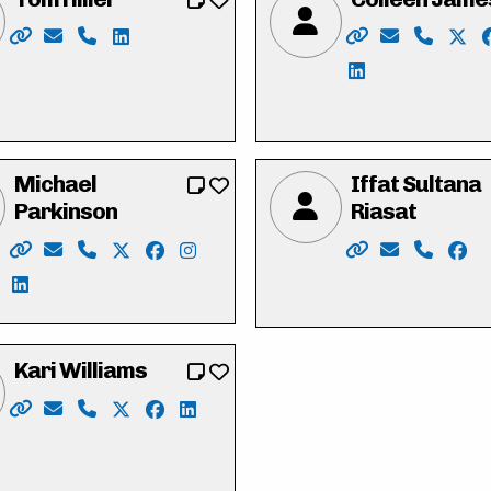
harrispc
acebook.com/profile.php?id=100058243531762
ww.instagram.com/michaelharrispc/
/www.linkedin.com/in/michaelharriswr/
Website: https://tomhiller4waterlooregion.weebly.com/
Email: tjh.hiller@gmail.com
Phone: 519-574-0783
LinkedIn: https://ca.linkedin.com/in/tj-tom-h
Website: https:/
Email: hell
Phone: 
X: h
LinkedIn: https
Michael
Iffat Sultana
Parkinson
Riasat
/
n
book.com/duncan.mclean.5686
nkedin.com/in/duncan-mclean-4b738430/
Website: https://parkinsonmichael.ca
Email: Parkinson4RC@gmail.com
Phone: 226-600-8425
X: https://twitter.com/Parkinson4RC
Facebook: https://www.facebook.com/P
Instagram: https://www.instagram.
Website: https:/
Email: vote
Phone: 
Face
LinkedIn: https://www.linkedin.com/in/michael-parkins
Kari Williams
Website: https://www.kariwilliams.ca
Email: kariwilliamswr@gmail.com
Phone: 226-791-2484
X: https://twitter.com/takarimai
Facebook: https://www.facebook.com/ka
LinkedIn: https://ca.linkedin.com/in
l.my.canva.site/
einthorn
ww.facebook.com/HeneinThorn/
://www.instagram.com/HeneinThorn/
n/maryheneinthorn/