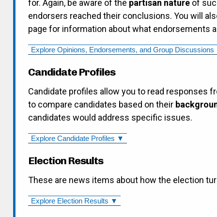
for. Again, be aware of the
partisan nature
of suc
endorsers reached their conclusions. You will als
page for information about what endorsements are
Explore
Candidate Profiles
Candidate profiles allow you to read responses f
to compare candidates based on their
backgroun
candidates would address specific issues.
Explore Candidate Profiles ▼
Election Results
These are news items about how the election tur
Explore Election Results ▼