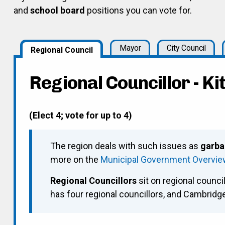
and
school board
positions you can vote for.
Mayor
City Council
Regional Council
Regional Councillor - K
(Elect 4; vote for up to 4)
The region deals with such issues as
garba
more on the
Municipal Government Overvi
Regional Councillors
sit on regional council
has four regional councillors, and Cambrid