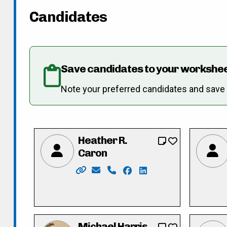
Candidates
Save candidates to your workshe
Note your preferred candidates and save re
Heather R.
Caron
Website: https://www.heathercaron.ca
Email: hrcaron@icloud.com
Phone: 519-603-1512
Facebook: https://www.
LinkedIn: https://ca.
Michael Harris