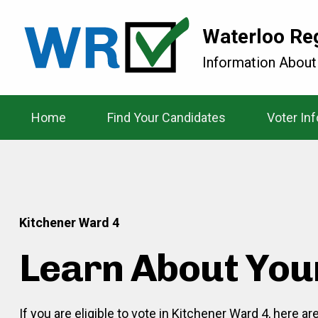
Waterloo Re
Information About
Home
Find Your Candidates
Voter In
Kitchener Ward 4
Learn About You
If you are eligible to vote in Kitchener Ward 4, here a