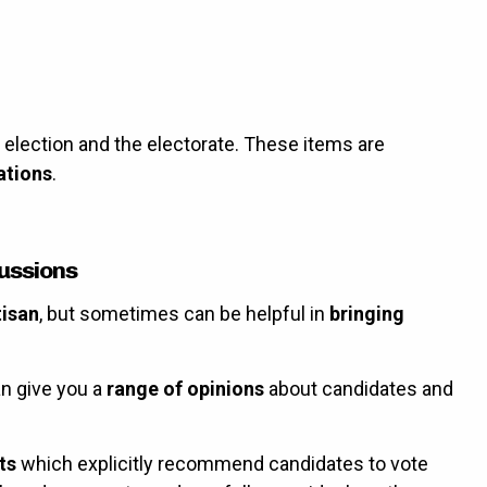
e election and the electorate. These items are
ations
.
ussions
tisan
, but sometimes can be helpful in
bringing
n give you a
range of opinions
about candidates and
ts
which explicitly recommend candidates to vote