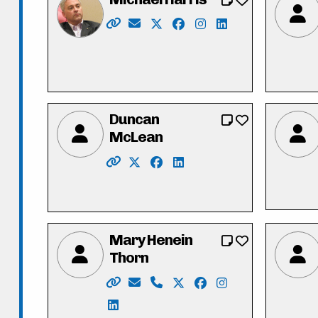
Website: https://michaeldharris.ca/
Email: michael@michaeldharris.ca
X: https://twitter.com/Michael
Facebook: https://www.f
Instagram: https://w
LinkedIn: https:/
Duncan
McLean
Website: http://www.duncanmclean.ca
X: https://twitter.com/vote_dunca
Facebook: https://www.face
LinkedIn: https://www.li
Mary Henein
Thorn
Website: https://mary4kitchenercounci
Email: mary.henein87@gmail.com
Phone: 226-772-0418 x101
X: https://twitter.com/hen
Facebook: https://w
Instagram: https
LinkedIn: https://www.linkedin.com/i