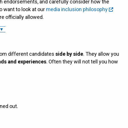
h endorsements, and carefully consider how the
o want to look at our
media inclusion philosophy
 officially allowed.
 Opinions, Endorsements, and Group Discussions ▼
rom different candidates
side by side
. They allow you
ds and experiences
. Often they will not tell you how
ned out.