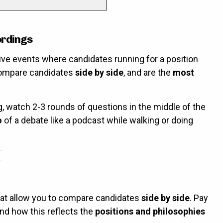
ordings
ive events where candidates running for a position
compare candidates
side by side
, and are the
most
g, watch 2-3 rounds of questions in the middle of the
o
of a debate like a podcast while walking or doing
hat allow you to compare candidates
side by side
. Pay
nd how this reflects the
positions and philosophies