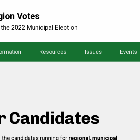
gion Votes
 the 2022 Municipal Election
formation
Resources
Issues
Events
r Candidates
re the candidates running for
regional
,
municipal