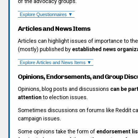
of the advocacy groups.
Explore Questionnaires ▼
Articles and News Items
Articles can highlight issues of importance to th
(mostly) published by
established news organiz
Explore Articles and News Items ▼
Opinions, Endorsements, and Group Disc
Opinions, blog posts and discussions
can be par
attention
to election issues.
Sometimes discussions on forums like Reddit ca
campaign issues.
Some opinions take the form of
endorsement lis