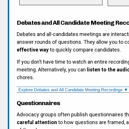
Debates and All Candidate Meeting Rec
Debates and all-candidates meetings are interact
answer rounds of questions. They allow you to 
effective way
to quickly compare candidates.
If you don’t have time to watch an entire recordin
meeting. Alternatively, you can
listen to the audi
chores.
Explore Debates and All Candidate Meeting Recordings ▼
Questionnaires
Advocacy groups often publish questionnaires t
careful attention
to how questions are framed, a