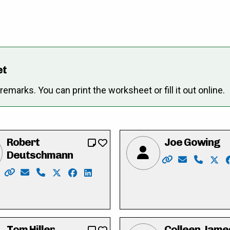
et
marks. You can print the worksheet or fill it out online.
Robert
Joe Gowing
Deutschmann
Website: https:
Email: elec
Phone: 
X: h
/
facebook.com/I-am-Heather-Caron-110861605096276/
linkedin.com/in/heather-caron-4b46796
Website: https://robforcouncil.ca/
Email: rob@deutschmannlaw.com
Phone: 519-574-4001
X: https://twitter.com/robdeutschmann
Facebook: https://www.facebook.com/r
LinkedIn: https://ca.linkedin.com/i
Tom Hiller
Colleen Jame