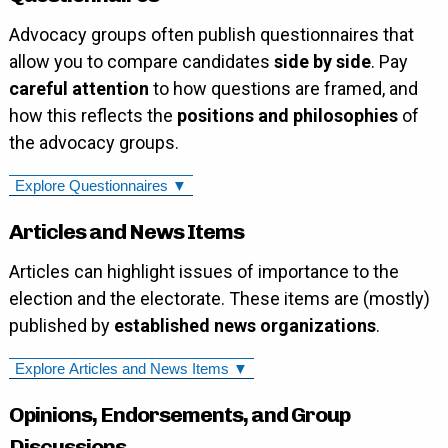
Advocacy groups often publish questionnaires that
allow you to compare candidates
side by side
. Pay
careful attention
to how questions are framed, and
how this reflects the
positions and philosophies
of
the advocacy groups.
Explore Questionnaires ▼
Articles and News Items
Articles can highlight issues of importance to the
election and the electorate. These items are (mostly)
published by
established news organizations
.
Explore Articles and News Items ▼
Opinions, Endorsements, and Group
Discussions