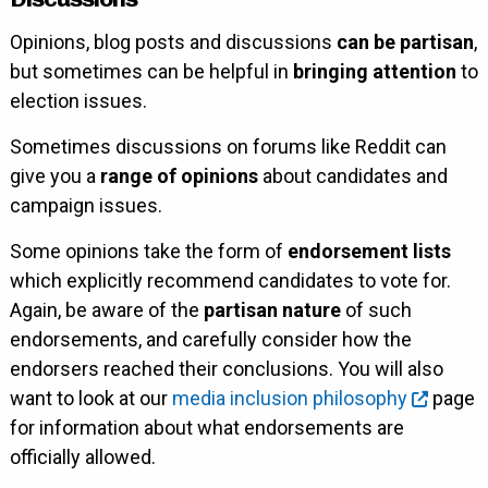
Opinions, blog posts and discussions
can be partisan
,
but sometimes can be helpful in
bringing attention
to
election issues.
Sometimes discussions on forums like Reddit can
give you a
range of opinions
about candidates and
campaign issues.
Some opinions take the form of
endorsement lists
which explicitly recommend candidates to vote for.
Again, be aware of the
partisan nature
of such
endorsements, and carefully consider how the
endorsers reached their conclusions. You will also
want to look at our
media inclusion philosophy
page
for information about what endorsements are
officially allowed.