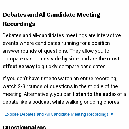
Debates and All Candidate Meeting
Recordings
Debates and all-candidates meetings are interactive
events where candidates running for a position
answer rounds of questions. They allow you to
compare candidates
side by side
, and are the
most
effective way
to quickly compare candidates.
If you don’t have time to watch an entire recording,
watch 2-3 rounds of questions in the middle of the
meeting. Alternatively, you can
listen to the audio
of a
debate like a podcast while walking or doing chores.
Explore Debates and All Candidate Meeting Recordings ▼
Questionnaires