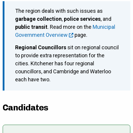
The region deals with such issues as
garbage collection
,
police services
, and
public transit
. Read more on the
Municipal
Government Overview
page.
Regional Councillors
sit on regional council
to provide extra representation for the
cities. Kitchener has four regional
councillors, and Cambridge and Waterloo
each have two.
Candidates