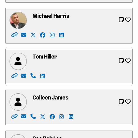
Michael Harris
Website: https://michaeldharris.ca/
Email: michael@michaeldharris.ca
X: https://twitter.com/Michaelharrispc
Facebook: https://www.facebook.com/p
Instagram: https://www.instagram.c
LinkedIn: https://www.linkedin.c
Tom Hiller
Website: https://tomhiller4waterlooregion.weebly.co
Email: tjh.hiller@gmail.com
Phone: 519-574-0783
LinkedIn: https://ca.linkedin.com/in/tj-t
Colleen James
Website: https://colleen-james.ca
Email: hello@colleen-james.ca
Phone: 519-500-8220
X: https://twitter.com/_colleenjames
Facebook: https://www.facebook.co
Instagram: https://www.instagra
LinkedIn: https://www.linke