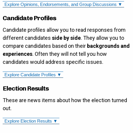
Explore Opinions, Endorsements, and Group Discussions ▼
Candidate Profiles
Candidate profiles allow you to read responses from
different candidates
side by side
. They allow you to
compare candidates based on their
backgrounds and
experiences
. Often they will not tell you how
candidates would address specific issues.
Explore Candidate Profiles ▼
Election Results
These are news items about how the election turned
out.
Explore Election Results ▼