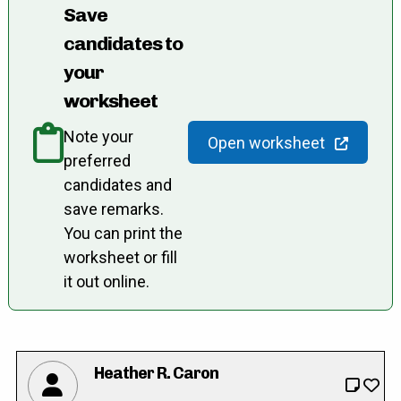
Save
candidates to
your
worksheet
Note your
Open worksheet
preferred
candidates and
save remarks.
You can print the
worksheet or fill
it out online.
Heather R. Caron