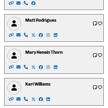
Website: https://www.vote4iffatriasat.ca/
Email: vote4iffatriasat@gmail.com
Phone: 519-621-6677
Facebook: https://www.facebook.com/iff
Matt Rodrigues
Website: https://www.mattrodrigues.ca/
Email: vote@mattrodrigues.ca
Phone: 226-799-1406
X: https://twitter.com/mattjrodrigues
Facebook: https://www.facebook.co
Instagram: https://www.instagr
LinkedIn: https://www.link
Mary Henein Thorn
Website: https://mary4kitchenercouncil.my.canva.site
Email: mary.henein87@gmail.com
Phone: 226-772-0418 x101
X: https://twitter.com/heneinthorn
Facebook: https://www.facebook.co
Instagram: https://www.instag
LinkedIn: https://www.linke
Kari Williams
Website: https://www.kariwilliams.ca
Email: kariwilliamswr@gmail.com
Phone: 226-791-2484
X: https://twitter.com/takarimai
Facebook: https://www.facebook.co
LinkedIn: https://ca.linkedin.co