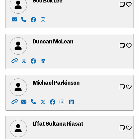
Soo Bok Lee
Email: sobokdh24@gmail.com
Phone: 519-500-5797
Facebook: https://www.facebook.com/profi
Instagram: https://www.instagram.com/
Duncan McLean
Website: http://www.duncanmclean.ca/
X: https://twitter.com/vote_duncan
Facebook: https://www.facebook.com/dunca
LinkedIn: https://www.linkedin.com/in/
Michael Parkinson
Website: https://parkinsonmichael.ca
Email: Parkinson4RC@gmail.com
Phone: 226-600-8425
X: https://twitter.com/Parkinson4RC
Facebook: https://www.facebook.co
Instagram: https://www.instagr
LinkedIn: https://www.linke
Iffat Sultana Riasat