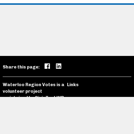
Share this page:
Waterloo Region Votes is a
Links
volunteer project
maintained by
CivicTechWR
Candidates
Open Data
News and
Past
Website
Media
Elections
Github
Meetings
Site Map