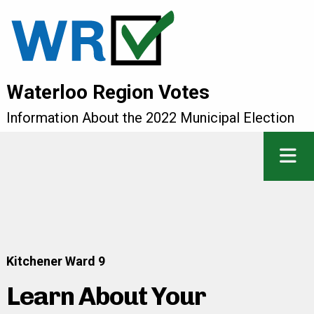
Waterloo Region Votes
Information About the 2022 Municipal Election
Kitchener Ward 9
Learn About Your