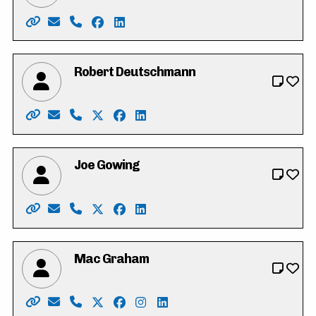
Website: https://www.heathercaron.ca/
Email: hrcaron@icloud.com
Phone: 519-603-1512
Facebook: https://www.facebook.com/
LinkedIn: https://ca.linkedin.com/in
Robert Deutschmann
Website: https://robforcouncil.ca/
Email: rob@deutschmannlaw.com
Phone: 519-574-4001
X: https://twitter.com/robdeutschmann
Facebook: https://www.facebook.co
LinkedIn: https://ca.linkedin.c
Joe Gowing
Website: https://joe-gowing.com/
Email: electjoegowing@gmail.com
Phone: 226-898-3250
X: https://twitter.com/joegowing
Facebook: https://www.facebook.c
LinkedIn: https://www.linkedin.
Mac Graham
Website: https://votemacgraham.ca
Email: mac@votemacgraham.ca
Phone: 519-721-7254
X: https://twitter.com/macgrahamkw
Facebook: https://www.facebook.c
Instagram: https://www.instag
LinkedIn: https://www.linke