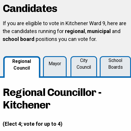
Candidates
If you are eligible to vote in Kitchener Ward 9, here are
the candidates running for
regional
,
municipal
and
school board
positions you can vote for.
City
School
Regional
Mayor
Council
Boards
Council
Regional Councillor -
Kitchener
(Elect 4; vote for up to 4)