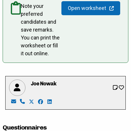
Note your
Open worksheet
preferred
candidates and
save remarks.
You can print the
worksheet or fill
it out online.
Joe Nowak
Email: joebarb.nowak@gmail.com
Phone: 519-656-2466
X: https://twitter.com/JoeNowak863
Facebook: https://www.facebook.com/j
LinkedIn: https://ca.linkedin.com/i
Questionnaires