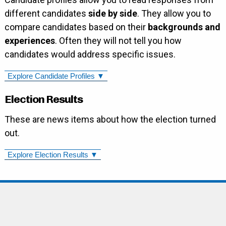
different candidates
side by side
. They allow you to
compare candidates based on their
backgrounds and
experiences
. Often they will not tell you how
candidates would address specific issues.
Explore Candidate Profiles ▼
Election Results
These are news items about how the election turned
out.
Explore Election Results ▼