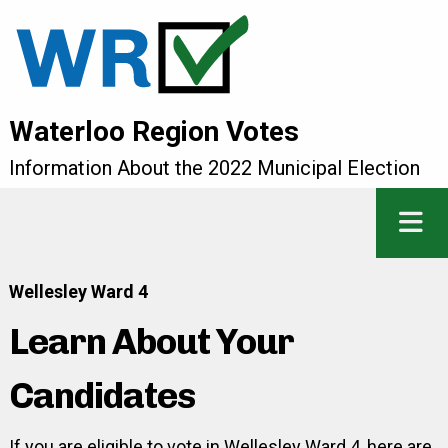
Waterloo Region Votes
Information About the 2022 Municipal Election
Wellesley Ward 4
Learn About Your
Candidates
If you are eligible to vote in Wellesley Ward 4, here are