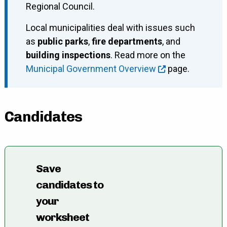
Regional Council.
Local municipalities deal with issues such
as
public parks
,
fire departments
, and
building inspections
. Read more on the
Municipal Government Overview
page.
Candidates
Save
candidates to
your
worksheet