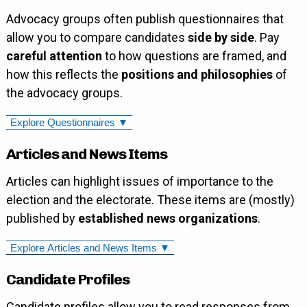
Advocacy groups often publish questionnaires that
allow you to compare candidates
side by side
. Pay
careful attention
to how questions are framed, and
how this reflects the
positions and philosophies
of
the advocacy groups.
Explore Questionnaires ▼
Articles and News Items
Articles can highlight issues of importance to the
election and the electorate. These items are (mostly)
published by
established news organizations
.
Explore Articles and News Items ▼
Candidate Profiles
Candidate profiles allow you to read responses from