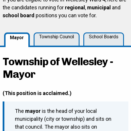
the candidates running for
regional
,
municipal
and
school board
positions you can vote for.
Township Council
School Boards
Mayor
Township of Wellesley -
Mayor
(This position is acclaimed.)
The
mayor
is the head of your local
municipality (city or township) and sits on
that council. The mayor also sits on