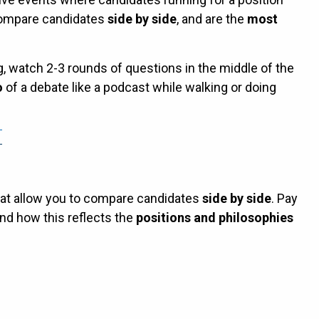
compare candidates
side by side
, and are the
most
g, watch 2-3 rounds of questions in the middle of the
o
of a debate like a podcast while walking or doing
hat allow you to compare candidates
side by side
. Pay
nd how this reflects the
positions and philosophies