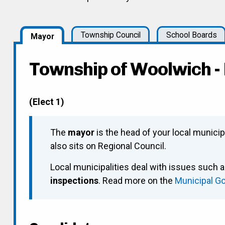
Township Council
School Boards
Mayor
Township of Woolwich 
(Elect 1)
The
mayor
is the head of your local municip
also sits on Regional Council.
Local municipalities deal with issues such 
inspections
. Read more on the
Municipal G