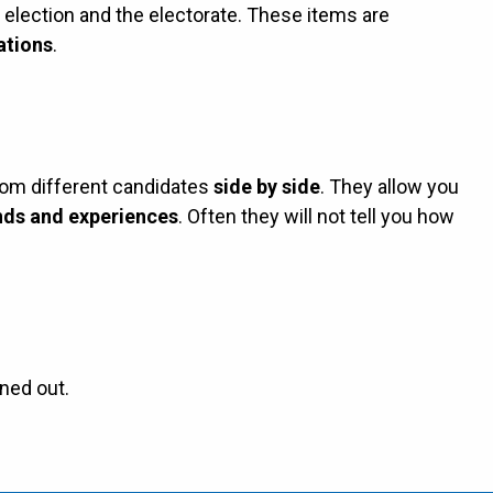
e election and the electorate. These items are
ations
.
rom different candidates
side by side
. They allow you
ds and experiences
. Often they will not tell you how
ned out.