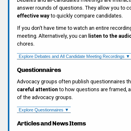
answer rounds of questions. They allow you to 
effective way
to quickly compare candidates.
If you don’t have time to watch an entire recordin
meeting. Alternatively, you can
listen to the audi
chores.
Explore Debates and All Candidate Meeting Recordings ▼
Questionnaires
Advocacy groups often publish questionnaires t
careful attention
to how questions are framed, a
of the advocacy groups.
Explore Questionnaires ▼
Articles and News Items