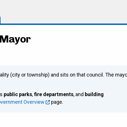
- Mayor
ality (city or township) and sits on that council. The may
as
public parks
,
fire departments
, and
building
overnment Overview
page.