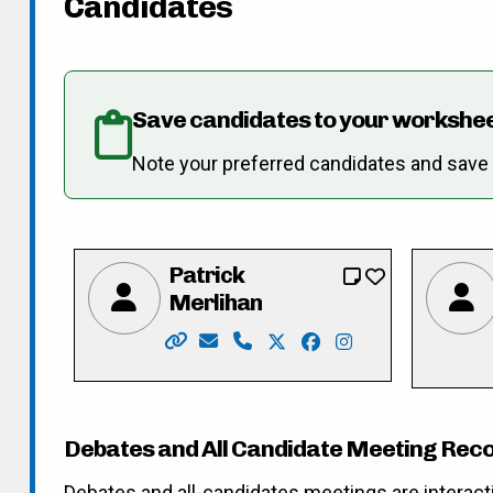
Candidates
Save candidates to your workshe
Note your preferred candidates and save re
Patrick
Merlihan
Website: https://merlihan.com/
Email: pat@merlihan.com
Phone: 226-789-3833
X: https://twitter.com/pat
Facebook: https://fa
Instagram: https
Debates and All Candidate Meeting Rec
Debates and all-candidates meetings are interact