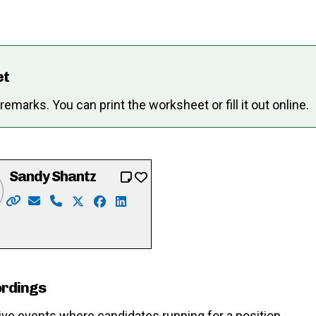
et
marks. You can print the worksheet or fill it out online.
Sandy Shantz
Website: https://www.sandyformayor.ca/
Email: Info@sandyformayor.ca
Phone: 519-669-8981
X: https://twitter.com/sandy_shantz
Facebook: https://www.facebook.com/
LinkedIn: https://ca.linkedin.com/i
merlihan
cebook.com/pat.merlihan
://www.instagram.com/merlihan4mayor2022/
ordings
ive events where candidates running for a position