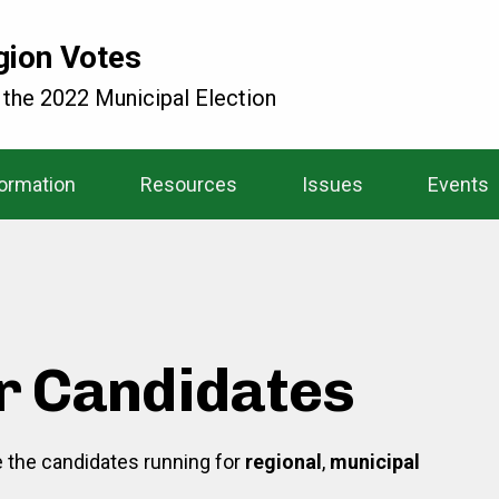
gion Votes
 the 2022 Municipal Election
formation
Resources
Issues
Events
r Candidates
re the candidates running for
regional
,
municipal