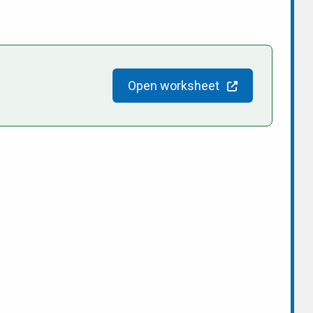
Open worksheet
people/Sandy-for-Mayor-2022/100084159791971/
n/sandy-shantz-153bb343