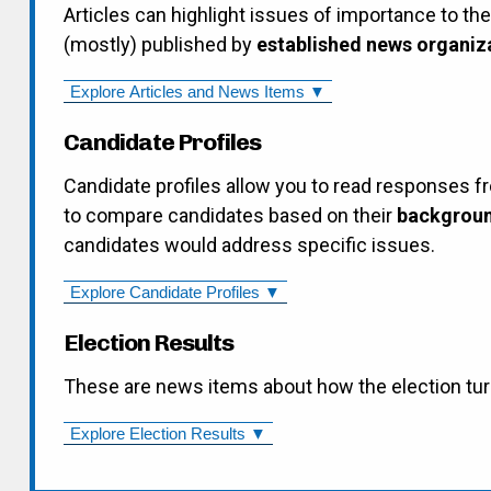
Articles can highlight issues of importance to th
(mostly) published by
established news organiz
Explore Articles and News Items ▼
Candidate Profiles
Candidate profiles allow you to read responses f
to compare candidates based on their
backgroun
candidates would address specific issues.
Explore Candidate Profiles ▼
Election Results
These are news items about how the election tur
Explore Election Results ▼