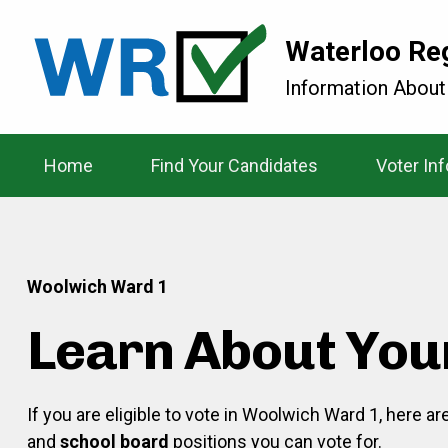
Waterloo Re
Information About
Home
Find Your Candidates
Voter In
Woolwich Ward 1
Learn About You
If you are eligible to vote in Woolwich Ward 1, here a
and
school board
positions you can vote for.