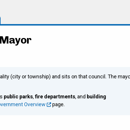
- Mayor
ality (city or township) and sits on that council. The may
as
public parks
,
fire departments
, and
building
overnment Overview
page.