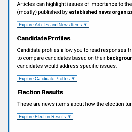
Articles can highlight issues of importance to th
(mostly) published by
established news organiz
Explore Articles and News Items ▼
Candidate Profiles
Candidate profiles allow you to read responses f
to compare candidates based on their
backgroun
candidates would address specific issues.
Explore Candidate Profiles ▼
Election Results
These are news items about how the election tur
Explore Election Results ▼