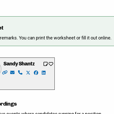
et
marks. You can print the worksheet or fill it out online.
Sandy Shantz
Website: https://www.sandyformayor.ca/
Email: Info@sandyformayor.ca
Phone: 519-669-8981
X: https://twitter.com/sandy_shantz
Facebook: https://www.facebook.com/
LinkedIn: https://ca.linkedin.com/i
merlihan
cebook.com/pat.merlihan
://www.instagram.com/merlihan4mayor2022/
ordings
ive events where candidates running for a position