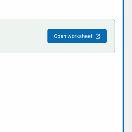
Open worksheet
people/Sandy-for-Mayor-2022/100084159791971/
n/sandy-shantz-153bb343