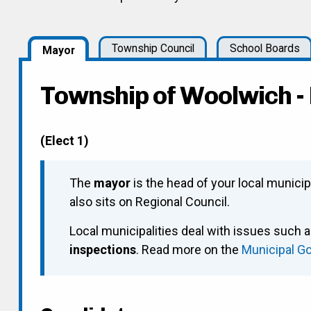
Township Council
School Boards
Mayor
Township of Woolwich 
(Elect 1)
The
mayor
is the head of your local municip
also sits on Regional Council.
Local municipalities deal with issues such 
inspections
. Read more on the
Municipal G