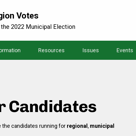
gion Votes
 the 2022 Municipal Election
formation
Resources
Issues
Events
r Candidates
re the candidates running for
regional
,
municipal