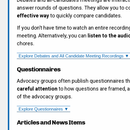
answer rounds of questions. They allow you to 
effective way
to quickly compare candidates.
If you don’t have time to watch an entire recordin
meeting. Alternatively, you can
listen to the audi
chores.
Explore Debates and All Candidate Meeting Recordings ▼
Questionnaires
Advocacy groups often publish questionnaires t
careful attention
to how questions are framed, a
of the advocacy groups.
Explore Questionnaires ▼
Articles and News Items