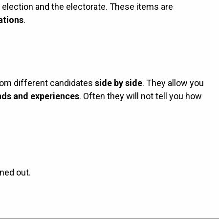
e election and the electorate. These items are
ations
.
rom different candidates
side by side
. They allow you
ds and experiences
. Often they will not tell you how
ned out.