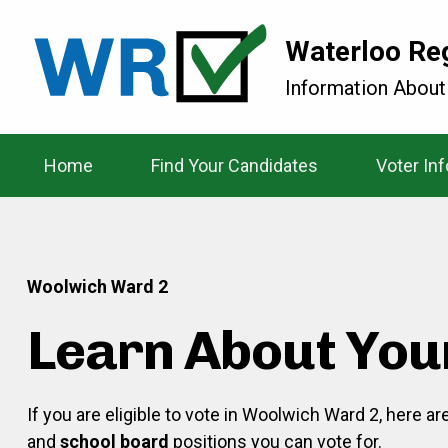
Waterloo Re
Information About
Home
Find Your Candidates
Voter In
Woolwich Ward 2
Learn About You
If you are eligible to vote in Woolwich Ward 2, here a
and
school board
positions you can vote for.