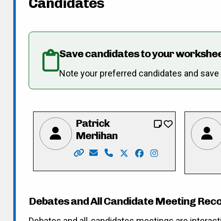
Candidates
Save candidates to your workshe
Note your preferred candidates and save re
Patrick
Merlihan
Website: https://merlihan.com/
Email: pat@merlihan.com
Phone: 226-789-3833
X: https://twitter.com/pat
Facebook: https://fa
Instagram: https
Debates and All Candidate Meeting Rec
Debates and all-candidates meetings are interact