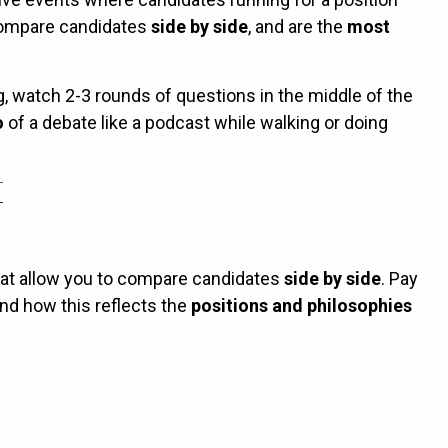
compare candidates
side by side
, and are the
most
g, watch 2-3 rounds of questions in the middle of the
o
of a debate like a podcast while walking or doing
hat allow you to compare candidates
side by side
. Pay
nd how this reflects the
positions and philosophies