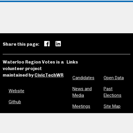
Share this page:
Waterloo Region Votes is a
Links
volunteer project
maintained by
CivicTechWR
Candidates
Open Data
News and
Past
Website
Media
Elections
Github
Meetings
Site Map
Privacy
Clear Notes
and Favorites