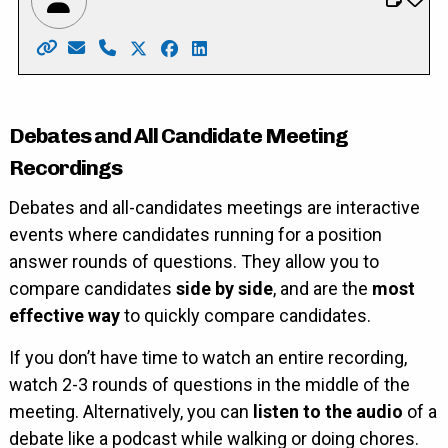
Website: https://www.sandyformayor.ca/
Email: Info@sandyformayor.ca
Phone: 519-669-8981
X: https://twitter.com/sandy_shantz
Facebook: https://www.facebook.c
LinkedIn: https://ca.linkedin.c
Debates and All Candidate Meeting
Recordings
Debates and all-candidates meetings are interactive
events where candidates running for a position
answer rounds of questions. They allow you to
compare candidates
side by side
, and are the
most
effective way
to quickly compare candidates.
If you don’t have time to watch an entire recording,
watch 2-3 rounds of questions in the middle of the
meeting. Alternatively, you can
listen to the audio
of a
debate like a podcast while walking or doing chores.