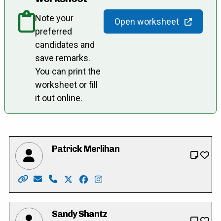
Note your
Open worksheet
preferred
candidates and
save remarks.
You can print the
worksheet or fill
it out online.
Patrick Merlihan
Website: https://merlihan.com/
Email: pat@merlihan.com
Phone: 226-789-3833
X: https://twitter.com/patmerlihan
Facebook: https://facebook.com/pat
Instagram: https://www.instag
Sandy Shantz