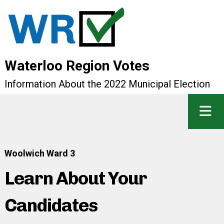
Waterloo Region Votes
Information About the 2022 Municipal Election
Woolwich Ward 3
Learn About Your
Candidates