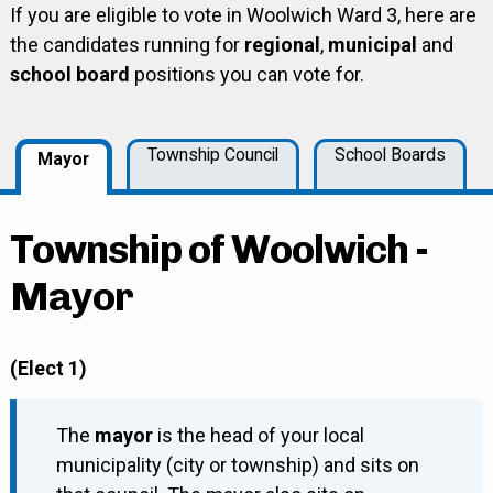
If you are eligible to vote in Woolwich Ward 3, here are
the candidates running for
regional
,
municipal
and
school board
positions you can vote for.
Township Council
School Boards
Mayor
Township of Woolwich -
Mayor
(Elect 1)
The
mayor
is the head of your local
municipality (city or township) and sits on