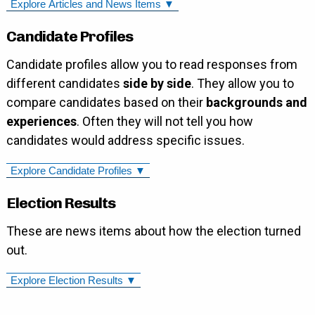
Explore Articles and News Items ▼
Candidate Profiles
Candidate profiles allow you to read responses from
different candidates
side by side
. They allow you to
compare candidates based on their
backgrounds and
experiences
. Often they will not tell you how
candidates would address specific issues.
Explore Candidate Profiles ▼
Election Results
These are news items about how the election turned
out.
Explore Election Results ▼