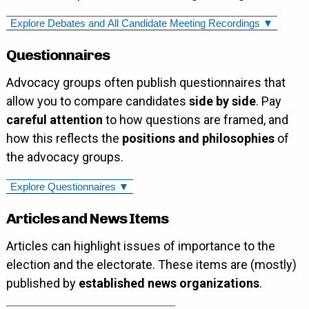
Explore Debates and All Candidate Meeting Recordings ▼
Questionnaires
Advocacy groups often publish questionnaires that
allow you to compare candidates
side by side
. Pay
careful attention
to how questions are framed, and
how this reflects the
positions and philosophies
of
the advocacy groups.
Explore Questionnaires ▼
Articles and News Items
Articles can highlight issues of importance to the
election and the electorate. These items are (mostly)
published by
established news organizations
.