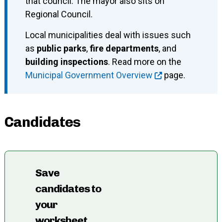
that council. The mayor also sits on
Regional Council.
Local municipalities deal with issues such
as
public parks
,
fire departments
, and
building inspections
. Read more on the
Municipal Government Overview
page.
Candidates
Save
candidates to
your
worksheet