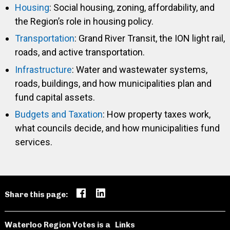
Housing
: Social housing, zoning, affordability, and
the Region’s role in housing policy.
Transportation
: Grand River Transit, the ION light rail,
roads, and active transportation.
Infrastructure
: Water and wastewater systems,
roads, buildings, and how municipalities plan and
fund capital assets.
Budgets and Taxation
: How property taxes work,
what councils decide, and how municipalities fund
services.
Share this page:
Waterloo Region Votes is a
Links