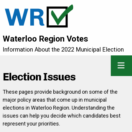
Waterloo Region Votes
Information About the 2022 Municipal Election
Election Issues
These pages provide background on some of the
major policy areas that come up in municipal
elections in Waterloo Region. Understanding the
issues can help you decide which candidates best
represent your priorities.