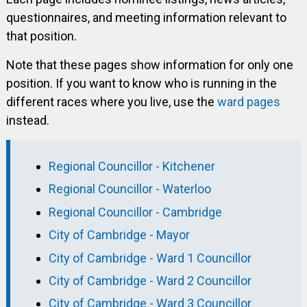
questionnaires, and meeting information relevant to
that position.
Note that these pages show information for only one
position. If you want to know who is running in the
different races where you live, use the
ward pages
instead.
Regional Councillor - Kitchener
Regional Councillor - Waterloo
Regional Councillor - Cambridge
City of Cambridge - Mayor
City of Cambridge - Ward 1 Councillor
City of Cambridge - Ward 2 Councillor
City of Cambridge - Ward 3 Councillor