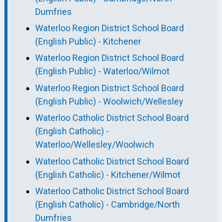
Dumfries
Waterloo Region District School Board
(English Public) - Kitchener
Waterloo Region District School Board
(English Public) - Waterloo/Wilmot
Waterloo Region District School Board
(English Public) - Woolwich/Wellesley
Waterloo Catholic District School Board
(English Catholic) -
Waterloo/Wellesley/Woolwich
Waterloo Catholic District School Board
(English Catholic) - Kitchener/Wilmot
Waterloo Catholic District School Board
(English Catholic) - Cambridge/North
Dumfries