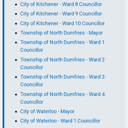
City of Kitchener - Ward 8 Councillor
City of Kitchener - Ward 9 Councillor
City of Kitchener - Ward 10 Councillor
Township of North Dumfries - Mayor
Township of North Dumfries - Ward 1
Councillor
Township of North Dumfries - Ward 2
Councillor
Township of North Dumfries - Ward 3
Councillor
Township of North Dumfries - Ward 4
Councillor
City of Waterloo - Mayor
City of Waterloo - Ward 1 Councillor