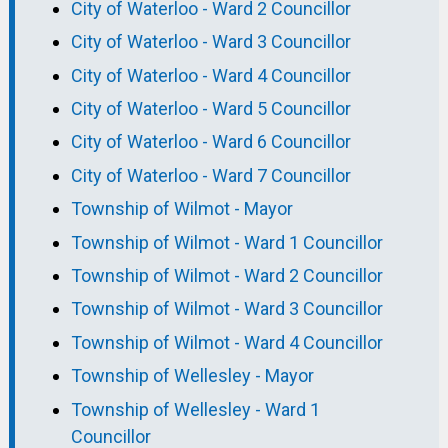
City of Waterloo - Ward 2 Councillor
City of Waterloo - Ward 3 Councillor
City of Waterloo - Ward 4 Councillor
City of Waterloo - Ward 5 Councillor
City of Waterloo - Ward 6 Councillor
City of Waterloo - Ward 7 Councillor
Township of Wilmot - Mayor
Township of Wilmot - Ward 1 Councillor
Township of Wilmot - Ward 2 Councillor
Township of Wilmot - Ward 3 Councillor
Township of Wilmot - Ward 4 Councillor
Township of Wellesley - Mayor
Township of Wellesley - Ward 1
Councillor