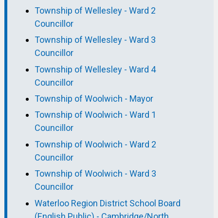
Township of Wellesley - Ward 2
Councillor
Township of Wellesley - Ward 3
Councillor
Township of Wellesley - Ward 4
Councillor
Township of Woolwich - Mayor
Township of Woolwich - Ward 1
Councillor
Township of Woolwich - Ward 2
Councillor
Township of Woolwich - Ward 3
Councillor
Waterloo Region District School Board
(English Public) - Cambridge/North