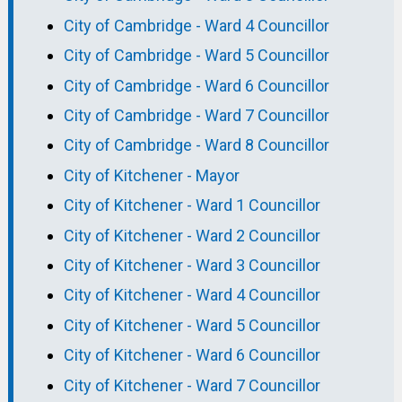
City of Cambridge - Ward 4 Councillor
City of Cambridge - Ward 5 Councillor
City of Cambridge - Ward 6 Councillor
City of Cambridge - Ward 7 Councillor
City of Cambridge - Ward 8 Councillor
City of Kitchener - Mayor
City of Kitchener - Ward 1 Councillor
City of Kitchener - Ward 2 Councillor
City of Kitchener - Ward 3 Councillor
City of Kitchener - Ward 4 Councillor
City of Kitchener - Ward 5 Councillor
City of Kitchener - Ward 6 Councillor
City of Kitchener - Ward 7 Councillor