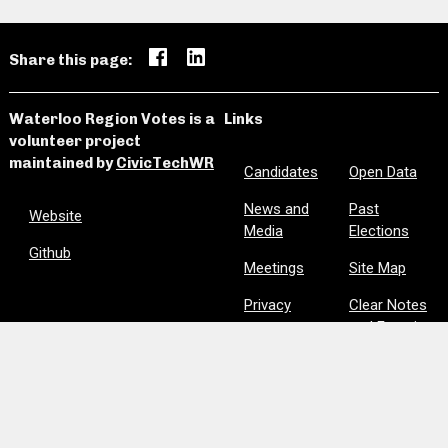
Share this page:
Waterloo Region Votes is a
Links
volunteer project
maintained by
CivicTechWR
Candidates
Open Data
News and
Past
Website
Media
Elections
Github
Meetings
Site Map
Privacy
Clear Notes
and Favorites
Are we missing information? Did we make a mistake?
Please let us know:
civictechwr.wrvotes@gmail.com