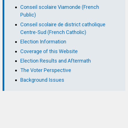
Conseil scolaire Viamonde (French
Public)
Conseil scolaire de district catholique
Centre-Sud (French Catholic)
Election Information
Coverage of this Website
Election Results and Aftermath
The Voter Perspective
Background Issues