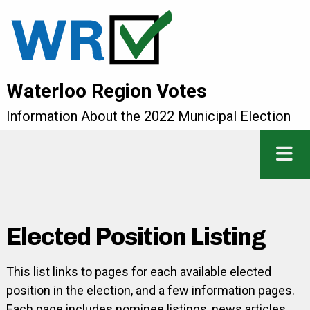
Waterloo Region Votes
Information About the 2022 Municipal Election
Elected Position Listing
This list links to pages for each available elected
position in the election, and a few information pages.
Each page includes nominee listings, news articles,