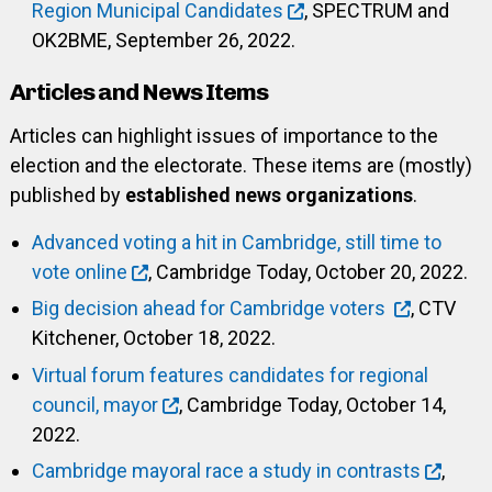
Region Municipal Candidates
, SPECTRUM and
OK2BME, September 26, 2022.
Articles and News Items
Articles can highlight issues of importance to the
election and the electorate. These items are (mostly)
published by
established news organizations
.
Advanced voting a hit in Cambridge, still time to
vote online
, Cambridge Today, October 20, 2022.
Big decision ahead for Cambridge voters
, CTV
Kitchener, October 18, 2022.
Virtual forum features candidates for regional
council, mayor
, Cambridge Today, October 14,
2022.
Cambridge mayoral race a study in contrasts
,