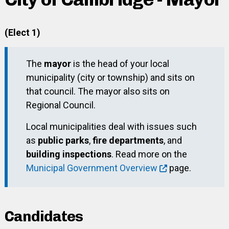
(Elect 1)
The
mayor
is the head of your local
municipality (city or township) and sits on
that council. The mayor also sits on
Regional Council.
Local municipalities deal with issues such
as
public parks
,
fire departments
, and
building inspections
. Read more on the
Municipal Government Overview
page.
Candidates