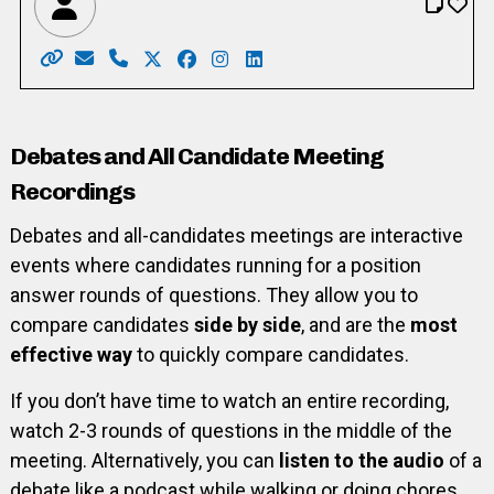
Website: https://www.votemcgarry.ca/
Email: info@VoteMcGarry.ca
Phone: 519-716-2557
X: https://twitter.com/kathryn_mcgarry
Facebook: https://www.facebook.co
Instagram: https://www.instagr
LinkedIn: https://www.linke
Debates and All Candidate Meeting
Recordings
Debates and all-candidates meetings are interactive
events where candidates running for a position
answer rounds of questions. They allow you to
compare candidates
side by side
, and are the
most
effective way
to quickly compare candidates.
If you don’t have time to watch an entire recording,
watch 2-3 rounds of questions in the middle of the
meeting. Alternatively, you can
listen to the audio
of a
debate like a podcast while walking or doing chores.