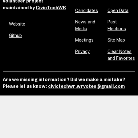
volunteer project
maintained by
CivicTechWR
Candidates
Open Data
News and
Past
Website
Media
Elections
Github
Meetings
Site Map
Privacy
Clear Notes
and Favorites
Are we missing information? Did we make a mistake?
Please let us know:
civictechwr.wrvotes@gmail.com