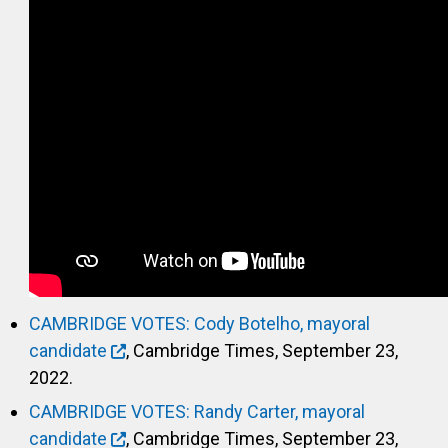
CAMBRIDGE VOTES: Cody Botelho, mayoral
candidate
, Cambridge Times, September 23,
2022.
CAMBRIDGE VOTES: Randy Carter, mayoral
candidate
, Cambridge Times, September 23,