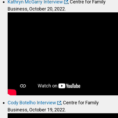
Kathryn McGarry Interview
, Centre for Family
Business, October 20, 2022.
Cody Botelho Interview
, Centre for Family
Business, October 19, 2022.