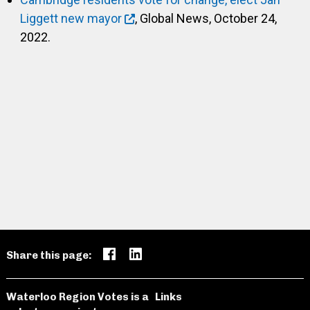
Liggett new mayor
, Global News, October 24,
2022.
Share this page:
Waterloo Region Votes is a
Links