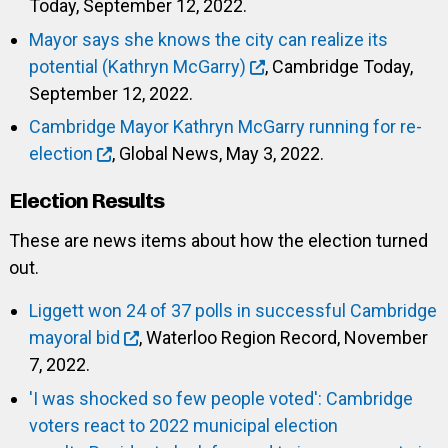
Today, September 12, 2022.
Mayor says she knows the city can realize its
potential (Kathryn McGarry)
, Cambridge Today,
September 12, 2022.
Cambridge Mayor Kathryn McGarry running for re-
election
, Global News, May 3, 2022.
Election Results
These are news items about how the election turned
out.
Liggett won 24 of 37 polls in successful Cambridge
mayoral bid
, Waterloo Region Record, November
7, 2022.
'I was shocked so few people voted': Cambridge
voters react to 2022 municipal election