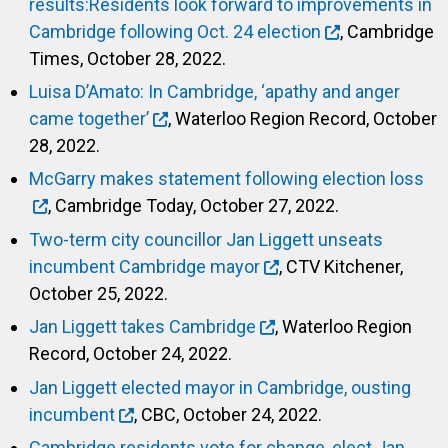
results:Residents look forward to improvements in
Cambridge following Oct. 24 election
, Cambridge
Times, October 28, 2022.
Luisa D’Amato: In Cambridge, ‘apathy and anger
came together’
, Waterloo Region Record, October
28, 2022.
McGarry makes statement following election loss
, Cambridge Today, October 27, 2022.
Two-term city councillor Jan Liggett unseats
incumbent Cambridge mayor
, CTV Kitchener,
October 25, 2022.
Jan Liggett takes Cambridge
, Waterloo Region
Record, October 24, 2022.
Jan Liggett elected mayor in Cambridge, ousting
incumbent
, CBC, October 24, 2022.
Cambridge residents vote for change, elect Jan