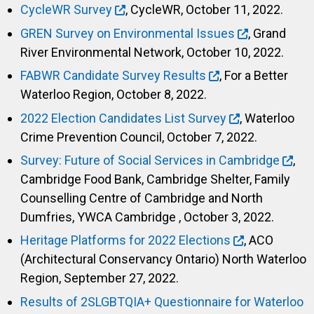
CycleWR Survey
, CycleWR, October 11, 2022.
GREN Survey on Environmental Issues
, Grand
River Environmental Network, October 10, 2022.
FABWR Candidate Survey Results
, For a Better
Waterloo Region, October 8, 2022.
2022 Election Candidates List Survey
, Waterloo
Crime Prevention Council, October 7, 2022.
Survey: Future of Social Services in Cambridge
,
Cambridge Food Bank, Cambridge Shelter, Family
Counselling Centre of Cambridge and North
Dumfries, YWCA Cambridge , October 3, 2022.
Heritage Platforms for 2022 Elections
, ACO
(Architectural Conservancy Ontario) North Waterloo
Region, September 27, 2022.
Results of 2SLGBTQIA+ Questionnaire for Waterloo