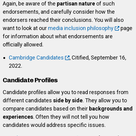
Again, be aware of the
partisan nature
of such
endorsements, and carefully consider how the
endorsers reached their conclusions. You will also
want to look at our
media inclusion philosophy
page
for information about what endorsements are
officially allowed.
Cambridge Candidates
, Citified, September 16,
2022.
Candidate Profiles
Candidate profiles allow you to read responses from
different candidates
side by side
. They allow you to
compare candidates based on their
backgrounds and
experiences
. Often they will not tell you how
candidates would address specific issues.