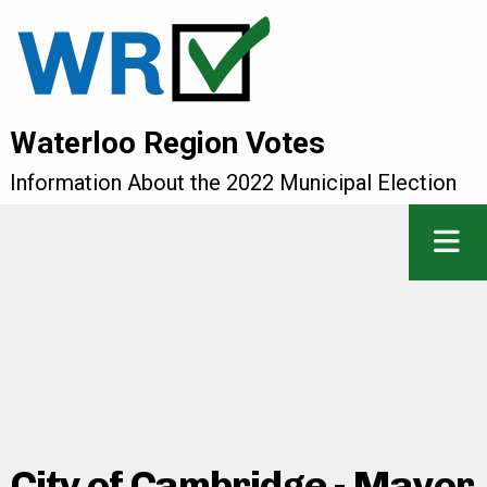
Waterloo Region Votes
Information About the 2022 Municipal Election
City of Cambridge - Mayor