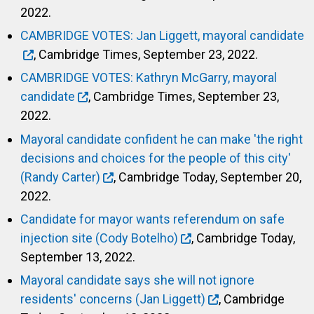
2022.
CAMBRIDGE VOTES: Jan Liggett, mayoral candidate
, Cambridge Times, September 23, 2022.
CAMBRIDGE VOTES: Kathryn McGarry, mayoral
candidate
, Cambridge Times, September 23,
2022.
Mayoral candidate confident he can make 'the right
decisions and choices for the people of this city'
(Randy Carter)
, Cambridge Today, September 20,
2022.
Candidate for mayor wants referendum on safe
injection site (Cody Botelho)
, Cambridge Today,
September 13, 2022.
Mayoral candidate says she will not ignore
residents' concerns (Jan Liggett)
, Cambridge