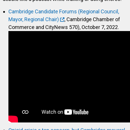
Cambridge Candidate Forums (Regional Council,
Mayor, Regional Chair)
, Cambridge Chamber of
Commerce and CityNews 570), October 7, 2022.