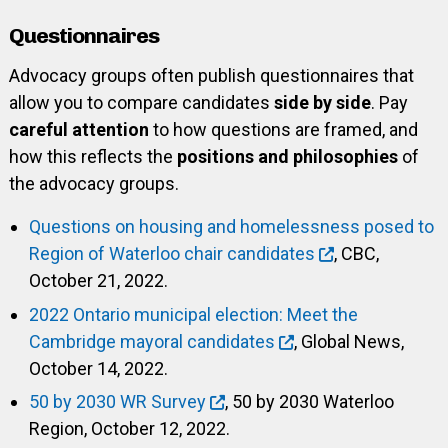
Questionnaires
Advocacy groups often publish questionnaires that
allow you to compare candidates
side by side
. Pay
careful attention
to how questions are framed, and
how this reflects the
positions and philosophies
of
the advocacy groups.
Questions on housing and homelessness posed to
Region of Waterloo chair candidates
, CBC,
October 21, 2022.
2022 Ontario municipal election: Meet the
Cambridge mayoral candidates
, Global News,
October 14, 2022.
50 by 2030 WR Survey
, 50 by 2030 Waterloo
Region, October 12, 2022.