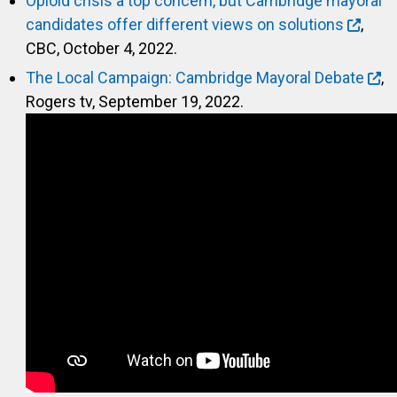
Opioid crisis a top concern, but Cambridge mayoral
candidates offer different views on solutions
,
CBC, October 4, 2022.
The Local Campaign: Cambridge Mayoral Debate
,
Rogers tv, September 19, 2022.