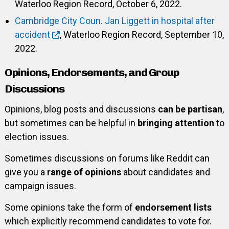
Waterloo Region Record, October 6, 2022.
Cambridge City Coun. Jan Liggett in hospital after
accident
, Waterloo Region Record, September 10,
2022.
Opinions, Endorsements, and Group
Discussions
Opinions, blog posts and discussions
can be partisan
,
but sometimes can be helpful in
bringing attention
to
election issues.
Sometimes discussions on forums like Reddit can
give you a
range of opinions
about candidates and
campaign issues.
Some opinions take the form of
endorsement lists
which explicitly recommend candidates to vote for.