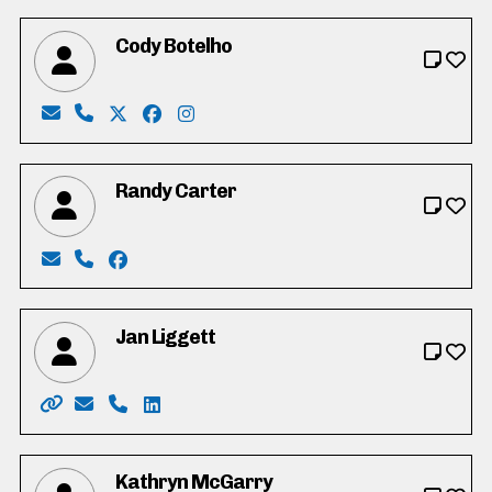
Cody Botelho
Email: codyallenbotelho@gmail.com
Phone: 519-654-7816
X: https://twitter.com/codybotelho
Facebook: https://www.facebook.com/co
Instagram: http://instagram.com/co
Randy Carter
Email: randycarter05@gmail.com
Phone: 226-924-5673
Facebook: https://www.facebook.com/Rand
Jan Liggett
Website: https://janliggett.com/
Email: jan4mayor2022@gmail.com
Phone: 1-877-856-7371
LinkedIn: https://www.linkedin.com/in/j
Kathryn McGarry