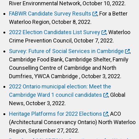
River Environmental Network, October 10, 2022.
FABWR Candidate Survey Results
, For a Better
Waterloo Region, October 8, 2022.
2022 Election Candidates List Survey
, Waterloo
Crime Prevention Council, October 7, 2022.
Survey: Future of Social Services in Cambridge
,
Cambridge Food Bank, Cambridge Shelter, Family
Counselling Centre of Cambridge and North
Dumfries, YWCA Cambridge , October 3, 2022.
2022 Ontario municipal election: Meet the
Cambridge Ward 1 council candidates
, Global
News, October 3, 2022.
Heritage Platforms for 2022 Elections
, ACO
(Architectural Conservancy Ontario) North Waterloo
Region, September 27, 2022.