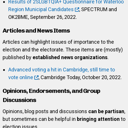
Results of 2SLGBTQIA+ Questionnaire for Waterloo
Region Municipal Candidates
, SPECTRUM and
OK2BME, September 26, 2022.
Articles and News Items
Articles can highlight issues of importance to the
election and the electorate. These items are (mostly)
published by
established news organizations
.
Advanced voting a hit in Cambridge, still time to
vote online
, Cambridge Today, October 20, 2022.
Opinions, Endorsements, and Group
Discussions
Opinions, blog posts and discussions
can be partisan
,
but sometimes can be helpful in
bringing attention
to
election issues.