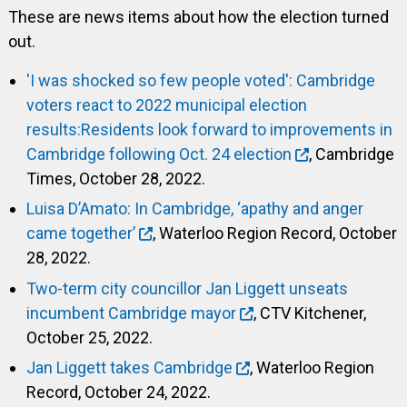
These are news items about how the election turned
out.
'I was shocked so few people voted': Cambridge
voters react to 2022 municipal election
results:Residents look forward to improvements in
Cambridge following Oct. 24 election
, Cambridge
Times, October 28, 2022.
Luisa D’Amato: In Cambridge, ‘apathy and anger
came together’
, Waterloo Region Record, October
28, 2022.
Two-term city councillor Jan Liggett unseats
incumbent Cambridge mayor
, CTV Kitchener,
October 25, 2022.
Jan Liggett takes Cambridge
, Waterloo Region
Record, October 24, 2022.