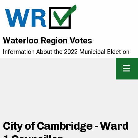
Waterloo Region Votes
Information About the 2022 Municipal Election
City of Cambridge - Ward