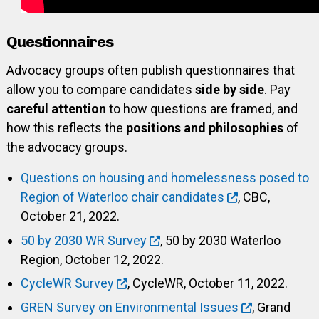
Questionnaires
Advocacy groups often publish questionnaires that
allow you to compare candidates
side by side
. Pay
careful attention
to how questions are framed, and
how this reflects the
positions and philosophies
of
the advocacy groups.
Questions on housing and homelessness posed to
Region of Waterloo chair candidates
, CBC,
October 21, 2022.
50 by 2030 WR Survey
, 50 by 2030 Waterloo
Region, October 12, 2022.
CycleWR Survey
, CycleWR, October 11, 2022.
GREN Survey on Environmental Issues
, Grand