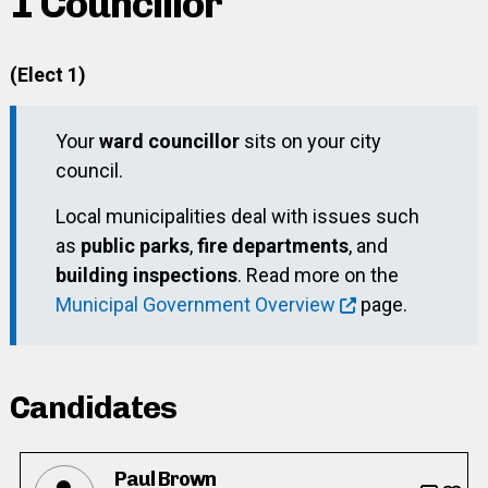
1 Councillor
(Elect 1)
Your
ward councillor
sits on your city
council.
Local municipalities deal with issues such
as
public parks
,
fire departments
, and
building inspections
. Read more on the
Municipal Government Overview
page.
Candidates
Paul Brown