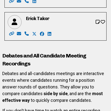
Website: https://www.helenshwery.com/
Email: helenshwery_cambridgeward1@yahoo.co
Phone: 226-505-7802
LinkedIn: https://www.linkedin.com/in/h
Erick Takor
Website: http://www.ericktakor.ca/
Email: voteericktakor@gmail.com
Phone: 416-898-5171
X: https://twitter.com/voteericktakor
Facebook: https://www.facebook.
LinkedIn: https://www.linkedin.
Debates and All Candidate Meeting
Recordings
Debates and all-candidates meetings are interactive
events where candidates running for a position
answer rounds of questions. They allow you to
compare candidates
side by side
, and are the
most
effective way
to quickly compare candidates.
If you don’t have time to watch an entire recording,