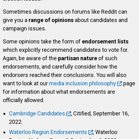
Sometimes discussions on forums like Reddit can
give you a
range of opinions
about candidates and
campaign issues.
Some opinions take the form of
endorsement lists
which explicitly recommend candidates to vote for.
Again, be aware of the
partisan nature
of such
endorsements, and carefully consider how the
endorsers reached their conclusions. You will also
want to look at our
media inclusion philosophy
page
for information about what endorsements are
officially allowed.
Cambridge Candidates
, Citified, September 16,
2022.
Waterloo Region Endorsements
, Waterloo