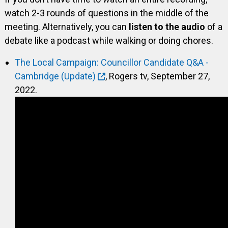
watch 2-3 rounds of questions in the middle of the
meeting. Alternatively, you can
listen to the audio
of a
debate like a podcast while walking or doing chores.
The Local Campaign: Councillor Candidate Q&A -
Cambridge (Update)
, Rogers tv, September 27,
2022.