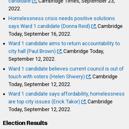
candidate
, Cambridge Times, September 23,
2022.
Homelessness crisis needs positive solutions
says Ward 1 candidate (Donna Reid)
, Cambridge
Today, September 16, 2022.
Ward 1 candidate aims to return accountability to
city hall (Paul Brown)
, Cambridge Today,
September 12, 2022.
Ward 1 candidate believes current council is out of
touch with voters (Helen Shwery)
, Cambridge
Today, September 12, 2022.
Ward 1 candidate says affordability, homelessness
are top city issues (Erick Takor)
, Cambridge
Today, September 12, 2022.
Election Results