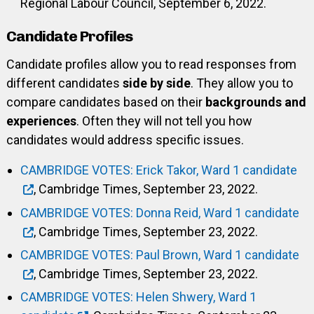
Regional Labour Council, September 6, 2022.
Candidate Profiles
Candidate profiles allow you to read responses from
different candidates
side by side
. They allow you to
compare candidates based on their
backgrounds and
experiences
. Often they will not tell you how
candidates would address specific issues.
CAMBRIDGE VOTES: Erick Takor, Ward 1 candidate
, Cambridge Times, September 23, 2022.
CAMBRIDGE VOTES: Donna Reid, Ward 1 candidate
, Cambridge Times, September 23, 2022.
CAMBRIDGE VOTES: Paul Brown, Ward 1 candidate
, Cambridge Times, September 23, 2022.
CAMBRIDGE VOTES: Helen Shwery, Ward 1