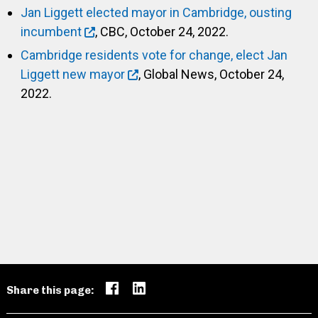
Jan Liggett elected mayor in Cambridge, ousting
incumbent
, CBC, October 24, 2022.
Cambridge residents vote for change, elect Jan
Liggett new mayor
, Global News, October 24,
2022.
Share this page: