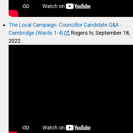
The Local Campaign: Councillor Candidate Q&A -
Cambridge (Wards 1-4)
, Rogers tv, September 18,
2022.