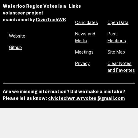
Waterloo Region Votes is a
Links
volunteer project
maintained by
CivicTechWR
Candidates
Open Data
News and
Past
Website
Media
Elections
Github
Meetings
Site Map
Privacy
Clear Notes
and Favorites
Are we missing information? Did we make a mistake?
Please let us know:
civictechwr.wrvotes@gmail.com