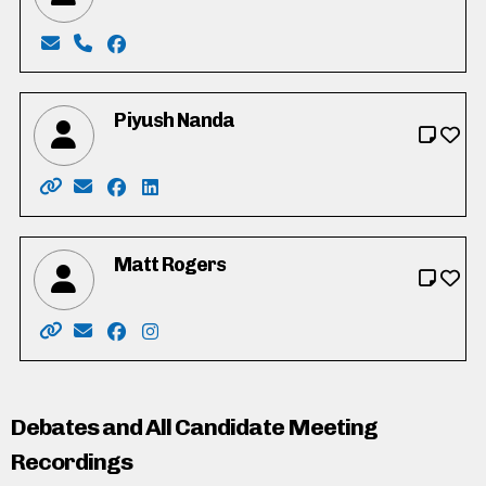
Email: devine.mk@gmail.com
Phone: 519-212-1780
Facebook: https://www.facebook.com/miked
Piyush Nanda
Website: https://www.pnanda.ca/
Email: pnanda@pnanda.ca
Facebook: https://www.facebook.com/piyush
LinkedIn: https://www.linkedin.com/in/
Matt Rogers
Website: https://www.mrogers.ca/
Email: matt@mrogers.ca
Facebook: https://www.facebook.com/profi
Instagram: http://instagram.com/mattr
Debates and All Candidate Meeting
Recordings