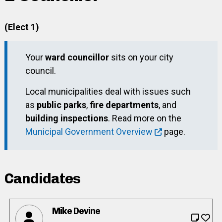
(Elect 1)
Your
ward councillor
sits on your city
council.
Local municipalities deal with issues such
as
public parks
,
fire departments
, and
building inspections
. Read more on the
Municipal Government Overview
page.
Candidates
Mike Devine