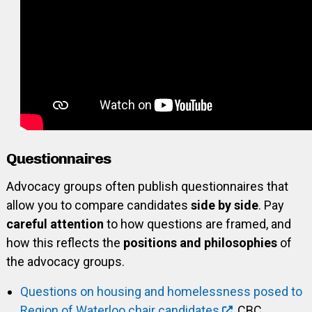
Questionnaires
Advocacy groups often publish questionnaires that
allow you to compare candidates
side by side
. Pay
careful attention
to how questions are framed, and
how this reflects the
positions and philosophies
of
the advocacy groups.
Questions on housing and homelessness posed to
Region of Waterloo chair candidates
, CBC,