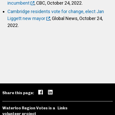
incumbent
, CBC, October 24, 2022.
Cambridge residents vote for change, elect Jan
Liggett new mayor
, Global News, October 24,
2022.
Share this page:
Waterloo Region Votes is a
Links
volunteer project