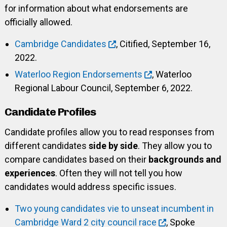
for information about what endorsements are
officially allowed.
Cambridge Candidates
, Citified, September 16,
2022.
Waterloo Region Endorsements
, Waterloo
Regional Labour Council, September 6, 2022.
Candidate Profiles
Candidate profiles allow you to read responses from
different candidates
side by side
. They allow you to
compare candidates based on their
backgrounds and
experiences
. Often they will not tell you how
candidates would address specific issues.
Two young candidates vie to unseat incumbent in
Cambridge Ward 2 city council race
, Spoke