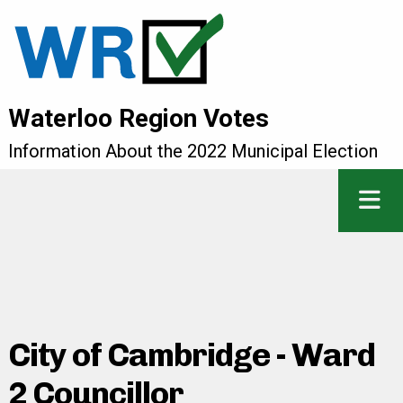
Waterloo Region Votes
Information About the 2022 Municipal Election
City of Cambridge - Ward
2 Councillor