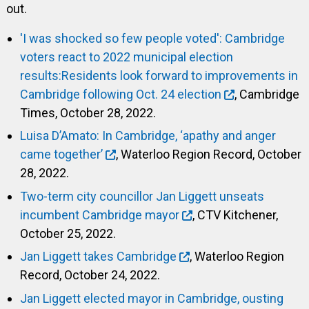
out.
'I was shocked so few people voted': Cambridge
voters react to 2022 municipal election
results:Residents look forward to improvements in
Cambridge following Oct. 24 election
, Cambridge
Times, October 28, 2022.
Luisa D’Amato: In Cambridge, ‘apathy and anger
came together’
, Waterloo Region Record, October
28, 2022.
Two-term city councillor Jan Liggett unseats
incumbent Cambridge mayor
, CTV Kitchener,
October 25, 2022.
Jan Liggett takes Cambridge
, Waterloo Region
Record, October 24, 2022.
Jan Liggett elected mayor in Cambridge, ousting