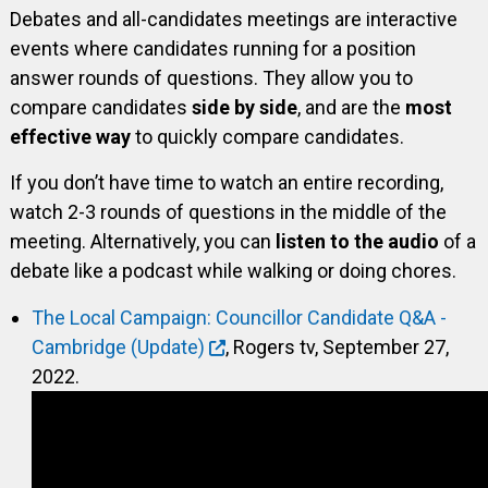
Debates and all-candidates meetings are interactive
events where candidates running for a position
answer rounds of questions. They allow you to
compare candidates
side by side
, and are the
most
effective way
to quickly compare candidates.
If you don’t have time to watch an entire recording,
watch 2-3 rounds of questions in the middle of the
meeting. Alternatively, you can
listen to the audio
of a
debate like a podcast while walking or doing chores.
The Local Campaign: Councillor Candidate Q&A -
Cambridge (Update)
, Rogers tv, September 27,
2022.