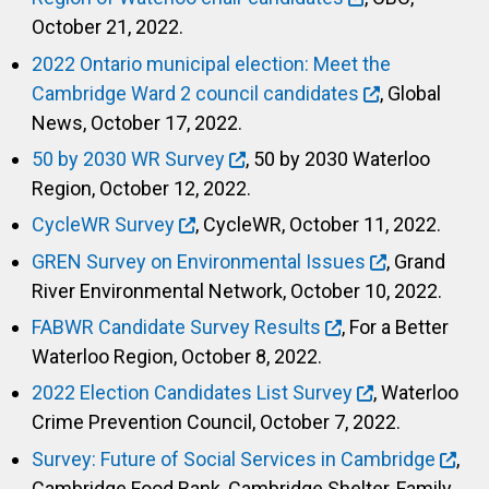
October 21, 2022.
2022 Ontario municipal election: Meet the
Cambridge Ward 2 council candidates
, Global
News, October 17, 2022.
50 by 2030 WR Survey
, 50 by 2030 Waterloo
Region, October 12, 2022.
CycleWR Survey
, CycleWR, October 11, 2022.
GREN Survey on Environmental Issues
, Grand
River Environmental Network, October 10, 2022.
FABWR Candidate Survey Results
, For a Better
Waterloo Region, October 8, 2022.
2022 Election Candidates List Survey
, Waterloo
Crime Prevention Council, October 7, 2022.
Survey: Future of Social Services in Cambridge
,
Cambridge Food Bank, Cambridge Shelter, Family