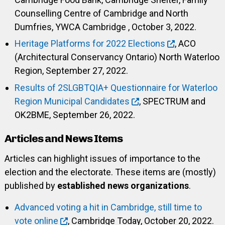
Counselling Centre of Cambridge and North
Dumfries, YWCA Cambridge , October 3, 2022.
Heritage Platforms for 2022 Elections
, ACO
(Architectural Conservancy Ontario) North Waterloo
Region, September 27, 2022.
Results of 2SLGBTQIA+ Questionnaire for Waterloo
Region Municipal Candidates
, SPECTRUM and
OK2BME, September 26, 2022.
Articles and News Items
Articles can highlight issues of importance to the
election and the electorate. These items are (mostly)
published by
established news organizations
.
Advanced voting a hit in Cambridge, still time to
vote online
, Cambridge Today, October 20, 2022.