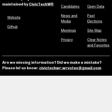
maintained by
CivicTechWR
Candidates
Open Data
News and
Past
Website
Media
Elections
Github
Meetings
Site Map
Privacy
Clear Notes
and Favorites
Are we missing information? Did we make a mistake?
Please let us know:
civictechwr.wrvotes@gmail.com