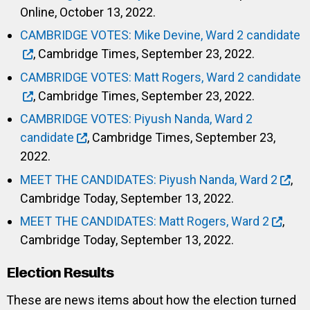
Online, October 13, 2022.
CAMBRIDGE VOTES: Mike Devine, Ward 2 candidate
, Cambridge Times, September 23, 2022.
CAMBRIDGE VOTES: Matt Rogers, Ward 2 candidate
, Cambridge Times, September 23, 2022.
CAMBRIDGE VOTES: Piyush Nanda, Ward 2
candidate
, Cambridge Times, September 23,
2022.
MEET THE CANDIDATES: Piyush Nanda, Ward 2
,
Cambridge Today, September 13, 2022.
MEET THE CANDIDATES: Matt Rogers, Ward 2
,
Cambridge Today, September 13, 2022.
Election Results
These are news items about how the election turned