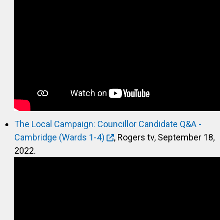
The Local Campaign: Councillor Candidate Q&A -
Cambridge (Wards 1-4)
, Rogers tv, September 18,
2022.