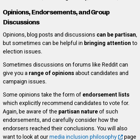
Opinions, Endorsements, and Group
Discussions
Opinions, blog posts and discussions
can be partisan
,
but sometimes can be helpful in
bringing attention
to
election issues.
Sometimes discussions on forums like Reddit can
give you a
range of opinions
about candidates and
campaign issues.
Some opinions take the form of
endorsement lists
which explicitly recommend candidates to vote for.
Again, be aware of the
partisan nature
of such
endorsements, and carefully consider how the
endorsers reached their conclusions. You will also
want to look at our
media inclusion philosophy
page