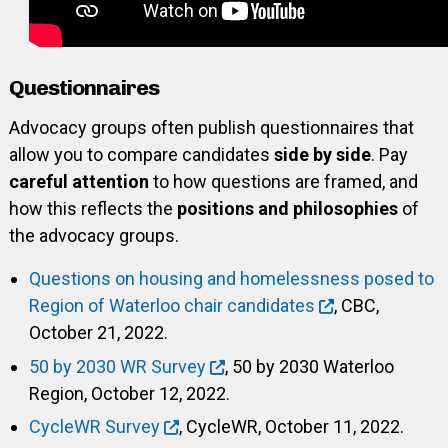
Questionnaires
Advocacy groups often publish questionnaires that
allow you to compare candidates
side by side
. Pay
careful attention
to how questions are framed, and
how this reflects the
positions and philosophies
of
the advocacy groups.
Questions on housing and homelessness posed to
Region of Waterloo chair candidates
, CBC,
October 21, 2022.
50 by 2030 WR Survey
, 50 by 2030 Waterloo
Region, October 12, 2022.
CycleWR Survey
, CycleWR, October 11, 2022.