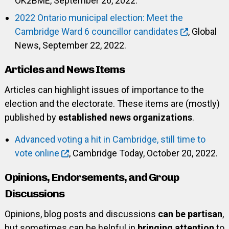
OK2BME, September 26, 2022.
2022 Ontario municipal election: Meet the
Cambridge Ward 6 councillor candidates
, Global
News, September 22, 2022.
Articles and News Items
Articles can highlight issues of importance to the
election and the electorate. These items are (mostly)
published by
established news organizations
.
Advanced voting a hit in Cambridge, still time to
vote online
, Cambridge Today, October 20, 2022.
Opinions, Endorsements, and Group
Discussions
Opinions, blog posts and discussions
can be partisan
,
but sometimes can be helpful in
bringing attention
to