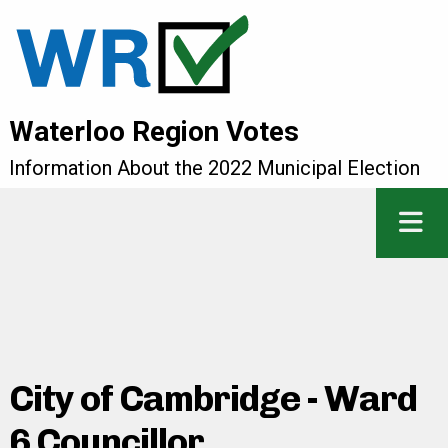
Waterloo Region Votes
Information About the 2022 Municipal Election
City of Cambridge - Ward
6 Councillor