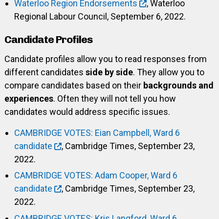
Waterloo Region Endorsements
, Waterloo
Regional Labour Council, September 6, 2022.
Candidate Profiles
Candidate profiles allow you to read responses from
different candidates
side by side
. They allow you to
compare candidates based on their
backgrounds and
experiences
. Often they will not tell you how
candidates would address specific issues.
CAMBRIDGE VOTES: Eian Campbell, Ward 6
candidate
, Cambridge Times, September 23,
2022.
CAMBRIDGE VOTES: Adam Cooper, Ward 6
candidate
, Cambridge Times, September 23,
2022.
CAMBRIDGE VOTES: Kris Langford, Ward 6