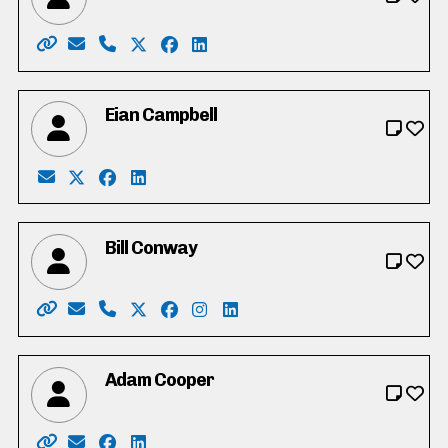
Website: http://shannonadshade.com/
Email: shannonadshade@rogers.com
Phone: 519-622-5475
X: https://twitter.com/shan2339
Facebook: https://www.facebook.co
LinkedIn: https://www.linkedin
Eian Campbell
Email: campbelleiandouglas@gmail.com
X: https://twitter.com/CampbellEian
Facebook: https://www.facebook.com/profi
LinkedIn: https://www.linkedin.com/in/e
Bill Conway
Website: https://conway4ward6.ca
Email: billconway@rogers.com
Phone: 519-241-9574
X: https://www.twitter.com/conway4war
Facebook: https://www.facebook.c
Instagram: https://www.instag
LinkedIn: https://www.linke
Adam Cooper