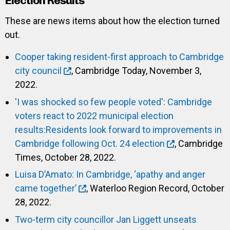
Election Results
These are news items about how the election turned
out.
Cooper taking resident-first approach to Cambridge
city council
, Cambridge Today, November 3,
2022.
'I was shocked so few people voted': Cambridge
voters react to 2022 municipal election
results:Residents look forward to improvements in
Cambridge following Oct. 24 election
, Cambridge
Times, October 28, 2022.
Luisa D’Amato: In Cambridge, ‘apathy and anger
came together’
, Waterloo Region Record, October
28, 2022.
Two-term city councillor Jan Liggett unseats