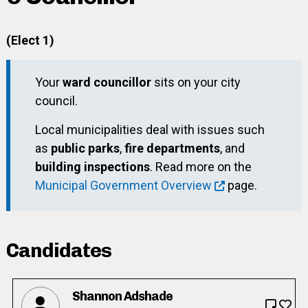
(Elect 1)
Your
ward councillor
sits on your city
council.
Local municipalities deal with issues such
as
public parks
,
fire departments
, and
building inspections
. Read more on the
Municipal Government Overview
page.
Candidates
Shannon Adshade