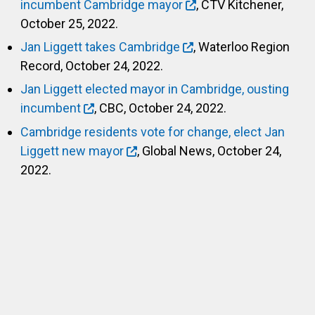
incumbent Cambridge mayor
, CTV Kitchener,
October 25, 2022.
Jan Liggett takes Cambridge
, Waterloo Region
Record, October 24, 2022.
Jan Liggett elected mayor in Cambridge, ousting
incumbent
, CBC, October 24, 2022.
Cambridge residents vote for change, elect Jan
Liggett new mayor
, Global News, October 24,
2022.