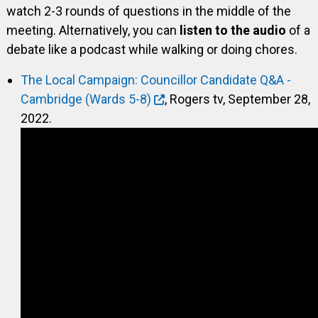
watch 2-3 rounds of questions in the middle of the
meeting. Alternatively, you can
listen to the audio
of a
debate like a podcast while walking or doing chores.
The Local Campaign: Councillor Candidate Q&A -
Cambridge (Wards 5-8)
, Rogers tv, September 28,
2022.