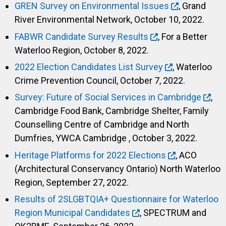
GREN Survey on Environmental Issues
, Grand
River Environmental Network, October 10, 2022.
FABWR Candidate Survey Results
, For a Better
Waterloo Region, October 8, 2022.
2022 Election Candidates List Survey
, Waterloo
Crime Prevention Council, October 7, 2022.
Survey: Future of Social Services in Cambridge
,
Cambridge Food Bank, Cambridge Shelter, Family
Counselling Centre of Cambridge and North
Dumfries, YWCA Cambridge , October 3, 2022.
Heritage Platforms for 2022 Elections
, ACO
(Architectural Conservancy Ontario) North Waterloo
Region, September 27, 2022.
Results of 2SLGBTQIA+ Questionnaire for Waterloo
Region Municipal Candidates
, SPECTRUM and