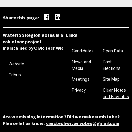
Share this page:
Waterloo Region Votes is a
Links
volunteer project
maintained by
CivicTechWR
Candidates
Open Data
News and
Past
Website
Media
Elections
Github
Meetings
Site Map
Privacy
Clear Notes
and Favorites
Are we missing information? Did we make a mistake?
Please let us know:
civictechwr.wrvotes@gmail.com