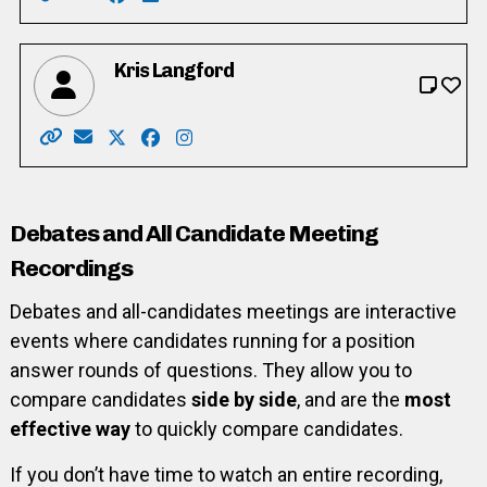
Website: https://www.adamcooper.ca/
Email: info@adamcooper.ca
Facebook: https://www.facebook.com/Ada
LinkedIn: https://www.linkedin.com/in/
Kris Langford
Website: https://www.wardsixkris.com/
Email: info@wardsixkris.com
X: https://twitter.com/Ward6Kris
Facebook: https://www.facebook.com/p
Instagram: https://www.instagram.co
Debates and All Candidate Meeting
Recordings
Debates and all-candidates meetings are interactive
events where candidates running for a position
answer rounds of questions. They allow you to
compare candidates
side by side
, and are the
most
effective way
to quickly compare candidates.
If you don’t have time to watch an entire recording,