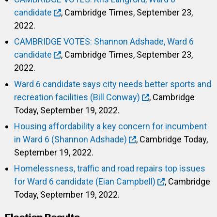
candidate
, Cambridge Times, September 23,
2022.
CAMBRIDGE VOTES: Shannon Adshade, Ward 6
candidate
, Cambridge Times, September 23,
2022.
Ward 6 candidate says city needs better sports and
recreation facilities (Bill Conway)
, Cambridge
Today, September 19, 2022.
Housing affordability a key concern for incumbent
in Ward 6 (Shannon Adshade)
, Cambridge Today,
September 19, 2022.
Homelessness, traffic and road repairs top issues
for Ward 6 candidate (Eian Campbell)
, Cambridge
Today, September 19, 2022.