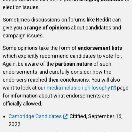
election issues.
Sometimes discussions on forums like Reddit can
give you a
range of opinions
about candidates and
campaign issues.
Some opinions take the form of
endorsement lists
which explicitly recommend candidates to vote for.
Again, be aware of the
partisan nature
of such
endorsements, and carefully consider how the
endorsers reached their conclusions. You will also
want to look at our
media inclusion philosophy
page
for information about what endorsements are
officially allowed.
Cambridge Candidates
, Citified, September 16,
2022.