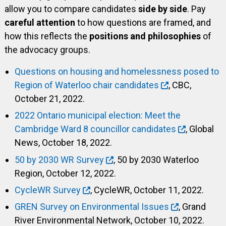
allow you to compare candidates
side by side
. Pay
careful attention
to how questions are framed, and
how this reflects the
positions and philosophies
of
the advocacy groups.
Questions on housing and homelessness posed to
Region of Waterloo chair candidates
, CBC,
October 21, 2022.
2022 Ontario municipal election: Meet the
Cambridge Ward 8 councillor candidates
, Global
News, October 18, 2022.
50 by 2030 WR Survey
, 50 by 2030 Waterloo
Region, October 12, 2022.
CycleWR Survey
, CycleWR, October 11, 2022.
GREN Survey on Environmental Issues
, Grand
River Environmental Network, October 10, 2022.