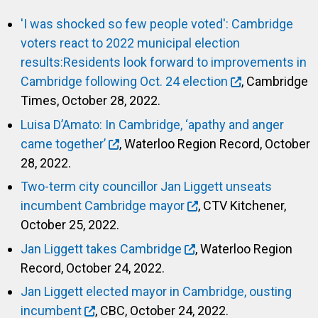
'I was shocked so few people voted': Cambridge
voters react to 2022 municipal election
results:Residents look forward to improvements in
Cambridge following Oct. 24 election
, Cambridge
Times, October 28, 2022.
Luisa D’Amato: In Cambridge, ‘apathy and anger
came together’
, Waterloo Region Record, October
28, 2022.
Two-term city councillor Jan Liggett unseats
incumbent Cambridge mayor
, CTV Kitchener,
October 25, 2022.
Jan Liggett takes Cambridge
, Waterloo Region
Record, October 24, 2022.
Jan Liggett elected mayor in Cambridge, ousting
incumbent
, CBC, October 24, 2022.