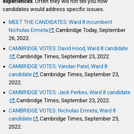
experiences
. Often they will not tell you how
candidates would address specific issues.
MEET THE CANDIDATES: Ward 8 incumbent
Nicholas Ermeta
, Cambridge Today, September
26, 2022.
CAMBRIDGE VOTES: David Hood, Ward 8 candidate
, Cambridge Times, September 23, 2022.
CAMBRIDGE VOTES: Vandan Patel, Ward 8
candidate
, Cambridge Times, September 23,
2022.
CAMBRIDGE VOTES: Jack Perkes, Ward 8 candidate
, Cambridge Times, September 23, 2022.
CAMBRIDGE VOTES: Nicholas Ermeta, Ward 8
candidate
, Cambridge Times, September 23,
2022.