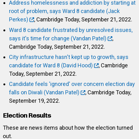
Address homelessness and addiction by starting at
root of problem, says Ward 8 candidate (Jack
Perkes)
, Cambridge Today, September 21, 2022.
Ward 8 candidate frustrated by unresolved issues,
says it's time for change (Vandan Patel)
,
Cambridge Today, September 21, 2022.
City infrastructure hasn't kept up to growth, says
candidate for Ward 8 (David Hood)
, Cambridge
Today, September 21, 2022.
Candidate feels 'ignored' over concern election day
falls on Diwali (Vandan Patel)
, Cambridge Today,
September 19, 2022.
Election Results
These are news items about how the election turned
out.