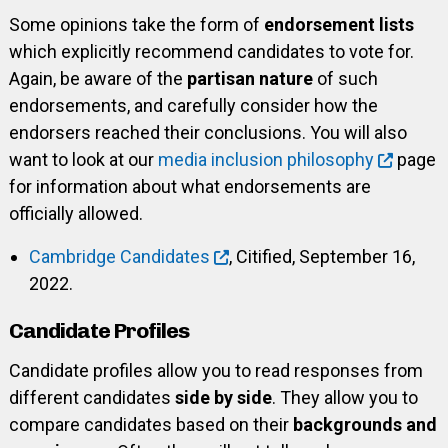
Some opinions take the form of
endorsement lists
which explicitly recommend candidates to vote for.
Again, be aware of the
partisan nature
of such
endorsements, and carefully consider how the
endorsers reached their conclusions. You will also
want to look at our
media inclusion philosophy
page
for information about what endorsements are
officially allowed.
Cambridge Candidates
, Citified, September 16,
2022.
Candidate Profiles
Candidate profiles allow you to read responses from
different candidates
side by side
. They allow you to
compare candidates based on their
backgrounds and