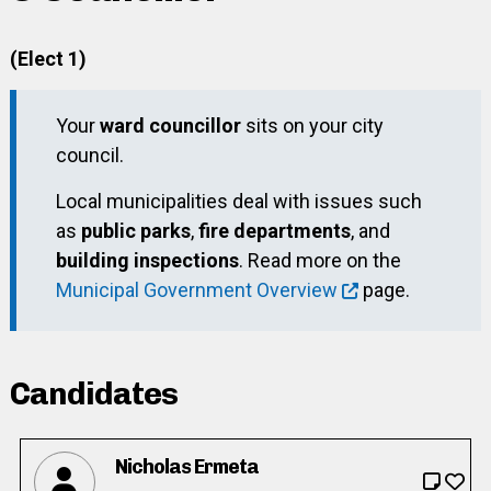
(Elect 1)
Your
ward councillor
sits on your city
council.
Local municipalities deal with issues such
as
public parks
,
fire departments
, and
building inspections
. Read more on the
Municipal Government Overview
page.
Candidates
Nicholas Ermeta