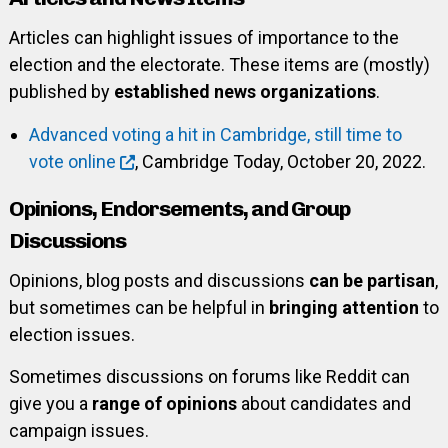
Articles can highlight issues of importance to the
election and the electorate. These items are (mostly)
published by
established news organizations
.
Advanced voting a hit in Cambridge, still time to
vote online
, Cambridge Today, October 20, 2022.
Opinions, Endorsements, and Group
Discussions
Opinions, blog posts and discussions
can be partisan
,
but sometimes can be helpful in
bringing attention
to
election issues.
Sometimes discussions on forums like Reddit can
give you a
range of opinions
about candidates and
campaign issues.