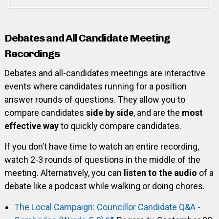
Debates and All Candidate Meeting
Recordings
Debates and all-candidates meetings are interactive
events where candidates running for a position
answer rounds of questions. They allow you to
compare candidates
side by side
, and are the
most
effective way
to quickly compare candidates.
If you don’t have time to watch an entire recording,
watch 2-3 rounds of questions in the middle of the
meeting. Alternatively, you can
listen to the audio
of a
debate like a podcast while walking or doing chores.
The Local Campaign: Councillor Candidate Q&A -