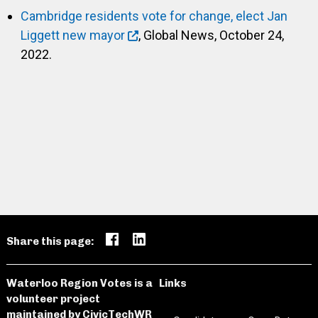
Cambridge residents vote for change, elect Jan
Liggett new mayor
, Global News, October 24,
2022.
Share this page:
Waterloo Region Votes is a
Links
volunteer project
maintained by
CivicTechWR