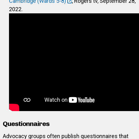
Cambridge (Wards 5-8)
, Rogers tv, September 28,
2022.
Questionnaires
Advocacy groups often publish questionnaires that