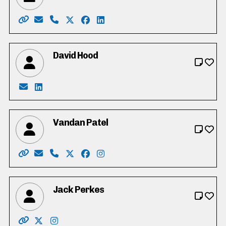
Website: http://electnicholasermeta.yolasite.com/
Email: Nicholas_Ermeta_4_Cambridge@yahoo.c
Phone: 519-716-1690
X: http://twitter.com/NicholasErmeta
Facebook: https://www.facebook.co
LinkedIn: https://ca.linkedin.c
David Hood
Email: dhood@rogers.com
LinkedIn: https://www.linkedin.com/in/david-ho
Vandan Patel
Website: https://vandanpatel.ca/
Email: info@vandanpatel.ca
Phone: 519-352-4100
X: https://www.twitter.com/Vandanpatel
Facebook: https://www.facebook.c
Instagram: https://www.instag
Jack Perkes
Website: http://www.jackperkes.ca/
X: https://twitter.com/VoteJackPerkes
Instagram: https://www.instagram.com/vote