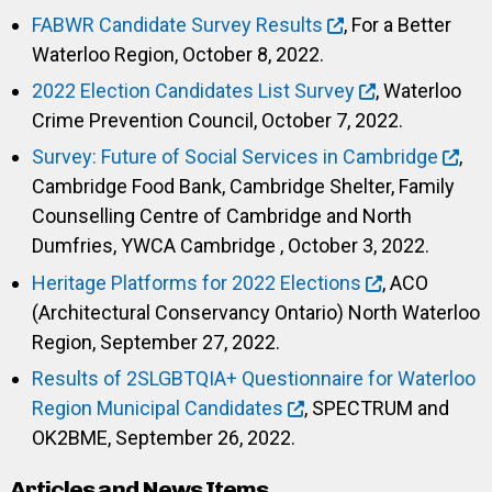
FABWR Candidate Survey Results
, For a Better
Waterloo Region, October 8, 2022.
2022 Election Candidates List Survey
, Waterloo
Crime Prevention Council, October 7, 2022.
Survey: Future of Social Services in Cambridge
,
Cambridge Food Bank, Cambridge Shelter, Family
Counselling Centre of Cambridge and North
Dumfries, YWCA Cambridge , October 3, 2022.
Heritage Platforms for 2022 Elections
, ACO
(Architectural Conservancy Ontario) North Waterloo
Region, September 27, 2022.
Results of 2SLGBTQIA+ Questionnaire for Waterloo
Region Municipal Candidates
, SPECTRUM and
OK2BME, September 26, 2022.
Articles and News Items