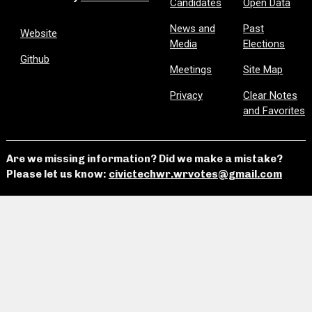
Candidates
Open Data
News and
Past
Website
Media
Elections
Github
Meetings
Site Map
Privacy
Clear Notes
and Favorites
Are we missing information? Did we make a mistake?
Please let us know:
civictechwr.wrvotes@gmail.com