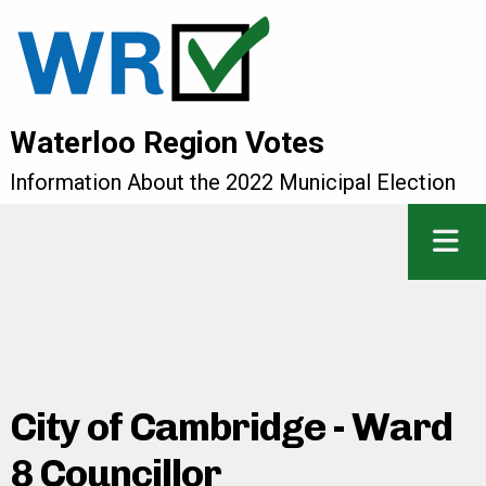
Waterloo Region Votes
Information About the 2022 Municipal Election
City of Cambridge - Ward
8 Councillor