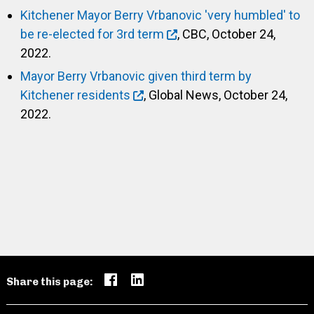
Kitchener Mayor Berry Vrbanovic 'very humbled' to
be re-elected for 3rd term
, CBC, October 24,
2022.
Mayor Berry Vrbanovic given third term by
Kitchener residents
, Global News, October 24,
2022.
Share this page: