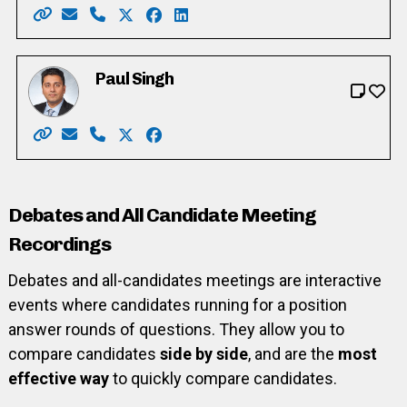
Website: https://www.voteforarkani.net/
Email: voteforarkani@gmail.com
Phone: 519-781-3800
X: https://twitter.com/ShahArkani
Facebook: https://www.facebook.co
LinkedIn: https://www.linkedin.
Paul Singh
Website: https://www.votepaulsingh.com/
Email: paulsinghward6@gmail.com
Phone: 519-721-3272
X: https://twitter.com/PaulSinghWard6
Facebook: https://www.facebook.co
Debates and All Candidate Meeting
Recordings
Debates and all-candidates meetings are interactive
events where candidates running for a position
answer rounds of questions. They allow you to
compare candidates
side by side
, and are the
most
effective way
to quickly compare candidates.