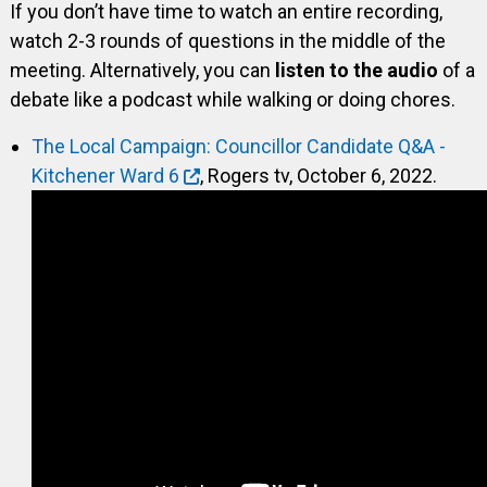
If you don’t have time to watch an entire recording,
watch 2-3 rounds of questions in the middle of the
meeting. Alternatively, you can
listen to the audio
of a
debate like a podcast while walking or doing chores.
The Local Campaign: Councillor Candidate Q&A -
Kitchener Ward 6
, Rogers tv, October 6, 2022.