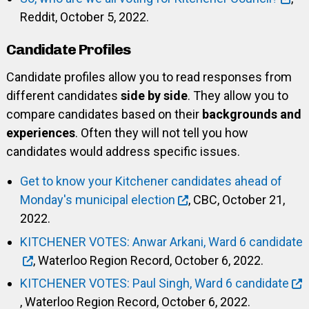
Reddit, October 5, 2022.
Candidate Profiles
Candidate profiles allow you to read responses from
different candidates
side by side
. They allow you to
compare candidates based on their
backgrounds and
experiences
. Often they will not tell you how
candidates would address specific issues.
Get to know your Kitchener candidates ahead of
Monday's municipal election
, CBC, October 21,
2022.
KITCHENER VOTES: Anwar Arkani, Ward 6 candidate
, Waterloo Region Record, October 6, 2022.
KITCHENER VOTES: Paul Singh, Ward 6 candidate
, Waterloo Region Record, October 6, 2022.