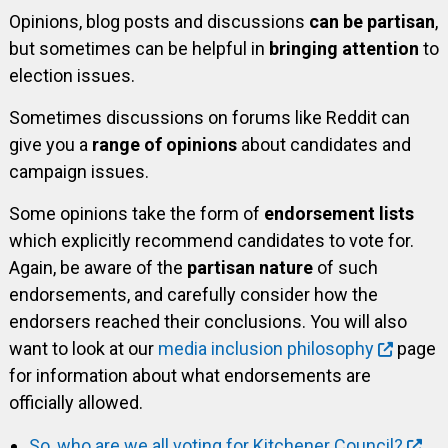
Opinions, blog posts and discussions
can be partisan
,
but sometimes can be helpful in
bringing attention
to
election issues.
Sometimes discussions on forums like Reddit can
give you a
range of opinions
about candidates and
campaign issues.
Some opinions take the form of
endorsement lists
which explicitly recommend candidates to vote for.
Again, be aware of the
partisan nature
of such
endorsements, and carefully consider how the
endorsers reached their conclusions. You will also
want to look at our
media inclusion philosophy
page
for information about what endorsements are
officially allowed.
So, who are we all voting for Kitchener Council?
,