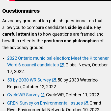
Questionnaires
Advocacy groups often publish questionnaires that
allow you to compare candidates
side by side
. Pay
careful attention
to how questions are framed, and
how this reflects the
positions and philosophies
of
the advocacy groups.
2022 Ontario municipal election: Meet the Kitchener
Ward 6 council candidates
, Global News, October
17, 2022.
50 by 2030 WR Survey
, 50 by 2030 Waterloo
Region, October 12, 2022.
CycleWR Survey
, CycleWR, October 11, 2022.
GREN Survey on Environmental Issues
, Grand
River Environmental Network, October 10, 2022.