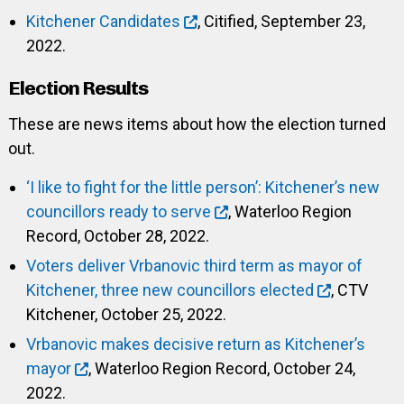
Kitchener Candidates
, Citified, September 23,
2022.
Election Results
These are news items about how the election turned
out.
‘I like to fight for the little person’: Kitchener’s new
councillors ready to serve
, Waterloo Region
Record, October 28, 2022.
Voters deliver Vrbanovic third term as mayor of
Kitchener, three new councillors elected
, CTV
Kitchener, October 25, 2022.
Vrbanovic makes decisive return as Kitchener’s
mayor
, Waterloo Region Record, October 24,
2022.