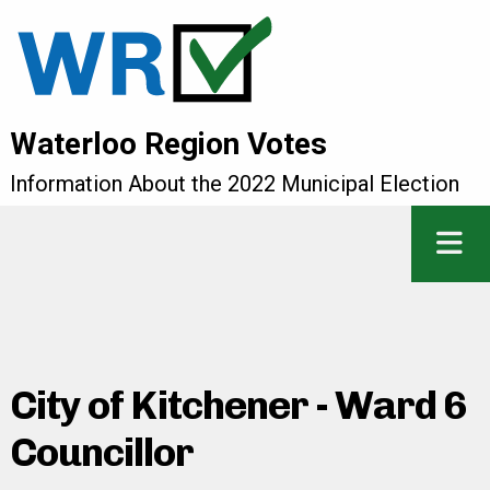
Waterloo Region Votes
Information About the 2022 Municipal Election
City of Kitchener - Ward 6
Councillor