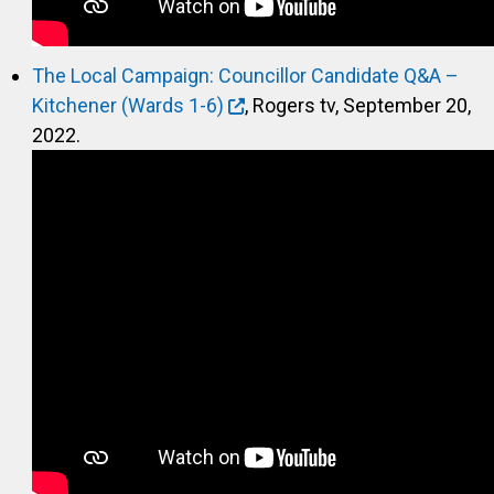
The Local Campaign: Councillor Candidate Q&A –
Kitchener (Wards 1-6)
, Rogers tv, September 20,
2022.