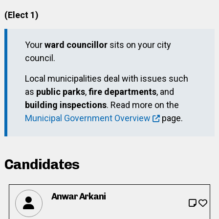
(Elect 1)
Your
ward councillor
sits on your city
council.
Local municipalities deal with issues such
as
public parks
,
fire departments
, and
building inspections
. Read more on the
Municipal Government Overview
page.
Candidates
Anwar Arkani