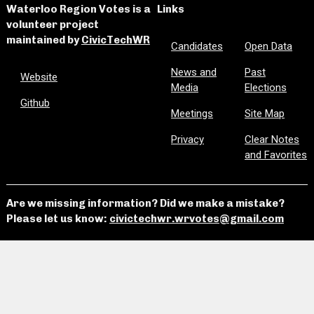
Waterloo Region Votes is a
Links
volunteer project
maintained by
CivicTechWR
Candidates
Open Data
News and
Past
Website
Media
Elections
Github
Meetings
Site Map
Privacy
Clear Notes
and Favorites
Are we missing information? Did we make a mistake?
Please let us know:
civictechwr.wrvotes@gmail.com