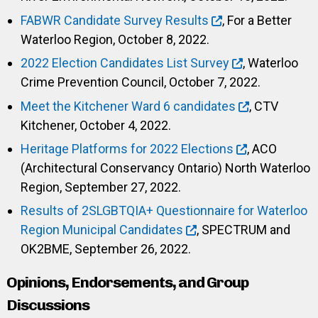
FABWR Candidate Survey Results
, For a Better
Waterloo Region, October 8, 2022.
2022 Election Candidates List Survey
, Waterloo
Crime Prevention Council, October 7, 2022.
Meet the Kitchener Ward 6 candidates
, CTV
Kitchener, October 4, 2022.
Heritage Platforms for 2022 Elections
, ACO
(Architectural Conservancy Ontario) North Waterloo
Region, September 27, 2022.
Results of 2SLGBTQIA+ Questionnaire for Waterloo
Region Municipal Candidates
, SPECTRUM and
OK2BME, September 26, 2022.
Opinions, Endorsements, and Group
Discussions