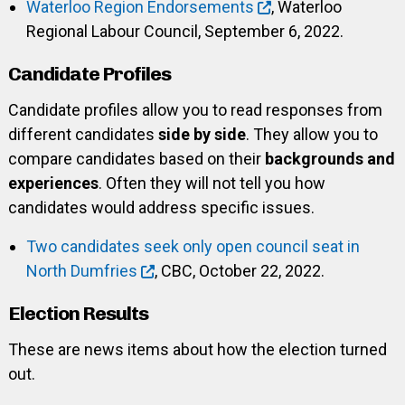
Waterloo Region Endorsements
, Waterloo
Regional Labour Council, September 6, 2022.
Candidate Profiles
Candidate profiles allow you to read responses from
different candidates
side by side
. They allow you to
compare candidates based on their
backgrounds and
experiences
. Often they will not tell you how
candidates would address specific issues.
Two candidates seek only open council seat in
North Dumfries
, CBC, October 22, 2022.
Election Results
These are news items about how the election turned
out.