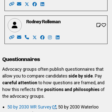
Website: https://rocketbird.wixsite.com/birdsnest/
Email: rocket.bird@hotmail.com
X: https://twitter.com/TimeaBrenner
Facebook: https://www.facebook.com/ti
LinkedIn: https://www.linkedin.com/
Rodney Rolleman
Website: https://www.rodneyrolleman.ca/
Email: rodrolleman@gmail.com
Phone: 519-589-6003
X: https://twitter.com/rodrolleman
Facebook: https://www.facebook.co
Instagram: https://www.instagr
LinkedIn: https://www.linke
Questionnaires
Advocacy groups often publish questionnaires that
allow you to compare candidates
side by side
. Pay
careful attention
to how questions are framed, and
how this reflects the
positions and philosophies
of
the advocacy groups.
50 by 2030 WR Survey
, 50 by 2030 Waterloo