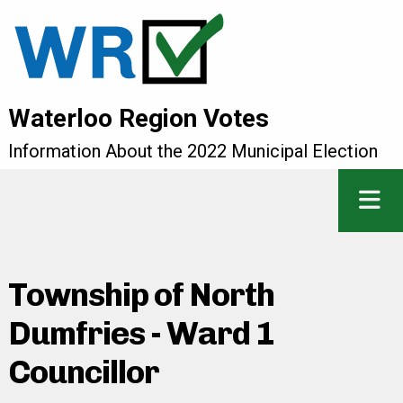
Waterloo Region Votes
Information About the 2022 Municipal Election
Township of North
Dumfries - Ward 1
Councillor