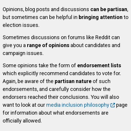
Opinions, blog posts and discussions
can be partisan
,
but sometimes can be helpful in
bringing attention
to
election issues.
Sometimes discussions on forums like Reddit can
give you a
range of opinions
about candidates and
campaign issues.
Some opinions take the form of
endorsement lists
which explicitly recommend candidates to vote for.
Again, be aware of the
partisan nature
of such
endorsements, and carefully consider how the
endorsers reached their conclusions. You will also
want to look at our
media inclusion philosophy
page
for information about what endorsements are
officially allowed.