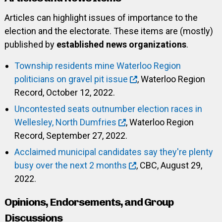
Articles can highlight issues of importance to the
election and the electorate. These items are (mostly)
published by
established news organizations
.
Township residents mine Waterloo Region
politicians on gravel pit issue
, Waterloo Region
Record, October 12, 2022.
Uncontested seats outnumber election races in
Wellesley, North Dumfries
, Waterloo Region
Record, September 27, 2022.
Acclaimed municipal candidates say they're plenty
busy over the next 2 months
, CBC, August 29,
2022.
Opinions, Endorsements, and Group
Discussions