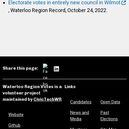
Electorate votes in entirely new council in Wilmot
, Waterloo Region Record, October 24, 2022.
Share this page:
Waterloo Region Votes is a
Links
volunteer project
maintained by
CivicTechWR
Candidates
Open Data
News and
Past
Website
Media
Elections
Github