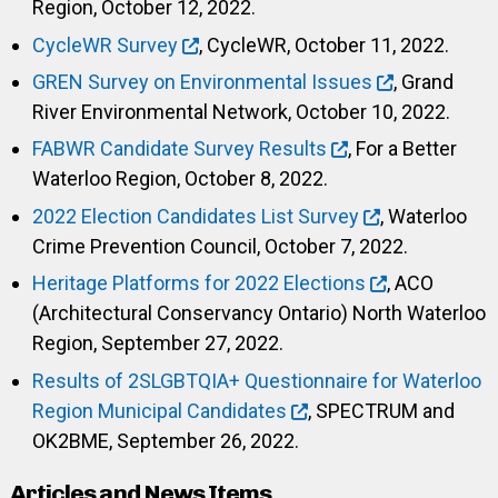
Region, October 12, 2022.
CycleWR Survey
, CycleWR, October 11, 2022.
GREN Survey on Environmental Issues
, Grand
River Environmental Network, October 10, 2022.
FABWR Candidate Survey Results
, For a Better
Waterloo Region, October 8, 2022.
2022 Election Candidates List Survey
, Waterloo
Crime Prevention Council, October 7, 2022.
Heritage Platforms for 2022 Elections
, ACO
(Architectural Conservancy Ontario) North Waterloo
Region, September 27, 2022.
Results of 2SLGBTQIA+ Questionnaire for Waterloo
Region Municipal Candidates
, SPECTRUM and
OK2BME, September 26, 2022.
Articles and News Items