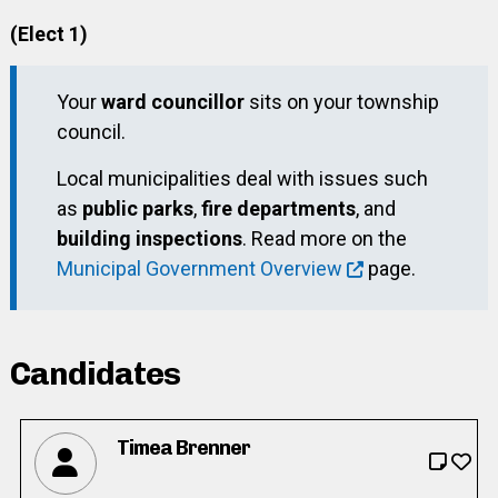
(Elect 1)
Your
ward councillor
sits on your township
council.
Local municipalities deal with issues such
as
public parks
,
fire departments
, and
building inspections
. Read more on the
Municipal Government Overview
page.
Candidates
Timea Brenner