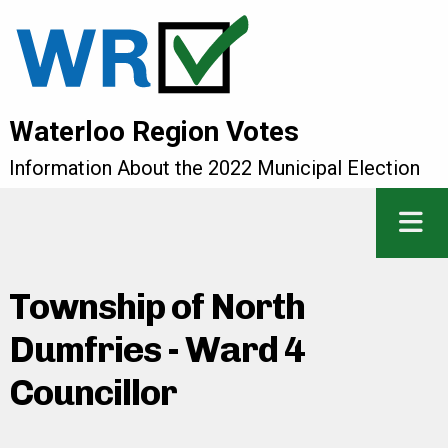
Waterloo Region Votes
Information About the 2022 Municipal Election
Township of North
Dumfries - Ward 4
Councillor