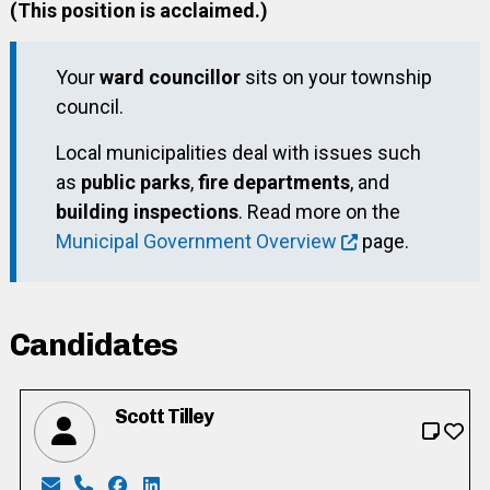
(This position is acclaimed.)
Your
ward councillor
sits on your township
council.
Local municipalities deal with issues such
as
public parks
,
fire departments
, and
building inspections
. Read more on the
Municipal Government Overview
page.
Candidates
Scott Tilley