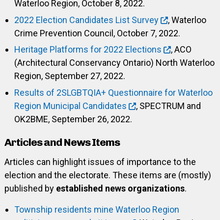
Waterloo Region, October 8, 2022.
2022 Election Candidates List Survey
, Waterloo
Crime Prevention Council, October 7, 2022.
Heritage Platforms for 2022 Elections
, ACO
(Architectural Conservancy Ontario) North Waterloo
Region, September 27, 2022.
Results of 2SLGBTQIA+ Questionnaire for Waterloo
Region Municipal Candidates
, SPECTRUM and
OK2BME, September 26, 2022.
Articles and News Items
Articles can highlight issues of importance to the
election and the electorate. These items are (mostly)
published by
established news organizations
.
Township residents mine Waterloo Region