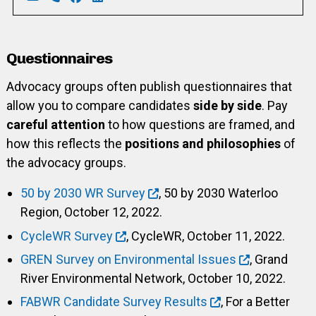
Email: scottetilley@hotmail.com
Phone: 226-792-2659
Facebook: https://www.facebook.com/scott.ti
LinkedIn: https://www.linkedin.com/in/sc
Questionnaires
Advocacy groups often publish questionnaires that
allow you to compare candidates
side by side
. Pay
careful attention
to how questions are framed, and
how this reflects the
positions and philosophies
of
the advocacy groups.
50 by 2030 WR Survey
, 50 by 2030 Waterloo
Region, October 12, 2022.
CycleWR Survey
, CycleWR, October 11, 2022.
GREN Survey on Environmental Issues
, Grand
River Environmental Network, October 10, 2022.
FABWR Candidate Survey Results
, For a Better