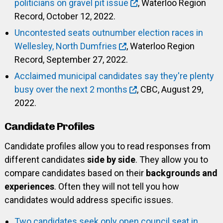
politicians on gravel pit issue
, Waterloo Region
Record, October 12, 2022.
Uncontested seats outnumber election races in
Wellesley, North Dumfries
, Waterloo Region
Record, September 27, 2022.
Acclaimed municipal candidates say they're plenty
busy over the next 2 months
, CBC, August 29,
2022.
Candidate Profiles
Candidate profiles allow you to read responses from
different candidates
side by side
. They allow you to
compare candidates based on their
backgrounds and
experiences
. Often they will not tell you how
candidates would address specific issues.
Two candidates seek only open council seat in