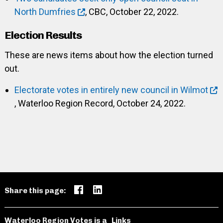
North Dumfries
, CBC, October 22, 2022.
Election Results
These are news items about how the election turned
out.
Electorate votes in entirely new council in Wilmot
, Waterloo Region Record, October 24, 2022.
Share this page:
Waterloo Region Votes is a
Links