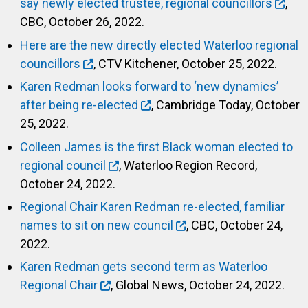
say newly elected trustee, regional councillors
,
CBC, October 26, 2022.
Here are the new directly elected Waterloo regional
councillors
, CTV Kitchener, October 25, 2022.
Karen Redman looks forward to ‘new dynamics’
after being re-elected
, Cambridge Today, October
25, 2022.
Colleen James is the first Black woman elected to
regional council
, Waterloo Region Record,
October 24, 2022.
Regional Chair Karen Redman re-elected, familiar
names to sit on new council
, CBC, October 24,
2022.
Karen Redman gets second term as Waterloo
Regional Chair
, Global News, October 24, 2022.