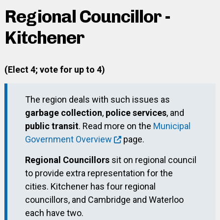
Regional Councillor -
Kitchener
(Elect 4; vote for up to 4)
The region deals with such issues as
garbage collection
,
police services
, and
public transit
. Read more on the
Municipal
Government Overview
page.
Regional Councillors
sit on regional council
to provide extra representation for the
cities. Kitchener has four regional
councillors, and Cambridge and Waterloo
each have two.