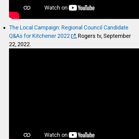
The Local Campaign: Regional Council Candidate
Q&As for Kitchener 2022
, Rogers tv, September
22, 2022.