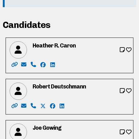
Candidates
Heather R. Caron
Website: https://www.heathercaron.ca/
Email: hrcaron@icloud.com
Phone: 519-603-1512
Facebook: https://www.facebook.com/
LinkedIn: https://ca.linkedin.com/in
Robert Deutschmann
Website: https://robforcouncil.ca/
Email: rob@deutschmannlaw.com
Phone: 519-574-4001
X: https://twitter.com/robdeutschmann
Facebook: https://www.facebook.co
LinkedIn: https://ca.linkedin.c
Joe Gowing