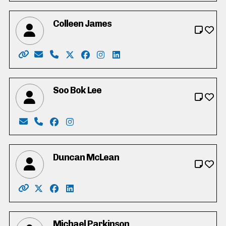
Colleen James
Website: https://colleen-james.ca
Email: hello@colleen-james.ca
Phone: 519-500-8220
X: https://twitter.com/_colleenjames
Facebook: https://www.facebook.co
Instagram: https://www.instagra
LinkedIn: https://www.linke
Soo Bok Lee
Email: sobokdh24@gmail.com
Phone: 519-500-5797
Facebook: https://www.facebook.com/profi
Instagram: https://www.instagram.com/
Duncan McLean
Website: http://www.duncanmclean.ca/
X: https://twitter.com/vote_duncan
Facebook: https://www.facebook.com/dunca
LinkedIn: https://www.linkedin.com/in/
Michael Parkinson