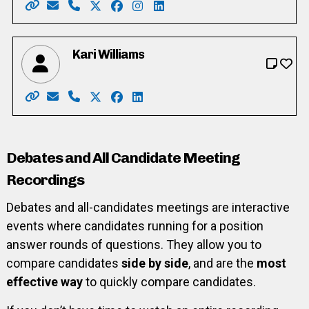
Website: https://mary4kitchenercouncil.my.canva.site
Email: mary.henein87@gmail.com
Phone: 226-772-0418 x101
X: https://twitter.com/heneinthorn
Facebook: https://www.facebook.co
Instagram: https://www.instag
LinkedIn: https://www.linke
Kari Williams
Website: https://www.kariwilliams.ca
Email: kariwilliamswr@gmail.com
Phone: 226-791-2484
X: https://twitter.com/takarimai
Facebook: https://www.facebook.co
LinkedIn: https://ca.linkedin.co
Debates and All Candidate Meeting
Recordings
Debates and all-candidates meetings are interactive
events where candidates running for a position
answer rounds of questions. They allow you to
compare candidates
side by side
, and are the
most
effective way
to quickly compare candidates.