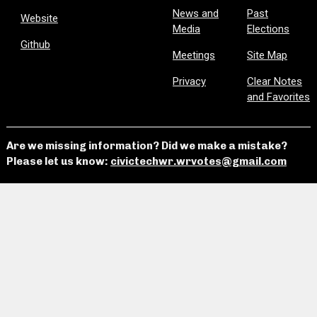
News and
Past
Website
Media
Elections
Github
Meetings
Site Map
Privacy
Clear Notes
and Favorites
Are we missing information? Did we make a mistake?
Please let us know:
civictechwr.wrvotes@gmail.com