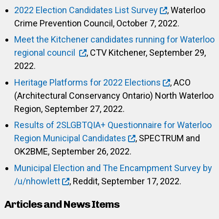
2022 Election Candidates List Survey
, Waterloo
Crime Prevention Council, October 7, 2022.
Meet the Kitchener candidates running for Waterloo
regional council
, CTV Kitchener, September 29,
2022.
Heritage Platforms for 2022 Elections
, ACO
(Architectural Conservancy Ontario) North Waterloo
Region, September 27, 2022.
Results of 2SLGBTQIA+ Questionnaire for Waterloo
Region Municipal Candidates
, SPECTRUM and
OK2BME, September 26, 2022.
Municipal Election and The Encampment Survey by
/u/nhowlett
, Reddit, September 17, 2022.
Articles and News Items