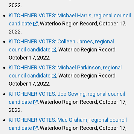
2022.
KITCHENER VOTES: Michael Harris, regional council
candidate
, Waterloo Region Record, October 17,
2022.
KITCHENER VOTES: Colleen James, regional
council candidate
, Waterloo Region Record,
October 17, 2022.
KITCHENER VOTES: Michael Parkinson, regional
council candidate
, Waterloo Region Record,
October 17, 2022.
KITCHENER VOTES: Joe Gowing, regional council
candidate
, Waterloo Region Record, October 17,
2022.
KITCHENER VOTES: Mac Graham, regional council
candidate
, Waterloo Region Record, October 17,