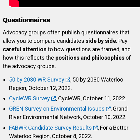
Questionnaires
Advocacy groups often publish questionnaires that
allow you to compare candidates
side by side
. Pay
careful attention
to how questions are framed, and
how this reflects the
positions and philosophies
of
the advocacy groups.
50 by 2030 WR Survey
, 50 by 2030 Waterloo
Region, October 12, 2022.
CycleWR Survey
, CycleWR, October 11, 2022.
GREN Survey on Environmental Issues
, Grand
River Environmental Network, October 10, 2022.
FABWR Candidate Survey Results
, For a Better
Waterloo Region, October 8, 2022.