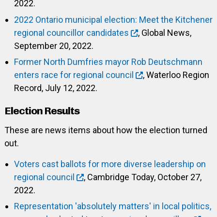
2022.
2022 Ontario municipal election: Meet the Kitchener
regional councillor candidates
, Global News,
September 20, 2022.
Former North Dumfries mayor Rob Deutschmann
enters race for regional council
, Waterloo Region
Record, July 12, 2022.
Election Results
These are news items about how the election turned
out.
Voters cast ballots for more diverse leadership on
regional council
, Cambridge Today, October 27,
2022.
Representation 'absolutely matters' in local politics,