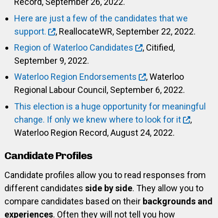
Record, September 26, 2022.
Here are just a few of the candidates that we
support.
, ReallocateWR, September 22, 2022.
Region of Waterloo Candidates
, Citified,
September 9, 2022.
Waterloo Region Endorsements
, Waterloo
Regional Labour Council, September 6, 2022.
This election is a huge opportunity for meaningful
change. If only we knew where to look for it
,
Waterloo Region Record, August 24, 2022.
Candidate Profiles
Candidate profiles allow you to read responses from
different candidates
side by side
. They allow you to
compare candidates based on their
backgrounds and
experiences
. Often they will not tell you how