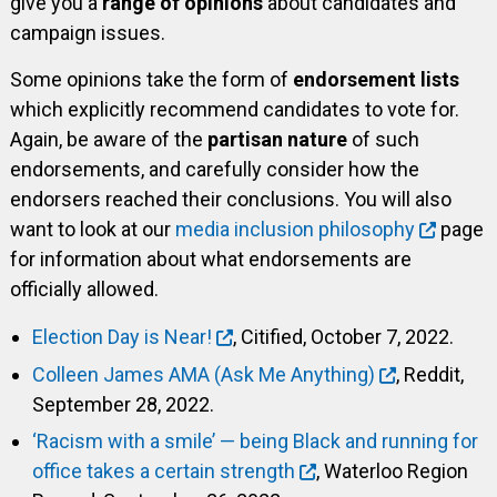
give you a
range of opinions
about candidates and
campaign issues.
Some opinions take the form of
endorsement lists
which explicitly recommend candidates to vote for.
Again, be aware of the
partisan nature
of such
endorsements, and carefully consider how the
endorsers reached their conclusions. You will also
want to look at our
media inclusion philosophy
page
for information about what endorsements are
officially allowed.
Election Day is Near!
, Citified, October 7, 2022.
Colleen James AMA (Ask Me Anything)
, Reddit,
September 28, 2022.
‘Racism with a smile’ — being Black and running for
office takes a certain strength
, Waterloo Region