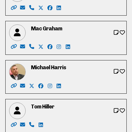
Website: https://joe-gowing.com/
Email: electjoegowing@gmail.com
Phone: 226-898-3250
X: https://twitter.com/joegowing
Facebook: https://www.facebook.c
LinkedIn: https://www.linkedin.
Mac Graham
Website: https://votemacgraham.ca
Email: mac@votemacgraham.ca
Phone: 519-721-7254
X: https://twitter.com/macgrahamkw
Facebook: https://www.facebook.c
Instagram: https://www.instag
LinkedIn: https://www.linke
Michael Harris
Website: https://michaeldharris.ca/
Email: michael@michaeldharris.ca
X: https://twitter.com/Michaelharrispc
Facebook: https://www.facebook.com/p
Instagram: https://www.instagram.c
LinkedIn: https://www.linkedin.c
Tom Hiller
Website: https://tomhiller4waterlooregion.weebly.co
Email: tjh.hiller@gmail.com
Phone: 519-574-0783
LinkedIn: https://ca.linkedin.com/in/tj-t