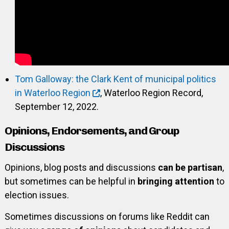
Tom Galloway: the Clark Kent of municipal politics
in Waterloo Region
, Waterloo Region Record,
September 12, 2022.
Opinions, Endorsements, and Group
Discussions
Opinions, blog posts and discussions
can be partisan
,
but sometimes can be helpful in
bringing attention
to
election issues.
Sometimes discussions on forums like Reddit can