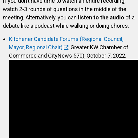
If you don’t have time to watch an entire recording,
watch 2-3 rounds of questions in the middle of the
meeting. Alternatively, you can
listen to the audio
of a
debate like a podcast while walking or doing chores.
Kitchener Candidate Forums (Regional Council,
Mayor, Regional Chair)
, Greater KW Chamber of
Commerce and CityNews 570), October 7, 2022.