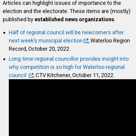
Articles can highlight issues of importance to the
election and the electorate. These items are (mostly)
published by
established news organizations
.
Half of regional council will be newcomers after
next week’s municipal election
, Waterloo Region
Record, October 20, 2022.
Long-time regional councillor provides insight into
why competition is so high for Waterloo regional
council
, CTV Kitchener, October 11, 2022.