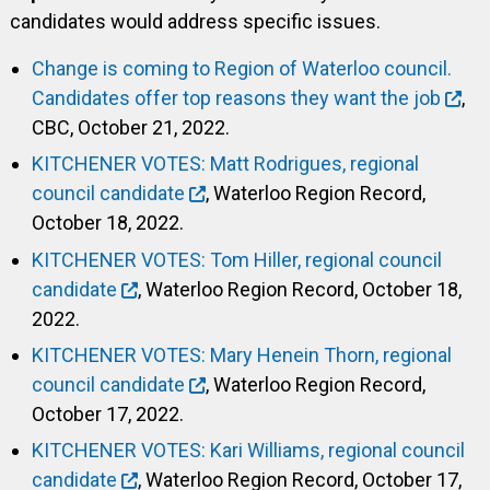
candidates would address specific issues.
Change is coming to Region of Waterloo council.
Candidates offer top reasons they want the job
,
CBC, October 21, 2022.
KITCHENER VOTES: Matt Rodrigues, regional
council candidate
, Waterloo Region Record,
October 18, 2022.
KITCHENER VOTES: Tom Hiller, regional council
candidate
, Waterloo Region Record, October 18,
2022.
KITCHENER VOTES: Mary Henein Thorn, regional
council candidate
, Waterloo Region Record,
October 17, 2022.
KITCHENER VOTES: Kari Williams, regional council
candidate
, Waterloo Region Record, October 17,