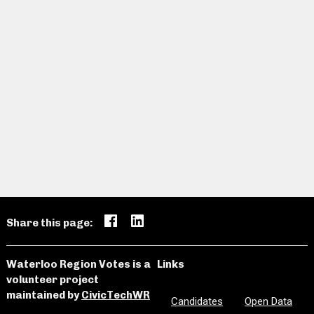
Share this page:
Waterloo Region Votes is a
Links
volunteer project
maintained by
CivicTechWR
Candidates
Open Data