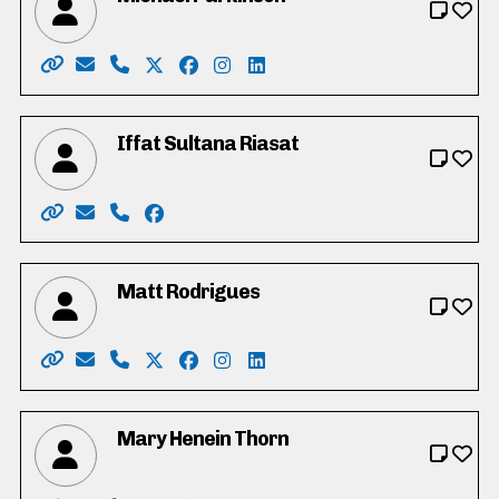
Website: https://parkinsonmichael.ca
Email: Parkinson4RC@gmail.com
Phone: 226-600-8425
X: https://twitter.com/Parkinson4RC
Facebook: https://www.facebook.co
Instagram: https://www.instagr
LinkedIn: https://www.linke
Iffat Sultana Riasat
Website: https://www.vote4iffatriasat.ca/
Email: vote4iffatriasat@gmail.com
Phone: 519-621-6677
Facebook: https://www.facebook.com/iff
Matt Rodrigues
Website: https://www.mattrodrigues.ca/
Email: vote@mattrodrigues.ca
Phone: 226-799-1406
X: https://twitter.com/mattjrodrigues
Facebook: https://www.facebook.co
Instagram: https://www.instagr
LinkedIn: https://www.link
Mary Henein Thorn