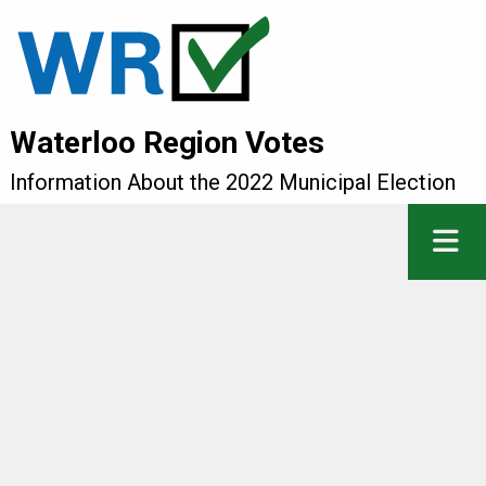
Waterloo Region Votes
Information About the 2022 Municipal Election