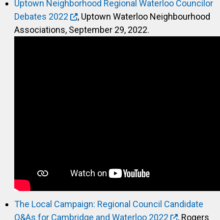
Uptown Neighborhood Regional Waterloo Councilor
Debates 2022
, Uptown Waterloo Neighbourhood
Associations, September 29, 2022.
The Local Campaign: Regional Council Candidate
Q&As for Cambridge and Waterloo 2022
, Rogers