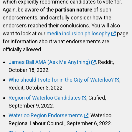
which explicitly recommend candidates to vote for.
Again, be aware of the
partisan nature
of such
endorsements, and carefully consider how the
endorsers reached their conclusions. You will also
want to look at our
media inclusion philosophy
page
for information about what endorsements are
officially allowed.
James Ball AMA (Ask Me Anything)
, Reddit,
October 18, 2022.
Who should I vote for in the City of Waterloo?
,
Reddit, October 3, 2022.
Region of Waterloo Candidates
, Citified,
September 9, 2022.
Waterloo Region Endorsements
, Waterloo
Regional Labour Council, September 6, 2022.