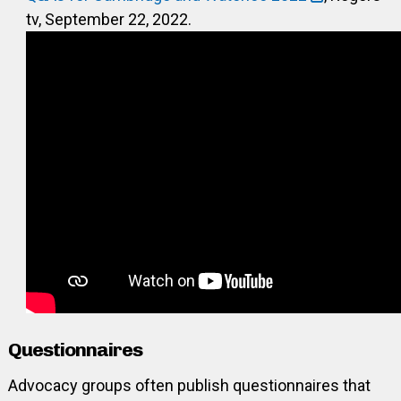
tv, September 22, 2022.
Questionnaires
Advocacy groups often publish questionnaires that