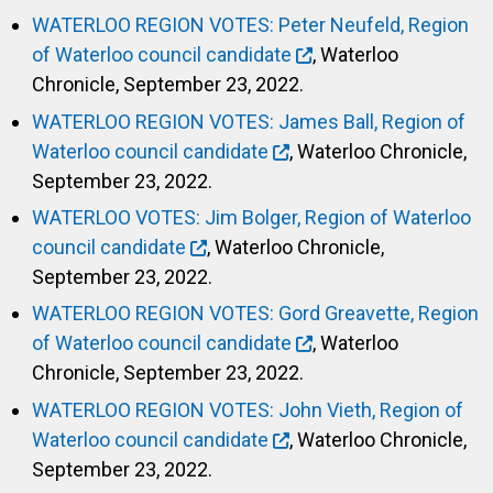
WATERLOO REGION VOTES: Peter Neufeld, Region
of Waterloo council candidate
, Waterloo
Chronicle, September 23, 2022.
WATERLOO REGION VOTES: James Ball, Region of
Waterloo council candidate
, Waterloo Chronicle,
September 23, 2022.
WATERLOO VOTES: Jim Bolger, Region of Waterloo
council candidate
, Waterloo Chronicle,
September 23, 2022.
WATERLOO REGION VOTES: Gord Greavette, Region
of Waterloo council candidate
, Waterloo
Chronicle, September 23, 2022.
WATERLOO REGION VOTES: John Vieth, Region of
Waterloo council candidate
, Waterloo Chronicle,
September 23, 2022.