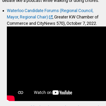
debate like a podcast while walking or doing chores.
Waterloo Candidate Forums (Regional Council,
Mayor, Regional Chair)
, Greater KW Chamber of
Commerce and CityNews 570), October 7, 2022.