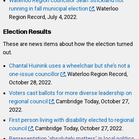
Waterloo Region councillor Sean Strickland not
running in fall municipal election
, Waterloo
Region Record, July 4, 2022.
Election Results
These are news items about how the election turned
out.
Chantal Huinink uses a wheelchair but she’s not a
one-issue councillor
, Waterloo Region Record,
October 28, 2022.
Voters cast ballots for more diverse leadership on
regional council
, Cambridge Today, October 27,
2022.
First person living with disability elected to regional
council
, Cambridge Today, October 27, 2022.
Representation 'absolutely matters' in local politics,