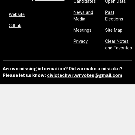
Candidates
Open Data
News and
Past
Website
Media
Elections
Github
Meetings
Site Map
Privacy
Clear Notes
and Favorites
Are we missing information? Did we make a mistake?
Please let us know:
civictechwr.wrvotes@gmail.com