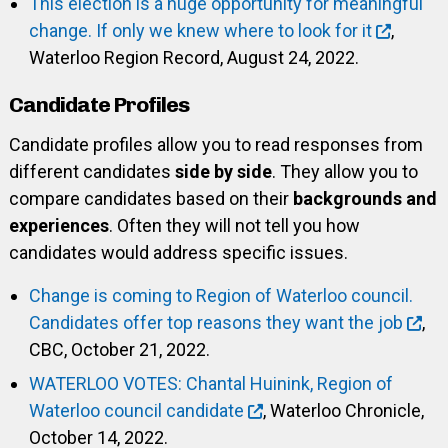
This election is a huge opportunity for meaningful
change. If only we knew where to look for it
,
Waterloo Region Record, August 24, 2022.
Candidate Profiles
Candidate profiles allow you to read responses from
different candidates
side by side
. They allow you to
compare candidates based on their
backgrounds and
experiences
. Often they will not tell you how
candidates would address specific issues.
Change is coming to Region of Waterloo council.
Candidates offer top reasons they want the job
,
CBC, October 21, 2022.
WATERLOO VOTES: Chantal Huinink, Region of
Waterloo council candidate
, Waterloo Chronicle,
October 14, 2022.