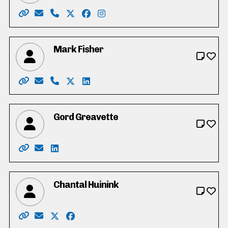
Website: https://jimerbwaterloo.ca/
Email: info@jimerbwaterloo.ca
Phone: 519-897-1353
X: https://twitter.com/JimErbWaterloo
Facebook: https://www.facebook.co
Instagram: https://www.instagr
Mark Fisher
Website: https://www.markforregionalcouncil.com
Email: markforRC@gmail.com
Phone: 519-465-6325
X: https://twitter.com/Markwaterloo439
LinkedIn: https://www.linkedin.com/
Gord Greavette
Website: https://gordgreavette.ca
Email: info@gordgreavette.ca
LinkedIn: https://www.linkedin.com/in/gordo
Chantal Huinink
Website: https://chantal4regional.wixsite.com/waterl
Email: chantal4regional@gmail.com
X: https://twitter.com/ChantalHuinink
Facebook: https://www.facebook.com/cha