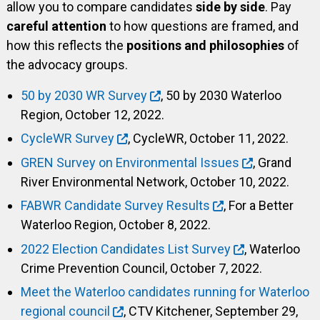
allow you to compare candidates
side by side
. Pay
careful attention
to how questions are framed, and
how this reflects the
positions and philosophies
of
the advocacy groups.
50 by 2030 WR Survey
, 50 by 2030 Waterloo
Region, October 12, 2022.
CycleWR Survey
, CycleWR, October 11, 2022.
GREN Survey on Environmental Issues
, Grand
River Environmental Network, October 10, 2022.
FABWR Candidate Survey Results
, For a Better
Waterloo Region, October 8, 2022.
2022 Election Candidates List Survey
, Waterloo
Crime Prevention Council, October 7, 2022.
Meet the Waterloo candidates running for Waterloo
regional council
, CTV Kitchener, September 29,