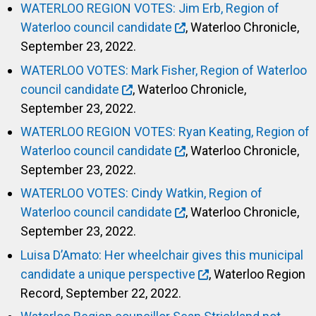
WATERLOO REGION VOTES: Jim Erb, Region of
Waterloo council candidate
, Waterloo Chronicle,
September 23, 2022.
WATERLOO VOTES: Mark Fisher, Region of Waterloo
council candidate
, Waterloo Chronicle,
September 23, 2022.
WATERLOO REGION VOTES: Ryan Keating, Region of
Waterloo council candidate
, Waterloo Chronicle,
September 23, 2022.
WATERLOO VOTES: Cindy Watkin, Region of
Waterloo council candidate
, Waterloo Chronicle,
September 23, 2022.
Luisa D’Amato: Her wheelchair gives this municipal
candidate a unique perspective
, Waterloo Region
Record, September 22, 2022.