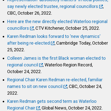
say newly elected trustee, regional councillors
,
CBC, October 26, 2022.
Here are the new directly elected Waterloo regional
councillors
, CTV Kitchener, October 25, 2022.
Karen Redman looks forward to ‘new dynamics’
after being re-elected
, Cambridge Today, October
25, 2022.
Colleen James is the first Black woman elected to
regional council
, Waterloo Region Record,
October 24, 2022.
Regional Chair Karen Redman re-elected, familiar
names to sit on new council
, CBC, October 24,
2022.
Karen Redman gets second term as Waterloo
Regional Chair
, Global News, October 24, 2022.