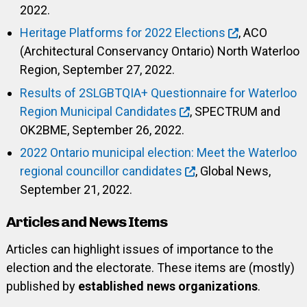
2022.
Heritage Platforms for 2022 Elections
, ACO
(Architectural Conservancy Ontario) North Waterloo
Region, September 27, 2022.
Results of 2SLGBTQIA+ Questionnaire for Waterloo
Region Municipal Candidates
, SPECTRUM and
OK2BME, September 26, 2022.
2022 Ontario municipal election: Meet the Waterloo
regional councillor candidates
, Global News,
September 21, 2022.
Articles and News Items
Articles can highlight issues of importance to the
election and the electorate. These items are (mostly)
published by
established news organizations
.