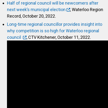
Half of regional council will be newcomers after
next week’s municipal election
, Waterloo Region
Record, October 20, 2022.
Long-time regional councillor provides insight into
why competition is so high for Waterloo regional
council
, CTV Kitchener, October 11, 2022.