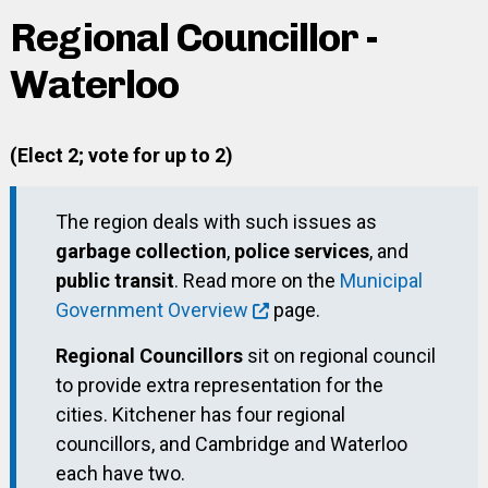
Regional Councillor -
Waterloo
(Elect 2; vote for up to 2)
The region deals with such issues as
garbage collection
,
police services
, and
public transit
. Read more on the
Municipal
Government Overview
page.
Regional Councillors
sit on regional council
to provide extra representation for the
cities. Kitchener has four regional
councillors, and Cambridge and Waterloo
each have two.