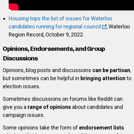
Housing tops the list of issues for Waterloo
candidates running for regional council
, Waterloo
Region Record, October 9, 2022.
Opinions, Endorsements, and Group
Discussions
Opinions, blog posts and discussions
can be partisan
,
but sometimes can be helpful in
bringing attention
to
election issues.
Sometimes discussions on forums like Reddit can
give you a
range of opinions
about candidates and
campaign issues.
Some opinions take the form of
endorsement lists