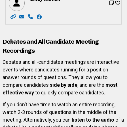
Website: http://www.cindywatkin.com/
Email: cindy.s.watkin@gmail.com
Phone: 519-501-7704
Facebook: https://www.facebook.com/Ci
Debates and All Candidate Meeting
Recordings
Debates and all-candidates meetings are interactive
events where candidates running for a position
answer rounds of questions. They allow you to
compare candidates
side by side
, and are the
most
effective way
to quickly compare candidates.
If you don’t have time to watch an entire recording,
watch 2-3 rounds of questions in the middle of the
meeting. Alternatively, you can
listen to the audio
of a