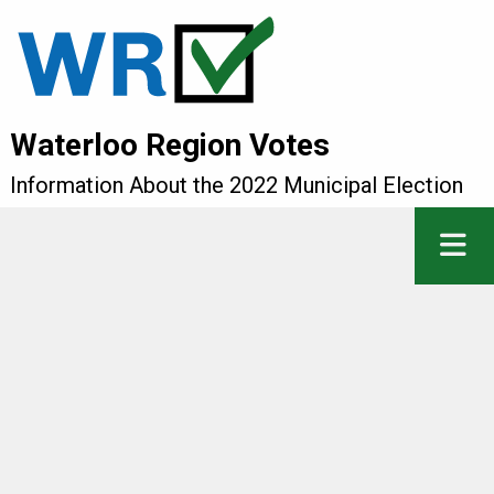
Waterloo Region Votes
Information About the 2022 Municipal Election