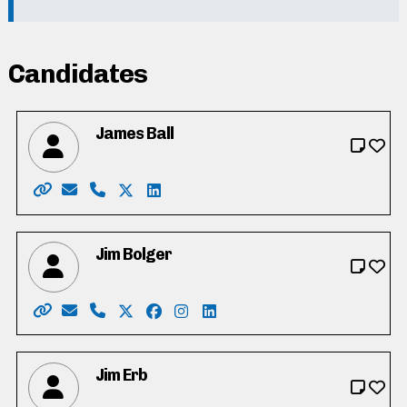
Candidates
James Ball
Website: https://jamesball.ca/
Email: jamesball2022@hotmail.com
Phone: 519-500-7378
X: https://twitter.com/jameslewisball
LinkedIn: https://www.linkedin.com/
Jim Bolger
Website: https://www.jimbolger.ca/
Email: vote4jimbolger@gmail.com
Phone: 519-577-6336
X: https://twitter.com/jmbolger
Facebook: https://www.facebook.c
Instagram: https://www.instagr
LinkedIn: https://www.linke
Jim Erb