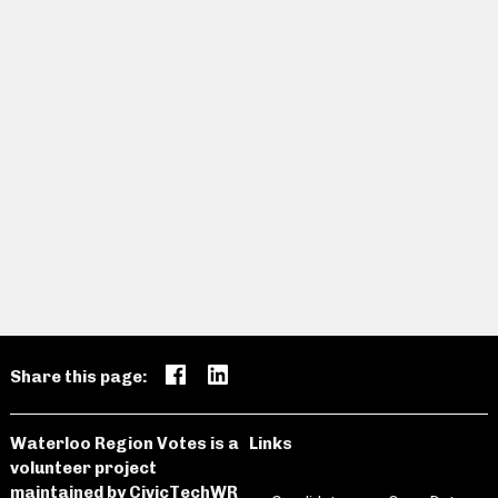
Share this page:
Waterloo Region Votes is a
Links
volunteer project
maintained by
CivicTechWR