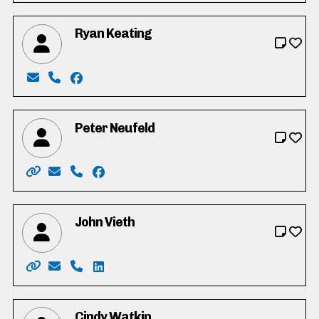
Ryan Keating
Email: Keating4council2022@gmail.com
Phone: 519-635-3510
Facebook: https://www.facebook.com/profi
Peter Neufeld
Website: https://peteneufeld.my.canva.site/
Email: Peteneufeld72@gmail.com
Phone: 226-749-4819
Facebook: https://www.facebook.com/pe
John Vieth
Website: http://www.vote.johnvieth.ca/
Email: vieth4region@selfip.ca
Phone: 519-404-8717
LinkedIn: http://ca.linkedin.com/in/john-
Cindy Watkin