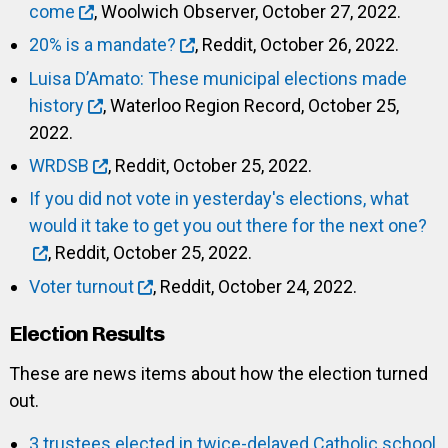
come
, Woolwich Observer, October 27, 2022.
20% is a mandate?
, Reddit, October 26, 2022.
Luisa D’Amato: These municipal elections made
history
, Waterloo Region Record, October 25,
2022.
WRDSB
, Reddit, October 25, 2022.
If you did not vote in yesterday's elections, what
would it take to get you out there for the next one?
, Reddit, October 25, 2022.
Voter turnout
, Reddit, October 24, 2022.
Election Results
These are news items about how the election turned
out.
3 trustees elected in twice-delayed Catholic school