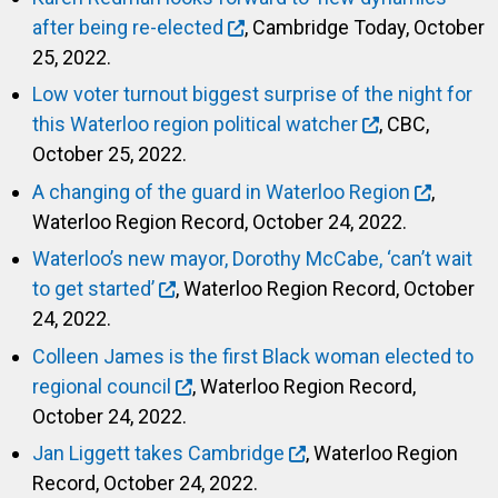
after being re-elected
, Cambridge Today, October
25, 2022.
Low voter turnout biggest surprise of the night for
this Waterloo region political watcher
, CBC,
October 25, 2022.
A changing of the guard in Waterloo Region
,
Waterloo Region Record, October 24, 2022.
Waterloo’s new mayor, Dorothy McCabe, ‘can’t wait
to get started’
, Waterloo Region Record, October
24, 2022.
Colleen James is the first Black woman elected to
regional council
, Waterloo Region Record,
October 24, 2022.
Jan Liggett takes Cambridge
, Waterloo Region
Record, October 24, 2022.