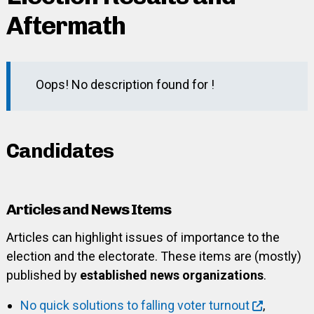
Aftermath
Oops! No description found for !
Candidates
Articles and News Items
Articles can highlight issues of importance to the
election and the electorate. These items are (mostly)
published by
established news organizations
.
No quick solutions to falling voter turnout
,