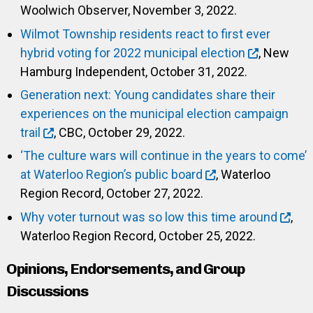
Woolwich Observer, November 3, 2022.
Wilmot Township residents react to first ever
hybrid voting for 2022 municipal election
, New
Hamburg Independent, October 31, 2022.
Generation next: Young candidates share their
experiences on the municipal election campaign
trail
, CBC, October 29, 2022.
‘The culture wars will continue in the years to come’
at Waterloo Region’s public board
, Waterloo
Region Record, October 27, 2022.
Why voter turnout was so low this time around
,
Waterloo Region Record, October 25, 2022.
Opinions, Endorsements, and Group
Discussions