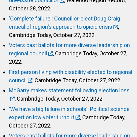
one-issue councillor
, Waterloo Region Record,
October 28, 2022.
'Complete failure': Councillor-elect Doug Craig
critical of region's approach to opioid crisis
,
Cambridge Today, October 27, 2022.
Voters cast ballots for more diverse leadership on
regional council
, Cambridge Today, October 27,
2022.
First person living with disability elected to regional
council
, Cambridge Today, October 27, 2022.
McGarry makes statement following election loss
, Cambridge Today, October 27, 2022.
'We have a big failure in schools': Political science
expert on low voter turnout
, Cambridge Today,
October 27, 2022.
Voters cast ballots for more diverse leadership on