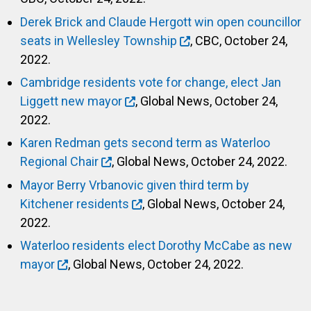
Derek Brick and Claude Hergott win open councillor
seats in Wellesley Township
, CBC, October 24,
2022.
Cambridge residents vote for change, elect Jan
Liggett new mayor
, Global News, October 24,
2022.
Karen Redman gets second term as Waterloo
Regional Chair
, Global News, October 24, 2022.
Mayor Berry Vrbanovic given third term by
Kitchener residents
, Global News, October 24,
2022.
Waterloo residents elect Dorothy McCabe as new
mayor
, Global News, October 24, 2022.