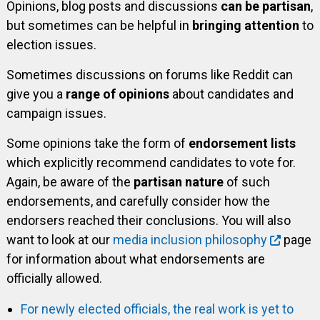
Opinions, blog posts and discussions
can be partisan
,
but sometimes can be helpful in
bringing attention
to
election issues.
Sometimes discussions on forums like Reddit can
give you a
range of opinions
about candidates and
campaign issues.
Some opinions take the form of
endorsement lists
which explicitly recommend candidates to vote for.
Again, be aware of the
partisan nature
of such
endorsements, and carefully consider how the
endorsers reached their conclusions. You will also
want to look at our
media inclusion philosophy
page
for information about what endorsements are
officially allowed.
For newly elected officials, the real work is yet to