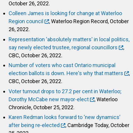
October 26, 2022.
Colleen James is looking for change at Waterloo
Region council
, Waterloo Region Record, October
26, 2022.
Representation 'absolutely matters' in local politics,
say newly elected trustee, regional councillors
,
CBC, October 26, 2022.
Number of voters who cast Ontario municipal
election ballots is down. Here's why that matters
,
CBC, October 26, 2022.
Voter turnout drops to 27.2 per cent in Waterloo;
Dorothy McCabe new mayor-elect
, Waterloo
Chronicle, October 25, 2022.
Karen Redman looks forward to ‘new dynamics’
after being re-elected
, Cambridge Today, October