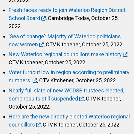
25, 2022.
Fresh faces ready to join Waterloo Region District
School Board
, Cambridge Today, October 25,
2022.
'Sea of change': Majority of Waterloo politicians
now women
, CTV Kitchener, October 25, 2022.
New Waterloo regional councillors make history
,
CTV Kitchener, October 25, 2022.
Voter turnout low in region according to preliminary
numbers
, CTV Kitchener, October 25, 2022.
Nearly full slate of new WCDSB trustees elected,
some results still suspended
, CTV Kitchener,
October 25, 2022.
Here are the new directly elected Waterloo regional
councillors
, CTV Kitchener, October 25, 2022.