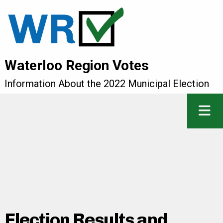
Waterloo Region Votes
Information About the 2022 Municipal Election
Election Results and