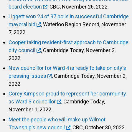
board election
, CBC, November 26, 2022.
Liggett won 24 of 37 polls in successful Cambridge
mayoral bid
, Waterloo Region Record, November
7, 2022.
Cooper taking resident-first approach to Cambridge
city council
, Cambridge Today, November 3,
2022.
New councillor for Ward 4 is ready to take on city's
pressing issues
, Cambridge Today, November 2,
2022.
Corey Kimpson proud to represent her community
as Ward 3 councillor
, Cambridge Today,
November 1, 2022.
Meet the people who will make up Wilmot
Township's new council
, CBC, October 30, 2022.