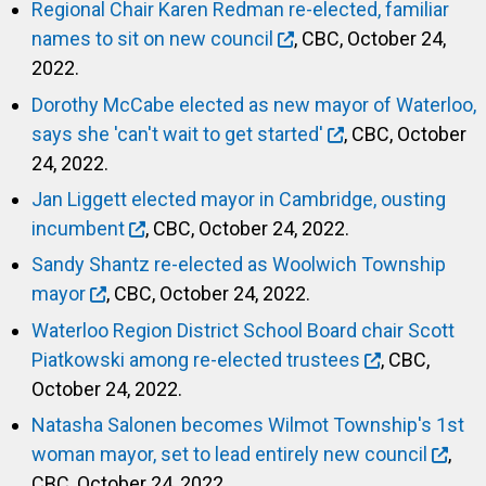
Regional Chair Karen Redman re-elected, familiar
names to sit on new council
, CBC, October 24,
2022.
Dorothy McCabe elected as new mayor of Waterloo,
says she 'can't wait to get started'
, CBC, October
24, 2022.
Jan Liggett elected mayor in Cambridge, ousting
incumbent
, CBC, October 24, 2022.
Sandy Shantz re-elected as Woolwich Township
mayor
, CBC, October 24, 2022.
Waterloo Region District School Board chair Scott
Piatkowski among re-elected trustees
, CBC,
October 24, 2022.
Natasha Salonen becomes Wilmot Township's 1st
woman mayor, set to lead entirely new council
,
CBC, October 24, 2022.