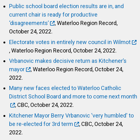
Public school board election results are in, and
current chair is ready for productive
‘disagreements’
, Waterloo Region Record,
October 24, 2022.
Electorate votes in entirely new council in Wilmot
, Waterloo Region Record, October 24, 2022.
Vrbanovic makes decisive return as Kitchener’s
mayor
, Waterloo Region Record, October 24,
2022.
Many new faces elected to Waterloo Catholic
District School Board and more to come next month
, CBC, October 24, 2022.
Kitchener Mayor Berry Vrbanovic 'very humbled' to
be re-elected for 3rd term
, CBC, October 24,
2022.