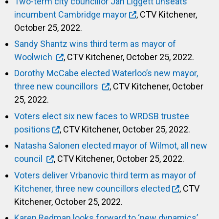
Two-term city councillor Jan Liggett unseats
incumbent Cambridge mayor
, CTV Kitchener,
October 25, 2022.
Sandy Shantz wins third term as mayor of
Woolwich
, CTV Kitchener, October 25, 2022.
Dorothy McCabe elected Waterloo’s new mayor,
three new councillors
, CTV Kitchener, October
25, 2022.
Voters elect six new faces to WRDSB trustee
positions
, CTV Kitchener, October 25, 2022.
Natasha Salonen elected mayor of Wilmot, all new
council
, CTV Kitchener, October 25, 2022.
Voters deliver Vrbanovic third term as mayor of
Kitchener, three new councillors elected
, CTV
Kitchener, October 25, 2022.
Karen Redman looks forward to ‘new dynamics’