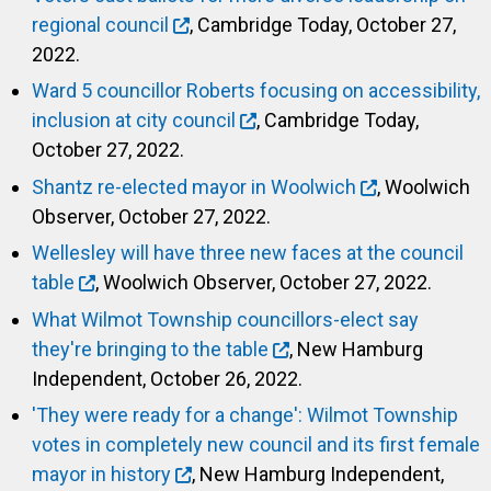
regional council
, Cambridge Today, October 27,
2022.
Ward 5 councillor Roberts focusing on accessibility,
inclusion at city council
, Cambridge Today,
October 27, 2022.
Shantz re-elected mayor in Woolwich
, Woolwich
Observer, October 27, 2022.
Wellesley will have three new faces at the council
table
, Woolwich Observer, October 27, 2022.
What Wilmot Township councillors-elect say
they're bringing to the table
, New Hamburg
Independent, October 26, 2022.
'They were ready for a change': Wilmot Township
votes in completely new council and its first female
mayor in history
, New Hamburg Independent,