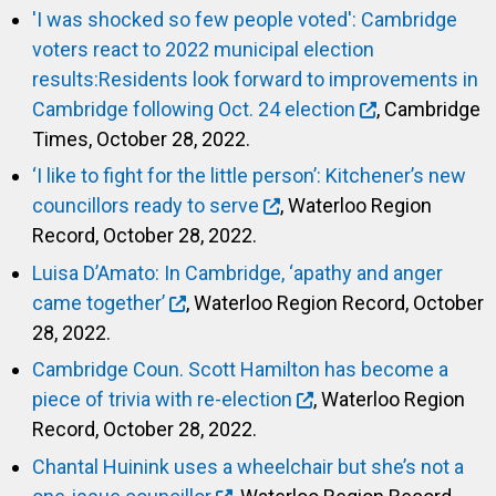
'I was shocked so few people voted': Cambridge
voters react to 2022 municipal election
results:Residents look forward to improvements in
Cambridge following Oct. 24 election
, Cambridge
Times, October 28, 2022.
‘I like to fight for the little person’: Kitchener’s new
councillors ready to serve
, Waterloo Region
Record, October 28, 2022.
Luisa D’Amato: In Cambridge, ‘apathy and anger
came together’
, Waterloo Region Record, October
28, 2022.
Cambridge Coun. Scott Hamilton has become a
piece of trivia with re-election
, Waterloo Region
Record, October 28, 2022.
Chantal Huinink uses a wheelchair but she’s not a