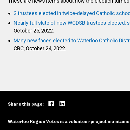
These are news items about how the election turned 
3 trustees elected in twice-delayed Catholic schoo
Nearly full slate of new WCDSB trustees elected, 
October 25, 2022.
Many new faces elected to Waterloo Catholic Dist
CBC, October 24, 2022.
Share this page:
Waterloo Region Votes is a volunteer project maintaine