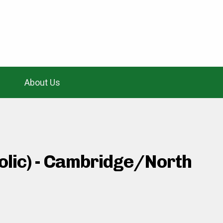
About Us
holic) - Cambridge/North