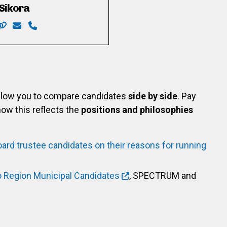
Sikora
com/mike.rattee
in.com/in/mike-rattee-986704248/
Website: https://sikora4trustee.com
Email: sikora.bob@gmail.com
Phone: 519-589-7065
allow you to compare candidates
side by side
. Pay
ow this reflects the
positions and philosophies
oard trustee candidates on their reasons for running
o Region Municipal Candidates
, SPECTRUM and