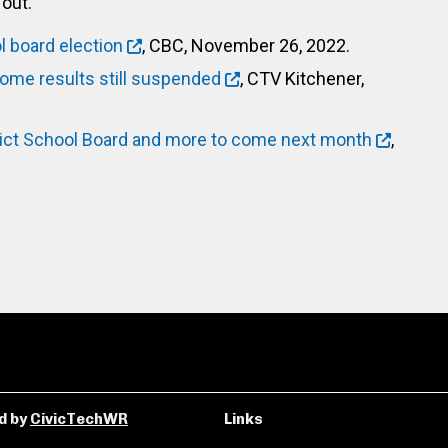
out.
l board election
, CBC, November 26, 2022.
some results still suspended
, CTV Kitchener,
rict School Board and more to come next month
,
d by
CivicTechWR
Links