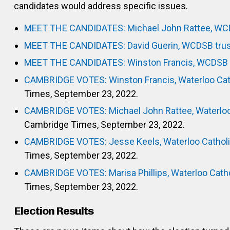
candidates would address specific issues.
MEET THE CANDIDATES: Michael John Rattee, WC
MEET THE CANDIDATES: David Guerin, WCDSB tru
MEET THE CANDIDATES: Winston Francis, WCDSB 
CAMBRIDGE VOTES: Winston Francis, Waterloo Catho
Times, September 23, 2022.
CAMBRIDGE VOTES: Michael John Rattee, Waterloo C
Cambridge Times, September 23, 2022.
CAMBRIDGE VOTES: Jesse Keels, Waterloo Catholic
Times, September 23, 2022.
CAMBRIDGE VOTES: Marisa Phillips, Waterloo Cathol
Times, September 23, 2022.
Election Results