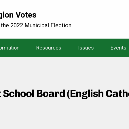
gion Votes
 the 2022 Municipal Election
formation
Resources
Issues
Events
t School Board (English Cat