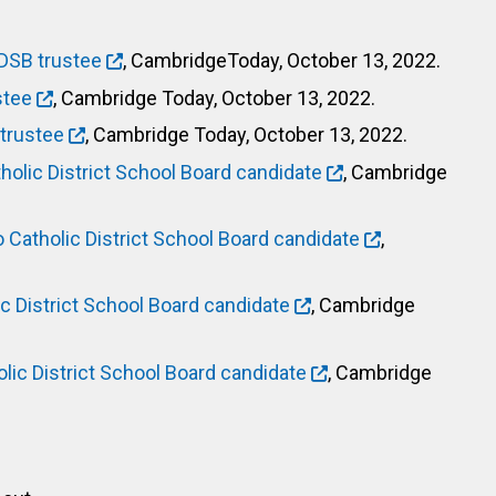
DSB trustee
, CambridgeToday, October 13, 2022.
stee
, Cambridge Today, October 13, 2022.
trustee
, Cambridge Today, October 13, 2022.
lic District School Board candidate
, Cambridge
atholic District School Board candidate
,
 District School Board candidate
, Cambridge
ic District School Board candidate
, Cambridge