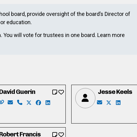
chool board, provide oversight of the board’s Director of
or education.
 You will vote for trustees in one board. Learn more
David Guerin
Jesse Keels
Website: http://www.davidguerin.com/
Email: david@davidguerin.com
Phone: 519-241-1367
X: http://twitter.com/davidg4trustee
Facebook: http://facebook.com/davidgueri
LinkedIn: https://www.linkedin.com/in
Email: jkeels0
X: https://t
LinkedIn
com/winston.d.francis.7
n.com/in/winston-darryl-francis-b-sc-otl-llqp-12750331/
Robert Francis