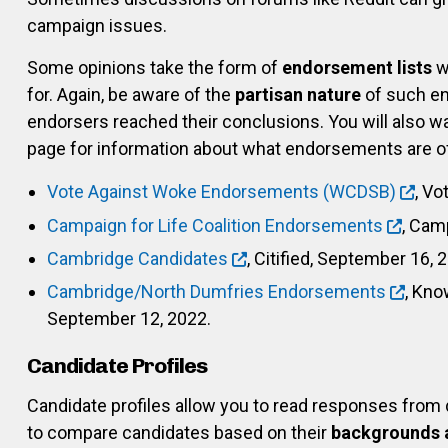
campaign issues.
Some opinions take the form of
endorsement lists
w
for. Again, be aware of the
partisan nature
of such en
endorsers reached their conclusions. You will also wa
page for information about what endorsements are off
Vote Against Woke Endorsements (WCDSB)
, Vo
Campaign for Life Coalition Endorsements
, Camp
Cambridge Candidates
, Citified, September 16, 
Cambridge/North Dumfries Endorsements
, Kno
September 12, 2022.
Candidate Profiles
Candidate profiles allow you to read responses from
to compare candidates based on their
backgrounds 