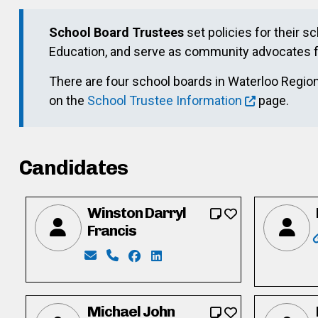
School Board Trustees
set policies for their s
Education, and serve as community advocates f
There are four school boards in Waterloo Region.
on the
School Trustee Information
page.
Candidates
Winston Darryl
Francis
Email: wdarryl_2000@yahoo.com
Phone: 647-298-4584
Facebook: https://www.facebook.
LinkedIn: https://www.linkedi
Michael John