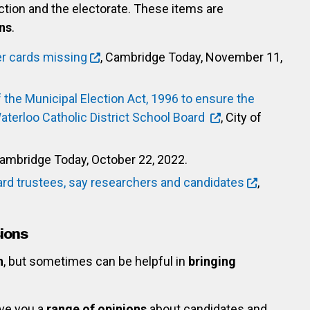
ection and the electorate. These items are
ns
.
er cards missing
, Cambridge Today, November 11,
the Municipal Election Act, 1996 to ensure the
Waterloo Catholic District School Board
, City of
Cambridge Today, October 22, 2022.
rd trustees, say researchers and candidates
,
ions
n
, but sometimes can be helpful in
bringing
ve you a
range of opinions
about candidates and