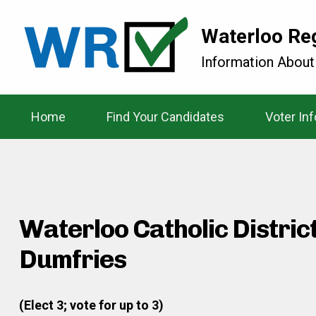
Waterloo Re
Information About
Home
Find Your Candidates
Voter In
Waterloo Catholic Distric
Dumfries
(Elect 3; vote for up to 3)