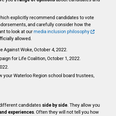
hich explicitly recommend candidates to vote
dorsements, and carefully consider how the
nt to look at our
media inclusion philosophy
icially allowed.
te Against Woke, October 4, 2022.
aign for Life Coalition, October 1, 2022.
2022.
w your Waterloo Region school board trustees,
 different candidates
side by side
. They allow you
and experiences
. Often they will not tell you how