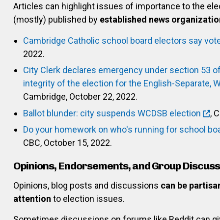
Articles can highlight issues of importance to the el
(mostly) published by
established news organizatio
Cambridge Catholic school board electors say vot
2022.
City Clerk declares emergency under section 53 of 
integrity of the election for the English-Separate, 
Cambridge, October 22, 2022.
Ballot blunder: city suspends WCDSB election
, 
Do your homework on who's running for school boa
CBC, October 15, 2022.
Opinions, Endorsements, and Group Discuss
Opinions, blog posts and discussions
can be partisa
attention
to election issues.
Sometimes discussions on forums like Reddit can gi