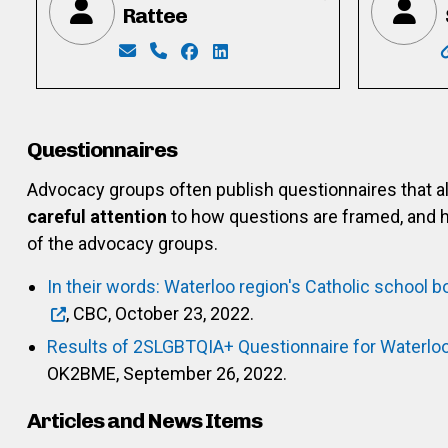
Rattee
Email: ratteemike@gmail.com
Phone: 226-339-4340
Facebook: https://www.facebook.
LinkedIn: https://www.linked
Questionnaires
Advocacy groups often publish questionnaires that 
careful attention
to how questions are framed, and h
of the advocacy groups.
In their words: Waterloo region's Catholic school b
, CBC, October 23, 2022.
Results of 2SLGBTQIA+ Questionnaire for Waterlo
OK2BME, September 26, 2022.
Articles and News Items