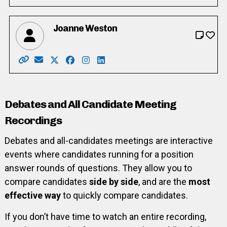
Joanne Weston
Website: https://www.joanneweston.ca/
Email: joanneweston2022@gmail.com
X: https://twitter.com/weston_jd
Facebook: https://www.facebook.com/j
Instagram: https://www.instagram.
LinkedIn: https://www.linkedin.
Debates and All Candidate Meeting
Recordings
Debates and all-candidates meetings are interactive
events where candidates running for a position
answer rounds of questions. They allow you to
compare candidates
side by side
, and are the
most
effective way
to quickly compare candidates.
If you don’t have time to watch an entire recording,