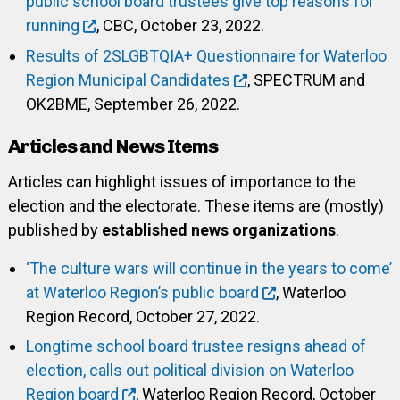
public school board trustees give top reasons for
running
, CBC, October 23, 2022.
Results of 2SLGBTQIA+ Questionnaire for Waterloo
Region Municipal Candidates
, SPECTRUM and
OK2BME, September 26, 2022.
Articles and News Items
Articles can highlight issues of importance to the
election and the electorate. These items are (mostly)
published by
established news organizations
.
‘The culture wars will continue in the years to come’
at Waterloo Region’s public board
, Waterloo
Region Record, October 27, 2022.
Longtime school board trustee resigns ahead of
election, calls out political division on Waterloo
Region board
, Waterloo Region Record, October