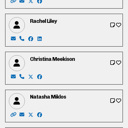
Website: https://www.davidkuhn.ca/
Email: david@davidkuhn.ca
X: https://twitter.com/DavidRKuhn
Facebook: https://www.facebook.com/da
Rachel Liley
Email: rachel@sgp.media
Phone: 416-505-6054
Facebook: https://www.facebook.com/profi
LinkedIn: https://www.linkedin.com/in/rac
Christina Meekison
Email: meekison2000@gmail.com
Phone: 519-588-4542
X: https://twitter.com/meekison2000
Facebook: https://www.facebook.com/chr
Natasha Miklos
Website: https://www.natasha4trustee.ca
Email: natasha4trustee@gmail.com
X: https://twitter.com/MiklosNatasha
Facebook: https://www.facebook.com/na