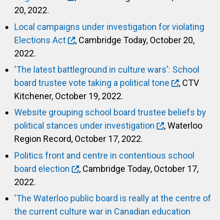
20, 2022.
Local campaigns under investigation for violating
Elections Act
, Cambridge Today, October 20,
2022.
'The latest battleground in culture wars': School
board trustee vote taking a political tone
, CTV
Kitchener, October 19, 2022.
Website grouping school board trustee beliefs by
political stances under investigation
, Waterloo
Region Record, October 17, 2022.
Politics front and centre in contentious school
board election
, Cambridge Today, October 17,
2022.
‘The Waterloo public board is really at the centre of
the current culture war in Canadian education