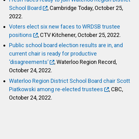
School Board
, Cambridge Today, October 25,
2022.
Voters elect six new faces to WRDSB trustee
positions
, CTV Kitchener, October 25, 2022.
Public school board election results are in, and
current chair is ready for productive
‘disagreements’
, Waterloo Region Record,
October 24, 2022.
Waterloo Region District School Board chair Scott
Piatkowski among re-elected trustees
, CBC,
October 24, 2022.