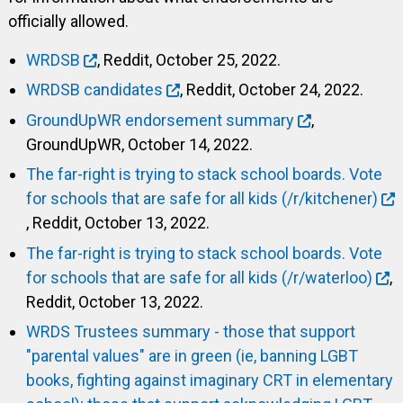
officially allowed.
WRDSB
, Reddit, October 25, 2022.
WRDSB candidates
, Reddit, October 24, 2022.
GroundUpWR endorsement summary
,
GroundUpWR, October 14, 2022.
The far-right is trying to stack school boards. Vote
for schools that are safe for all kids (/r/kitchener)
, Reddit, October 13, 2022.
The far-right is trying to stack school boards. Vote
for schools that are safe for all kids (/r/waterloo)
,
Reddit, October 13, 2022.
WRDS Trustees summary - those that support
"parental values" are in green (ie, banning LGBT
books, fighting against imaginary CRT in elementary