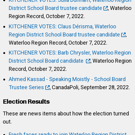
District School Board trustee candidate
, Waterloo
Region Record, October 7, 2022.
KITCHENER VOTES: Claus Dérisma, Waterloo
Region District School Board trustee candidate
,
Waterloo Region Record, October 7, 2022.
KITCHENER VOTES: Barb Chrysler, Waterloo Region
District School Board candidate
, Waterloo Region
Record, October 7, 2022.
Ahmed Kassad - Speaking Moistly - School Board
Trustee Series
, CanadaPoli, September 28, 2022.
Election Results
These are news items about how the election turned
out.
Fresh faces ready to join Waterloo Region District