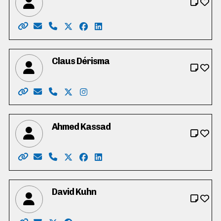
Website: https://juliadunham.ca/
Email: me@juliadunham.ca
Phone: 226-792-4097
X: https://twitter.com/JuliaDunham8
Facebook: https://www.facebook.co
LinkedIn: https://www.linkedin.c
Claus Dérisma
Website: https://voteclausinn.ca/
Email: therigchef@gmail.com
Phone: 519-807-2652
X: https://twitter.com/ClausDerisma
Instagram: https://www.instagram.
Ahmed Kassad
Website: https://www.ahmedkassad.ca/
Email: kassad.ahmed@gmail.com
Phone: 416-854-4091
X: https://twitter.com/kassad_ahmed
Facebook: https://www.facebook.c
LinkedIn: https://ca.linkedin.co
David Kuhn