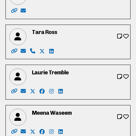
Website: https://www.natasharolleman.ca/
Email: rollemannatasha@gmail.com
Tara Ross
Website: http://www.tarafortrustee.ca/
Email: tarafortrustee2022@gmail.com
Phone: 519-505-2252
X: https://twitter.com/tarajross
LinkedIn: https://www.linkedin.com/i
Laurie Tremble
Website: https://laurietremble.ca/
Email: tremblefortrustee@gmail.com
X: https://twitter.com/laurie_tremble
Facebook: https://www.facebook.com/lau
Instagram: https://www.instagram.c
LinkedIn: https://www.linkedin.
Meena Waseem
Website: https://www.meenaforschools.com/
Email: meenaforschools@gmail.com
X: https://twitter.com/meenaforschools
Facebook: https://www.facebook.com/
Instagram: https://www.instagram
LinkedIn: https://www.linkedin