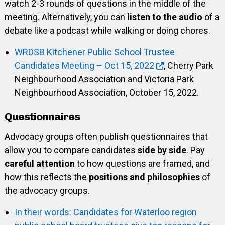
watch 2-3 rounds of questions in the middle of the
meeting. Alternatively, you can
listen to the audio
of a
debate like a podcast while walking or doing chores.
WRDSB Kitchener Public School Trustee
Candidates Meeting – Oct 15, 2022
, Cherry Park
Neighbourhood Association and Victoria Park
Neighbourhood Association, October 15, 2022.
Questionnaires
Advocacy groups often publish questionnaires that
allow you to compare candidates
side by side
. Pay
careful attention
to how questions are framed, and
how this reflects the
positions and philosophies
of
the advocacy groups.
In their words: Candidates for Waterloo region