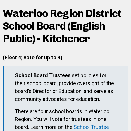
Waterloo Region District
School Board (English
Public) - Kitchener
(Elect 4; vote for up to 4)
School Board Trustees
set policies for
their school board, provide oversight of the
board’s Director of Education, and serve as
community advocates for education.
There are four school boards in Waterloo
Region. You will vote for trustees in one
board. Learn more on the
School Trustee