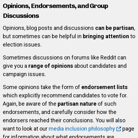
Opinions, Endorsements, and Group
Discussions
Opinions, blog posts and discussions
can be partisan
,
but sometimes can be helpful in
bringing attention
to
election issues.
Sometimes discussions on forums like Reddit can
give you a
range of opinions
about candidates and
campaign issues.
Some opinions take the form of
endorsement lists
which explicitly recommend candidates to vote for.
Again, be aware of the
partisan nature
of such
endorsements, and carefully consider how the
endorsers reached their conclusions. You will also
want to look at our
media inclusion philosophy
page
for information about what endorsements are