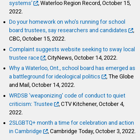
systems’
, Waterloo Region Record, October 15,
2022.
Do your homework on who's running for school
board trustees, say researchers and candidates
,
CBC, October 15, 2022.
Complaint suggests website seeking to sway local
trustee race
, CityNews, October 14, 2022.
Why a Waterloo, Ont., school board has emerged as
a battleground for ideological politics
, The Globe
and Mail, October 14, 2022.
WRDSB 'weaponizing' code of conduct to quiet
criticism: Trustee
, CTV Kitchener, October 4,
2022.
2SLGBTQ+ month a time for celebration and action
in Cambridge
, Cambridge Today, October 3, 2022.