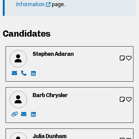
Information
page.
Candidates
Stephen Adaran
Email: adaran595@gmail.com
Phone: 519-896-9082
LinkedIn: https://ca.linkedin.com/in/stephe
Barb Chrysler
Website: https://www.barbchrysler.ca/
Email: barb@barbchrysler.com
LinkedIn: https://www.linkedin.com/in/barb-
Julia Dunham