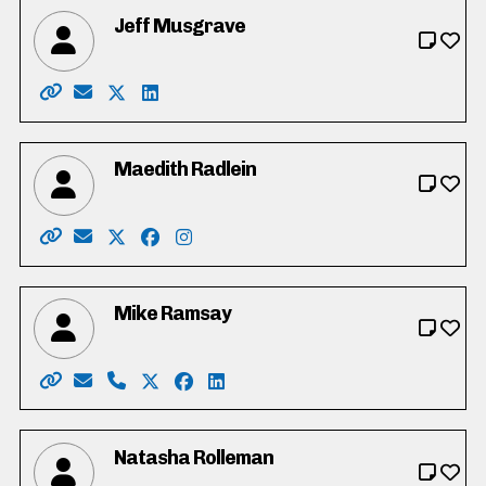
Jeff Musgrave
Website: https://www.electjeff.ca/
Email: jeff@musgrave.ca
X: https://twitter.com/JeffMusgrave
LinkedIn: https://www.linkedin.com/in/j
Maedith Radlein
Website: https://www.maedithradlein.ca/
Email: electmaedith@gmail.com
X: https://twitter.com/MaedithRadlein
Facebook: https://www.facebook.com/E
Instagram: https://www.instagram.c
Mike Ramsay
Website: http://www.votemikeramsay.org/
Email: mramsay5668@gmail.com
Phone: 519-502-8449
X: https://twitter.com/_MikeRamsay
Facebook: https://www.facebook.c
LinkedIn: https://www.linkedin
Natasha Rolleman