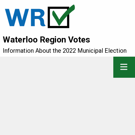
Waterloo Region Votes
Information About the 2022 Municipal Election