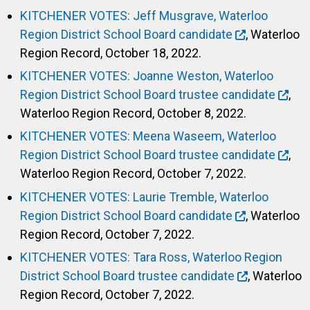
KITCHENER VOTES: Jeff Musgrave, Waterloo
Region District School Board candidate
, Waterloo
Region Record, October 18, 2022.
KITCHENER VOTES: Joanne Weston, Waterloo
Region District School Board trustee candidate
,
Waterloo Region Record, October 8, 2022.
KITCHENER VOTES: Meena Waseem, Waterloo
Region District School Board trustee candidate
,
Waterloo Region Record, October 7, 2022.
KITCHENER VOTES: Laurie Tremble, Waterloo
Region District School Board candidate
, Waterloo
Region Record, October 7, 2022.
KITCHENER VOTES: Tara Ross, Waterloo Region
District School Board trustee candidate
, Waterloo
Region Record, October 7, 2022.