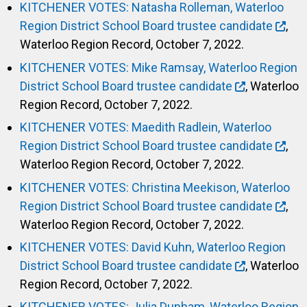
KITCHENER VOTES: Natasha Rolleman, Waterloo
Region District School Board trustee candidate
,
Waterloo Region Record, October 7, 2022.
KITCHENER VOTES: Mike Ramsay, Waterloo Region
District School Board trustee candidate
, Waterloo
Region Record, October 7, 2022.
KITCHENER VOTES: Maedith Radlein, Waterloo
Region District School Board trustee candidate
,
Waterloo Region Record, October 7, 2022.
KITCHENER VOTES: Christina Meekison, Waterloo
Region District School Board trustee candidate
,
Waterloo Region Record, October 7, 2022.
KITCHENER VOTES: David Kuhn, Waterloo Region
District School Board trustee candidate
, Waterloo
Region Record, October 7, 2022.
KITCHENER VOTES: Julia Dunham, Waterloo Region