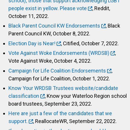
school); those that support acknowledging LGBT
people exist in yellow. Please vote
, Reddit,
October 11, 2022.
Black Parent Council KW Endorsements
, Black
Parent Council KW, October 8, 2022.
Election Day is Near!
, Citified, October 7, 2022.
Vote Against Woke Endorsements (WRDSB)
,
Vote Against Woke, October 4, 2022.
Campaign for Life Coalition Endorsements
,
Campaign for Life Coalition, October 1, 2022.
Know Your WRDSB Trustees website/candidate
classification
, Know your Waterloo Region school
board trustees, September 23, 2022.
Here are just a few of the candidates that we
support.
, ReallocateWR, September 22, 2022.