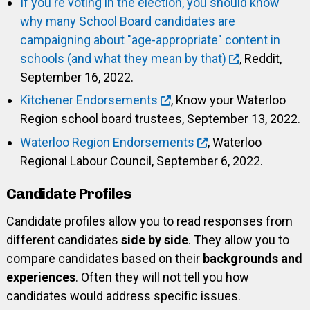
If you're voting in the election, you should know
why many School Board candidates are
campaigning about "age-appropriate" content in
schools (and what they mean by that)
, Reddit,
September 16, 2022.
Kitchener Endorsements
, Know your Waterloo
Region school board trustees, September 13, 2022.
Waterloo Region Endorsements
, Waterloo
Regional Labour Council, September 6, 2022.
Candidate Profiles
Candidate profiles allow you to read responses from
different candidates
side by side
. They allow you to
compare candidates based on their
backgrounds and
experiences
. Often they will not tell you how
candidates would address specific issues.