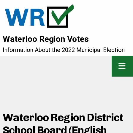
Waterloo Region Votes
Information About the 2022 Municipal Election
Waterloo Region District
School Board (English