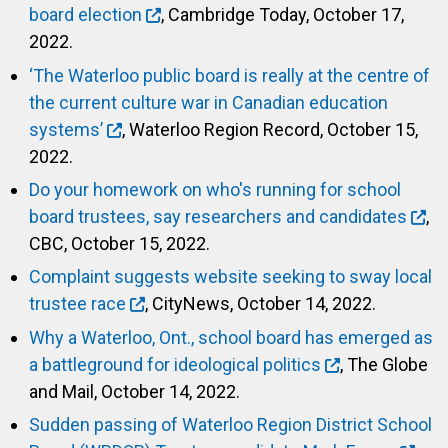
board election
, Cambridge Today, October 17,
2022.
‘The Waterloo public board is really at the centre of
the current culture war in Canadian education
systems’
, Waterloo Region Record, October 15,
2022.
Do your homework on who's running for school
board trustees, say researchers and candidates
,
CBC, October 15, 2022.
Complaint suggests website seeking to sway local
trustee race
, CityNews, October 14, 2022.
Why a Waterloo, Ont., school board has emerged as
a battleground for ideological politics
, The Globe
and Mail, October 14, 2022.
Sudden passing of Waterloo Region District School