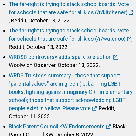
The far-right is trying to stack school boards. Vote
for schools that are safe for all kids (/r/kitchener)
, Reddit, October 13, 2022.
The far-right is trying to stack school boards. Vote
for schools that are safe for all kids (/r/waterloo)
,
Reddit, October 13, 2022.
WRDSB controversy adds spark to election
,
Woolwich Observer, October 13, 2022.
WRDS Trustees summary - those that support
"parental values" are in green (ie, banning LGBT
books, fighting against imaginary CRT in elementary
school); those that support acknowledging LGBT
people exist in yellow. Please vote
, Reddit,
October 11, 2022.
Black Parent Council KW Endorsements
, Black
Parent Council KW, October 8, 2022.