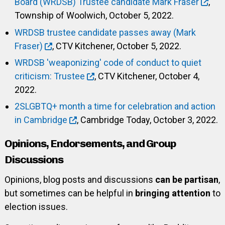
Board (WRDSB) Trustee candidate Mark Fraser
,
Township of Woolwich, October 5, 2022.
WRDSB trustee candidate passes away (Mark
Fraser)
, CTV Kitchener, October 5, 2022.
WRDSB 'weaponizing' code of conduct to quiet
criticism: Trustee
, CTV Kitchener, October 4,
2022.
2SLGBTQ+ month a time for celebration and action
in Cambridge
, Cambridge Today, October 3, 2022.
Opinions, Endorsements, and Group
Discussions
Opinions, blog posts and discussions
can be partisan
,
but sometimes can be helpful in
bringing attention
to
election issues.