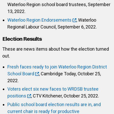
Waterloo Region school board trustees, September
13, 2022.
Waterloo Region Endorsements
, Waterloo
Regional Labour Council, September 6, 2022.
Election Results
These are news items about how the election turned
out.
Fresh faces ready to join Waterloo Region District
School Board
, Cambridge Today, October 25,
2022.
Voters elect six new faces to WRDSB trustee
positions
, CTV Kitchener, October 25, 2022.
Public school board election results are in, and
current chair is ready for productive