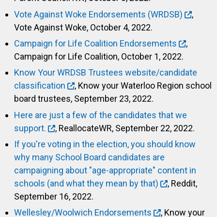
Vote Against Woke Endorsements (WRDSB)
,
Vote Against Woke, October 4, 2022.
Campaign for Life Coalition Endorsements
,
Campaign for Life Coalition, October 1, 2022.
Know Your WRDSB Trustees website/candidate
classification
, Know your Waterloo Region school
board trustees, September 23, 2022.
Here are just a few of the candidates that we
support.
, ReallocateWR, September 22, 2022.
If you're voting in the election, you should know
why many School Board candidates are
campaigning about "age-appropriate" content in
schools (and what they mean by that)
, Reddit,
September 16, 2022.
Wellesley/Woolwich Endorsements
, Know your