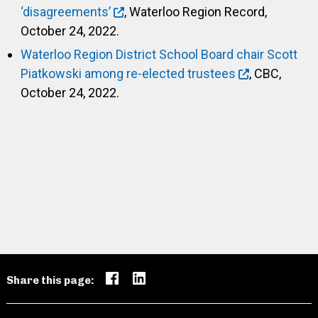
‘disagreements’
, Waterloo Region Record,
October 24, 2022.
Waterloo Region District School Board chair Scott
Piatkowski among re-elected trustees
, CBC,
October 24, 2022.
Share this page: