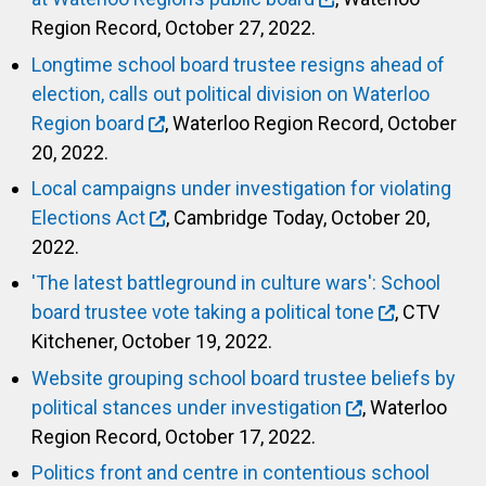
Region Record, October 27, 2022.
Longtime school board trustee resigns ahead of
election, calls out political division on Waterloo
Region board
, Waterloo Region Record, October
20, 2022.
Local campaigns under investigation for violating
Elections Act
, Cambridge Today, October 20,
2022.
'The latest battleground in culture wars': School
board trustee vote taking a political tone
, CTV
Kitchener, October 19, 2022.
Website grouping school board trustee beliefs by
political stances under investigation
, Waterloo
Region Record, October 17, 2022.
Politics front and centre in contentious school