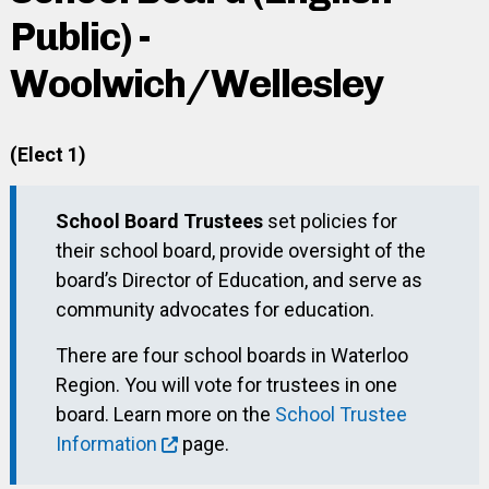
Public) -
Woolwich/Wellesley
(Elect 1)
School Board Trustees
set policies for
their school board, provide oversight of the
board’s Director of Education, and serve as
community advocates for education.
There are four school boards in Waterloo
Region. You will vote for trustees in one
board. Learn more on the
School Trustee
Information
page.