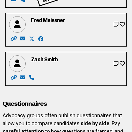
Email: frase11@live.ca
Phone: 519-573-1178
Fred Meissner
Website: https://fredmeissner4trustee.weebly.com/
Email: frd.mssnr@yahoo.ca
X: https://twitter.com/FredMeissner3/
Facebook: https://www.facebook.com/fr
Zach Smith
Website: https://www.zach4trustee.ca/
Email: zach.trustee@gmail.com
Phone: 519-584-4527
Questionnaires
Advocacy groups often publish questionnaires that
allow you to compare candidates
side by side
. Pay
careful attention
to how questions are framed, and