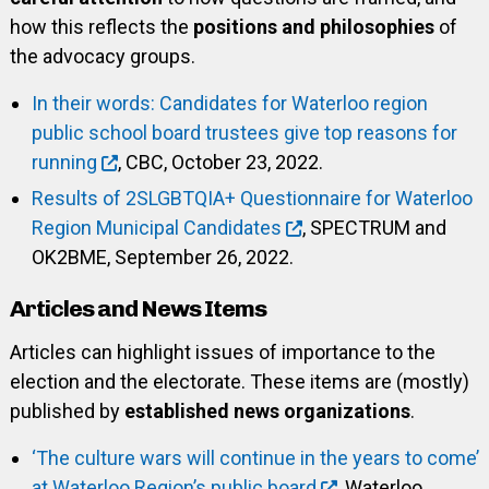
how this reflects the
positions and philosophies
of
the advocacy groups.
In their words: Candidates for Waterloo region
public school board trustees give top reasons for
running
, CBC, October 23, 2022.
Results of 2SLGBTQIA+ Questionnaire for Waterloo
Region Municipal Candidates
, SPECTRUM and
OK2BME, September 26, 2022.
Articles and News Items
Articles can highlight issues of importance to the
election and the electorate. These items are (mostly)
published by
established news organizations
.
‘The culture wars will continue in the years to come’
at Waterloo Region’s public board
, Waterloo