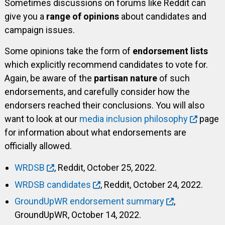
Sometimes discussions on forums like Reddit can
give you a
range of opinions
about candidates and
campaign issues.
Some opinions take the form of
endorsement lists
which explicitly recommend candidates to vote for.
Again, be aware of the
partisan nature
of such
endorsements, and carefully consider how the
endorsers reached their conclusions. You will also
want to look at our
media inclusion philosophy
page
for information about what endorsements are
officially allowed.
WRDSB
, Reddit, October 25, 2022.
WRDSB candidates
, Reddit, October 24, 2022.
GroundUpWR endorsement summary
,
GroundUpWR, October 14, 2022.