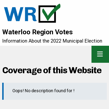
Waterloo Region Votes
Information About the 2022 Municipal Election
Coverage of this Website
Oops! No description found for !