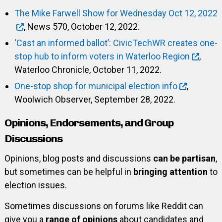
The Mike Farwell Show for Wednesday Oct 12, 2022
, News 570, October 12, 2022.
‘Cast an informed ballot’: CivicTechWR creates one-
stop hub to inform voters in Waterloo Region
,
Waterloo Chronicle, October 11, 2022.
One-stop shop for municipal election info
,
Woolwich Observer, September 28, 2022.
Opinions, Endorsements, and Group
Discussions
Opinions, blog posts and discussions
can be partisan
,
but sometimes can be helpful in
bringing attention
to
election issues.
Sometimes discussions on forums like Reddit can
give you a
range of opinions
about candidates and