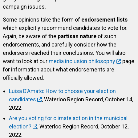
campaign issues.
Some opinions take the form of
endorsement lists
which explicitly recommend candidates to vote for.
Again, be aware of the
partisan nature
of such
endorsements, and carefully consider how the
endorsers reached their conclusions. You will also
want to look at our
media inclusion philosophy
page
for information about what endorsements are
officially allowed.
Luisa D’Amato: How to choose your election
candidates
, Waterloo Region Record, October 14,
2022.
Are you voting for climate action in the municipal
election?
, Waterloo Region Record, October 12,
2022.