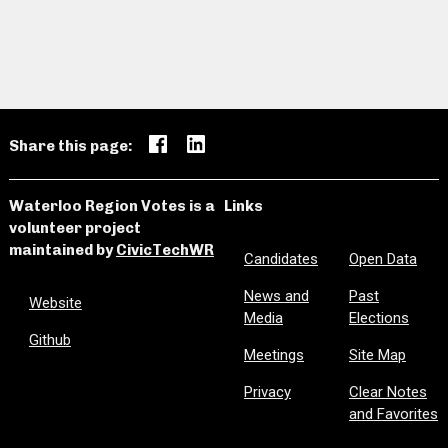
Share this page:
Waterloo Region Votes is a
Links
volunteer project
maintained by
CivicTechWR
Candidates
Open Data
News and
Past
Website
Media
Elections
Github
Meetings
Site Map
Privacy
Clear Notes
and Favorites