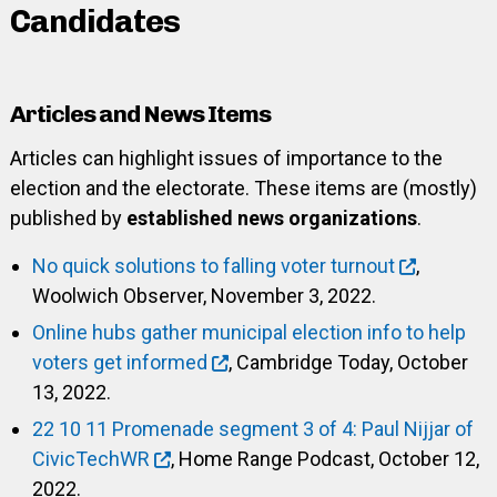
Candidates
Articles and News Items
Articles can highlight issues of importance to the
election and the electorate. These items are (mostly)
published by
established news organizations
.
No quick solutions to falling voter turnout
,
Woolwich Observer, November 3, 2022.
Online hubs gather municipal election info to help
voters get informed
, Cambridge Today, October
13, 2022.
22 10 11 Promenade segment 3 of 4: Paul Nijjar of
CivicTechWR
, Home Range Podcast, October 12,
2022.