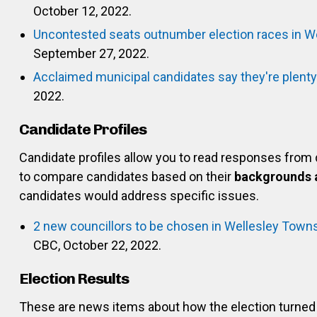
October 12, 2022.
Uncontested seats outnumber election races in We
September 27, 2022.
Acclaimed municipal candidates say they're plent
2022.
Candidate Profiles
Candidate profiles allow you to read responses from
to compare candidates based on their
backgrounds 
candidates would address specific issues.
2 new councillors to be chosen in Wellesley Towns
CBC, October 22, 2022.
Election Results
These are news items about how the election turned 