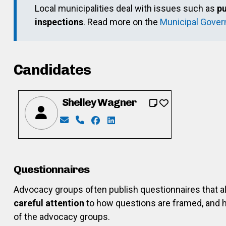
Local municipalities deal with issues such as
pu
inspections
. Read more on the
Municipal Gove
Candidates
Shelley Wagner
Email: shelleywagner7@hotmail.com
Phone: 519-699-5814
Facebook: https://www.facebook.
LinkedIn: https://www.linked
Questionnaires
Advocacy groups often publish questionnaires that 
careful attention
to how questions are framed, and h
of the advocacy groups.