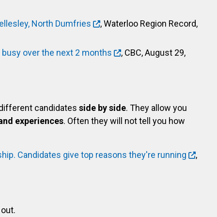
llesley, North Dumfries
, Waterloo Region Record,
y busy over the next 2 months
, CBC, August 29,
 different candidates
side by side
. They allow you
and experiences
. Often they will not tell you how
hip. Candidates give top reasons they're running
,
out.