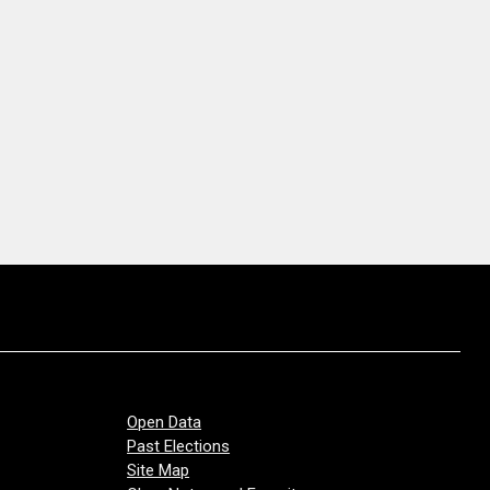
Open Data
Past Elections
Site Map