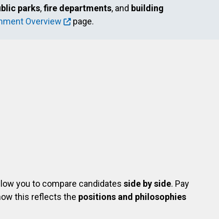
blic parks
,
fire departments
, and
building
rnment Overview
page.
com/shelley.wagner.37
in.com/in/shelley-wagner-4b102931/
allow you to compare candidates
side by side
. Pay
ow this reflects the
positions and philosophies