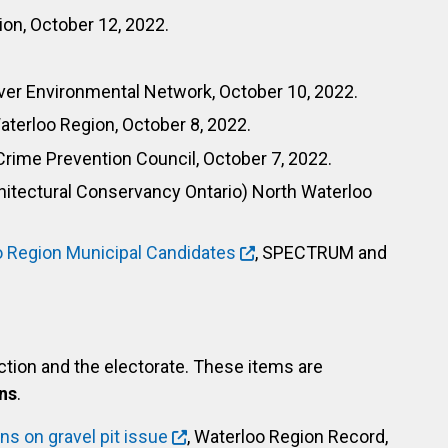
ion, October 12, 2022.
iver Environmental Network, October 10, 2022.
Waterloo Region, October 8, 2022.
Crime Prevention Council, October 7, 2022.
hitectural Conservancy Ontario) North Waterloo
o Region Municipal Candidates
, SPECTRUM and
ection and the electorate. These items are
ns
.
s on gravel pit issue
, Waterloo Region Record,