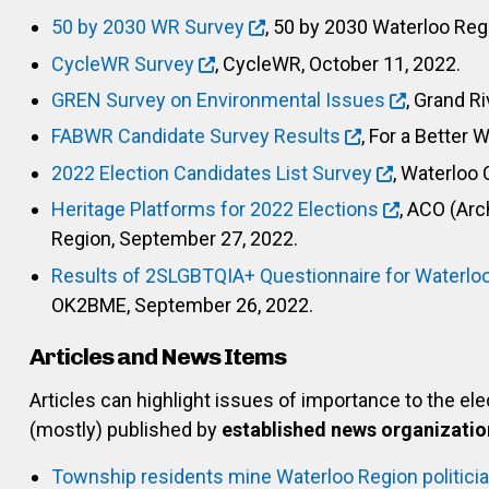
50 by 2030 WR Survey
, 50 by 2030 Waterloo Reg
CycleWR Survey
, CycleWR, October 11, 2022.
GREN Survey on Environmental Issues
, Grand R
FABWR Candidate Survey Results
, For a Better 
2022 Election Candidates List Survey
, Waterloo 
Heritage Platforms for 2022 Elections
, ACO (Arc
Region, September 27, 2022.
Results of 2SLGBTQIA+ Questionnaire for Waterlo
OK2BME, September 26, 2022.
Articles and News Items
Articles can highlight issues of importance to the el
(mostly) published by
established news organizatio
Township residents mine Waterloo Region politician