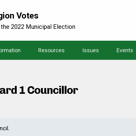
gion Votes
 the 2022 Municipal Election
formation
Resources
Issues
Events
ard 1 Councillor
cil.