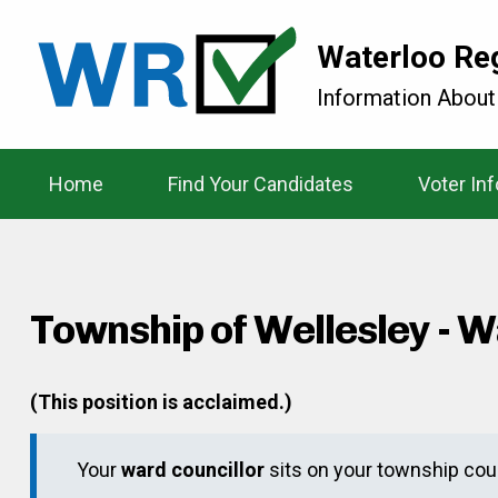
Waterloo Re
Information About
Home
Find Your Candidates
Voter In
Township of Wellesley - W
(This position is acclaimed.)
Your
ward councillor
sits on your township coun