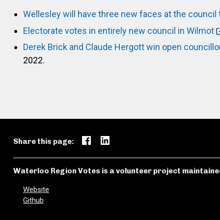
Wellesley will have three new faces at the council 
Electorate votes in entirely new council in Wilmot
Derek Brick and Claude Hergott win open councillo
2022.
Share this page:
Waterloo Region Votes is a volunteer project maintaine
Website
Github