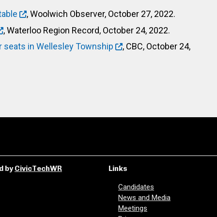
table
, Woolwich Observer, October 27, 2022.
, Waterloo Region Record, October 24, 2022.
r seats in Wellesley Township
, CBC, October 24,
d by
CivicTechWR
Links
Candidates
News and Media
Meetings