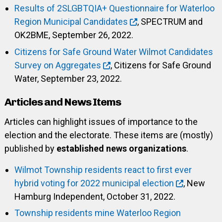
Results of 2SLGBTQIA+ Questionnaire for Waterloo
Region Municipal Candidates
, SPECTRUM and
OK2BME, September 26, 2022.
Citizens for Safe Ground Water Wilmot Candidates
Survey on Aggregates
, Citizens for Safe Ground
Water, September 23, 2022.
Articles and News Items
Articles can highlight issues of importance to the
election and the electorate. These items are (mostly)
published by
established news organizations
.
Wilmot Township residents react to first ever
hybrid voting for 2022 municipal election
, New
Hamburg Independent, October 31, 2022.
Township residents mine Waterloo Region