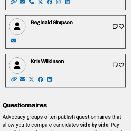
Website: https://www.votecheryl.com/
Email: cherylgordijkward2@gmail.com
Phone: 519-577-4008
X: https://twitter.com/Cheryl4Ward2
Facebook: https://www.facebook.com
Instagram: https://www.instagra
LinkedIn: https://www.linke
Reginald Simpson
Email: wsimpson023@gmail.com
Kris Wilkinson
Website: https://www.kris4wilmot.com/
Email: kris4wilmot@gmail.com
X: https://twitter.com/DJkwilkins
Facebook: https://www.facebook.com/p
LinkedIn: https://www.linkedin.com/in
Questionnaires
Advocacy groups often publish questionnaires that
allow you to compare candidates
side by side
. Pay