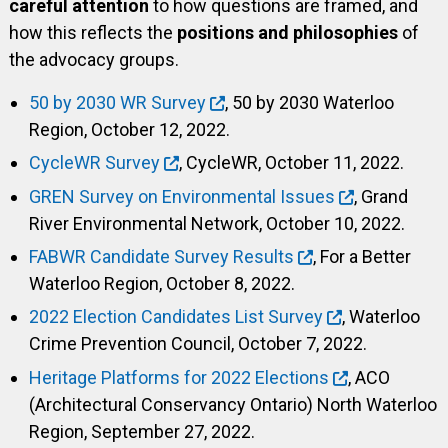
careful attention
to how questions are framed, and
how this reflects the
positions and philosophies
of
the advocacy groups.
50 by 2030 WR Survey
, 50 by 2030 Waterloo
Region, October 12, 2022.
CycleWR Survey
, CycleWR, October 11, 2022.
GREN Survey on Environmental Issues
, Grand
River Environmental Network, October 10, 2022.
FABWR Candidate Survey Results
, For a Better
Waterloo Region, October 8, 2022.
2022 Election Candidates List Survey
, Waterloo
Crime Prevention Council, October 7, 2022.
Heritage Platforms for 2022 Elections
, ACO
(Architectural Conservancy Ontario) North Waterloo
Region, September 27, 2022.