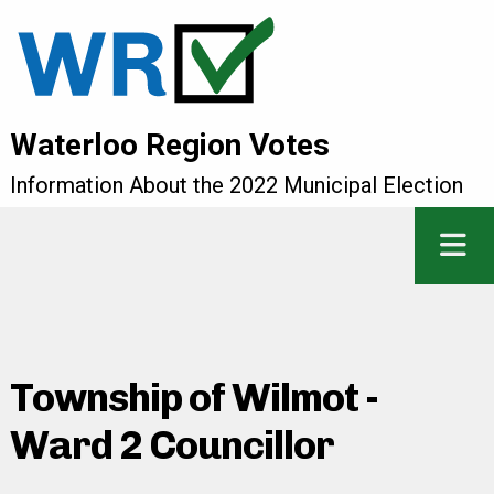
Waterloo Region Votes
Information About the 2022 Municipal Election
Township of Wilmot -
Ward 2 Councillor