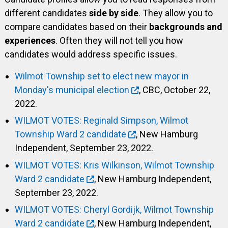
different candidates
side by side
. They allow you to
compare candidates based on their
backgrounds and
experiences
. Often they will not tell you how
candidates would address specific issues.
Wilmot Township set to elect new mayor in
Monday's municipal election
, CBC, October 22,
2022.
WILMOT VOTES: Reginald Simpson, Wilmot
Township Ward 2 candidate
, New Hamburg
Independent, September 23, 2022.
WILMOT VOTES: Kris Wilkinson, Wilmot Township
Ward 2 candidate
, New Hamburg Independent,
September 23, 2022.
WILMOT VOTES: Cheryl Gordijk, Wilmot Township
Ward 2 candidate
, New Hamburg Independent,