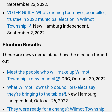
September 23, 2022.
VOTER GUIDE: Who’s running for mayor, councillor,
trustee in 2022 municipal election in Wilmot
Township
, New Hamburg Independent,
September 2, 2022.
Election Results
These are news items about how the election turned
out.
Meet the people who will make up Wilmot
Township's new council
, CBC, October 30, 2022.
What Wilmot Township councillors-elect say
they're bringing to the table
, New Hamburg
Independent, October 26, 2022.
'They were ready for a change': Wilmot Township