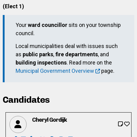
(Elect 1)
Your
ward councillor
sits on your township
council.
Local municipalities deal with issues such
as
public parks
,
fire departments
, and
building inspections
. Read more on the
Municipal Government Overview
page.
Candidates
Cheryl Gordijk