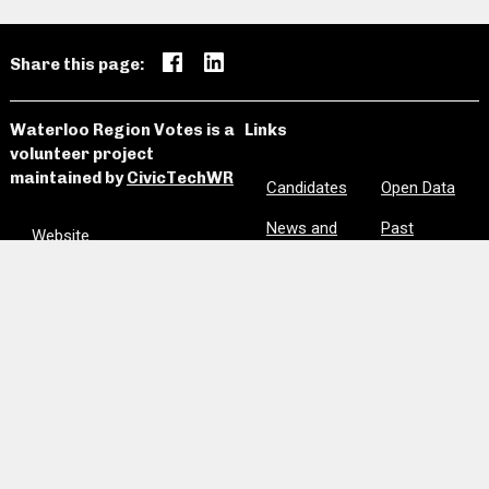
Share this page:
Waterloo Region Votes is a
Links
volunteer project
maintained by
CivicTechWR
Candidates
Open Data
News and
Past
Website
Media
Elections
Github
Meetings
Site Map
Privacy
Clear Notes
and Favorites
Are we missing information? Did we make a mistake?
Please let us know:
civictechwr.wrvotes@gmail.com