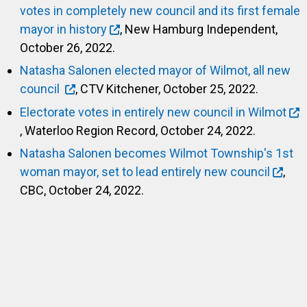
votes in completely new council and its first female
mayor in history
, New Hamburg Independent,
October 26, 2022.
Natasha Salonen elected mayor of Wilmot, all new
council
, CTV Kitchener, October 25, 2022.
Electorate votes in entirely new council in Wilmot
, Waterloo Region Record, October 24, 2022.
Natasha Salonen becomes Wilmot Township's 1st
woman mayor, set to lead entirely new council
,
CBC, October 24, 2022.