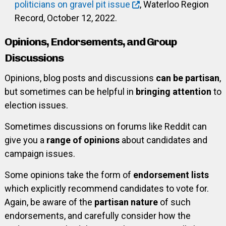
politicians on gravel pit issue
, Waterloo Region
Record, October 12, 2022.
Opinions, Endorsements, and Group
Discussions
Opinions, blog posts and discussions
can be partisan
,
but sometimes can be helpful in
bringing attention
to
election issues.
Sometimes discussions on forums like Reddit can
give you a
range of opinions
about candidates and
campaign issues.
Some opinions take the form of
endorsement lists
which explicitly recommend candidates to vote for.
Again, be aware of the
partisan nature
of such
endorsements, and carefully consider how the