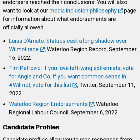
endorsers reached their conclusions. You will also
want to look at our
media inclusion philosophy
page
for information about what endorsements are
officially allowed.
Luisa D’Amato: Statues cast a long shadow over
Wilmot race
, Waterloo Region Record, September
16, 2022.
Tim Petrovic: If you love left-wing extremists, vote
for Angie and Co. If you want common sense in
#Wilmot, vote for this list
, Twitter, September 11,
2022.
Waterloo Region Endorsements
, Waterloo
Regional Labour Council, September 6, 2022.
Candidate Profiles
Candidate profiles allow you to read responses from