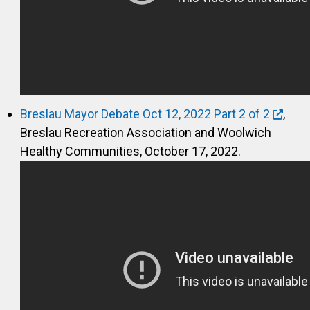
Breslau Mayor Debate Oct 12, 2022 Part 2 of 2
,
Breslau Recreation Association and Woolwich
Healthy Communities, October 17, 2022.