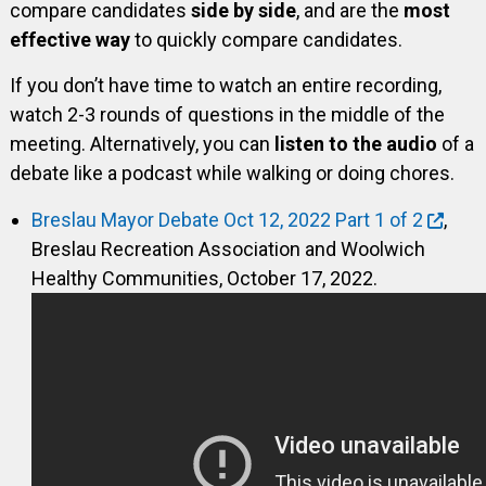
compare candidates
side by side
, and are the
most
effective way
to quickly compare candidates.
If you don’t have time to watch an entire recording,
watch 2-3 rounds of questions in the middle of the
meeting. Alternatively, you can
listen to the audio
of a
debate like a podcast while walking or doing chores.
Breslau Mayor Debate Oct 12, 2022 Part 1 of 2
,
Breslau Recreation Association and Woolwich
Healthy Communities, October 17, 2022.