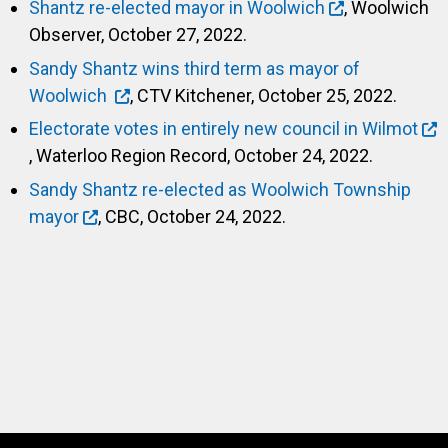
Shantz re-elected mayor in Woolwich
, Woolwich
Observer, October 27, 2022.
Sandy Shantz wins third term as mayor of
Woolwich
, CTV Kitchener, October 25, 2022.
Electorate votes in entirely new council in Wilmot
, Waterloo Region Record, October 24, 2022.
Sandy Shantz re-elected as Woolwich Township
mayor
, CBC, October 24, 2022.