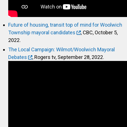
Future of housing, transit top of mind for Woolwich
Township mayoral candidates
, CBC, October 5,
2022.
The Local Campaign: Wilmot/Woolwich Mayoral
Debates
, Rogers tv, September 28, 2022.