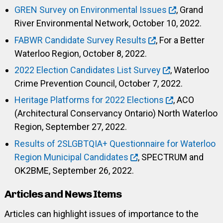
GREN Survey on Environmental Issues
, Grand
River Environmental Network, October 10, 2022.
FABWR Candidate Survey Results
, For a Better
Waterloo Region, October 8, 2022.
2022 Election Candidates List Survey
, Waterloo
Crime Prevention Council, October 7, 2022.
Heritage Platforms for 2022 Elections
, ACO
(Architectural Conservancy Ontario) North Waterloo
Region, September 27, 2022.
Results of 2SLGBTQIA+ Questionnaire for Waterloo
Region Municipal Candidates
, SPECTRUM and
OK2BME, September 26, 2022.
Articles and News Items
Articles can highlight issues of importance to the