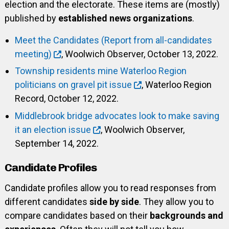
election and the electorate. These items are (mostly)
published by
established news organizations
.
Meet the Candidates (Report from all-candidates
meeting)
, Woolwich Observer, October 13, 2022.
Township residents mine Waterloo Region
politicians on gravel pit issue
, Waterloo Region
Record, October 12, 2022.
Middlebrook bridge advocates look to make saving
it an election issue
, Woolwich Observer,
September 14, 2022.
Candidate Profiles
Candidate profiles allow you to read responses from
different candidates
side by side
. They allow you to
compare candidates based on their
backgrounds and