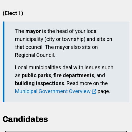
(Elect 1)
The
mayor
is the head of your local
municipality (city or township) and sits on
that council. The mayor also sits on
Regional Council.
Local municipalities deal with issues such
as
public parks
,
fire departments
, and
building inspections
. Read more on the
Municipal Government Overview
page.
Candidates