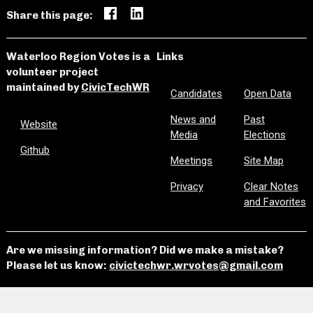
Share this page:
Waterloo Region Votes is a
Links
volunteer project
maintained by
CivicTechWR
Candidates
Open Data
News and
Past
Website
Media
Elections
Github
Meetings
Site Map
Privacy
Clear Notes
and Favorites
Are we missing information? Did we make a mistake?
Please let us know:
civictechwr.wrvotes@gmail.com