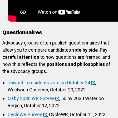
Questionnaires
Advocacy groups often publish questionnaires that
allow you to compare candidates
side by side
. Pay
careful attention
to how questions are framed, and
how this reflects the
positions and philosophies
of
the advocacy groups.
Township residents vote on October 24
,
Woolwich Observer, October 20, 2022.
50 by 2030 WR Survey
, 50 by 2030 Waterloo
Region, October 12, 2022.
CycleWR Survey
, CycleWR, October 11, 2022.