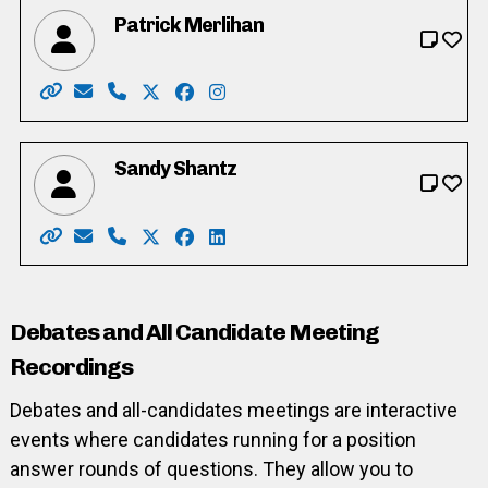
Patrick Merlihan
Website: https://merlihan.com/
Email: pat@merlihan.com
Phone: 226-789-3833
X: https://twitter.com/patmerlihan
Facebook: https://facebook.com/pat
Instagram: https://www.instag
Sandy Shantz
Website: https://www.sandyformayor.ca/
Email: Info@sandyformayor.ca
Phone: 519-669-8981
X: https://twitter.com/sandy_shantz
Facebook: https://www.facebook.c
LinkedIn: https://ca.linkedin.c
Debates and All Candidate Meeting
Recordings
Debates and all-candidates meetings are interactive
events where candidates running for a position
answer rounds of questions. They allow you to