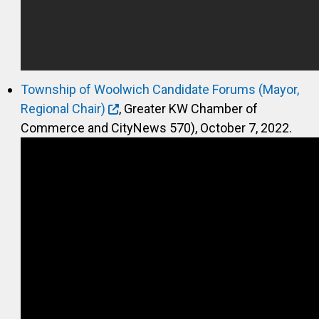
Township of Woolwich Candidate Forums (Mayor,
Regional Chair)
, Greater KW Chamber of
Commerce and CityNews 570), October 7, 2022.