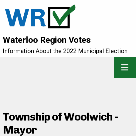
Waterloo Region Votes
Information About the 2022 Municipal Election
Township of Woolwich -
Mayor