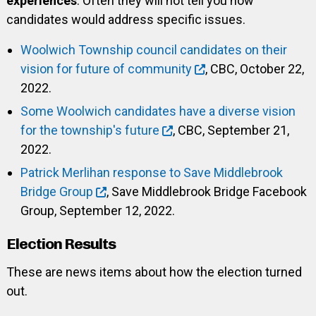
experiences
. Often they will not tell you how
candidates would address specific issues.
Woolwich Township council candidates on their
vision for future of community
, CBC, October 22,
2022.
Some Woolwich candidates have a diverse vision
for the township's future
, CBC, September 21,
2022.
Patrick Merlihan response to Save Middlebrook
Bridge Group
, Save Middlebrook Bridge Facebook
Group, September 12, 2022.
Election Results
These are news items about how the election turned
out.