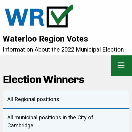
Waterloo Region Votes
Information About the 2022 Municipal Election
Election Winners
All Regional positions
COUNCILLOR (KITCHENER)
All municipal positions in the City of
Cambridge
Robert Deutschmann