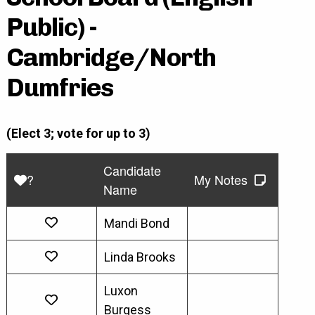
Public) -
Cambridge/North
Dumfries
(Elect 3; vote for up to 3)
Candidate
?
My Notes
Name
Mandi Bond
Linda Brooks
Luxon
Burgess