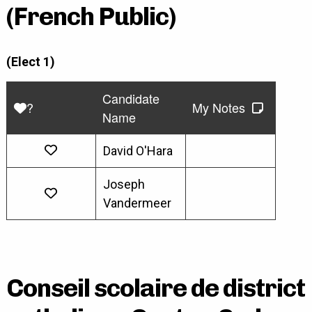
(French Public)
(Elect 1)
Candidate
?
My Notes
Name
David O'Hara
Joseph
Vandermeer
Conseil scolaire de district