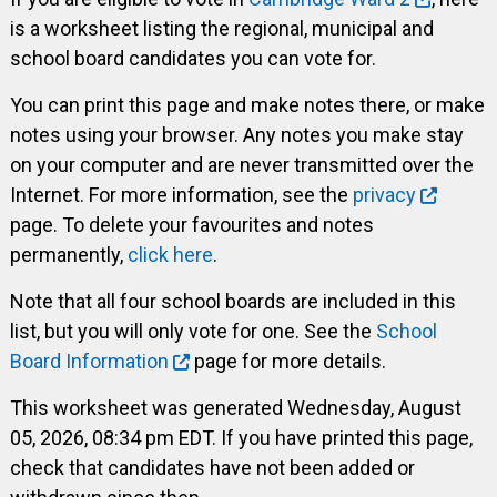
is a worksheet listing the regional, municipal and
school board candidates you can vote for.
You can print this page and make notes there, or make
notes using your browser. Any notes you make stay
on your computer and are never transmitted over the
Internet. For more information, see the
privacy
page. To delete your favourites and notes
permanently,
click here
.
Note that all four school boards are included in this
list, but you will only vote for one. See the
School
Board Information
page for more details.
This worksheet was generated Wednesday, August
05, 2026, 08:34 pm EDT. If you have printed this page,
check that candidates have not been added or