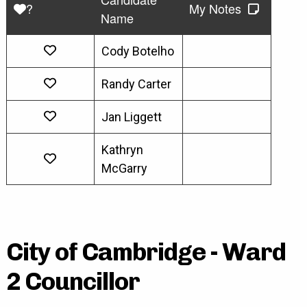
?
My Notes
Name
Cody Botelho
Randy Carter
Jan Liggett
Kathryn
McGarry
City of Cambridge - Ward
2 Councillor