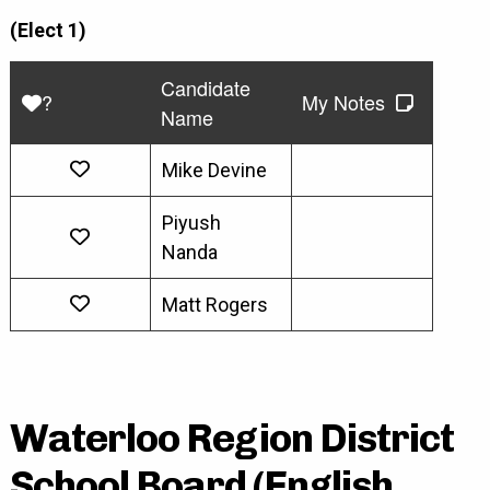
(Elect 1)
Candidate
?
My Notes
Name
Mike Devine
Piyush
Nanda
Matt Rogers
Waterloo Region District
School Board (English