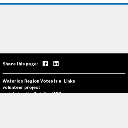
Share this page:
Waterloo Region Votes is a
Links
volunteer project
maintained by
CivicTechWR
Candidates
Open Data
News and
Past
Website
Media
Elections
Github
Meetings
Site Map