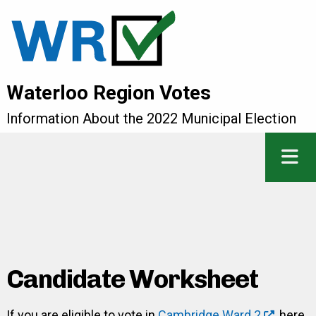
Waterloo Region Votes
Information About the 2022 Municipal Election
Candidate Worksheet
If you are eligible to vote in
Cambridge Ward 2
, here