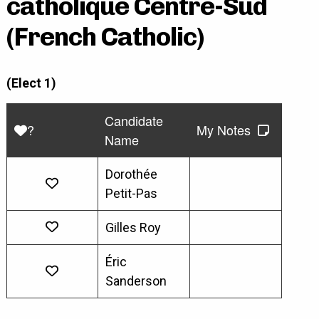
catholique Centre-Sud
(French Catholic)
(Elect 1)
Candidate
?
My Notes
Name
Dorothée
Petit-Pas
Gilles Roy
Éric
Sanderson