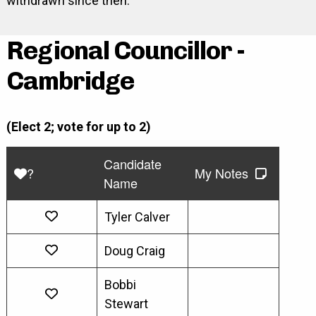
withdrawn since then.
Regional Councillor -
Cambridge
(Elect 2; vote for up to 2)
Candidate
?
My Notes
Name
Tyler Calver
Doug Craig
Bobbi
Stewart