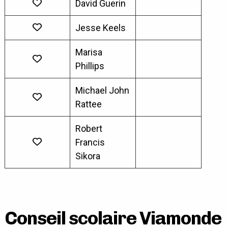
David Guerin
Jesse Keels
Marisa
Phillips
Michael John
Rattee
Robert
Francis
Sikora
Conseil scolaire Viamonde