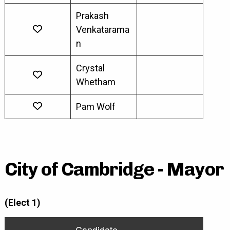
Prakash
Venkatarama
n
Crystal
Whetham
Pam Wolf
City of Cambridge - Mayor
(Elect 1)
Candidate