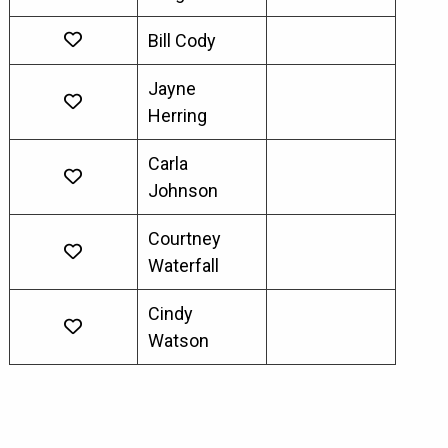
Bill Cody
Jayne
Herring
Carla
Johnson
Courtney
Waterfall
Cindy
Watson