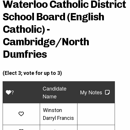
Waterloo Catholic District
School Board (English
Catholic) -
Cambridge/North
Dumfries
(Elect 3; vote for up to 3)
Candidate
?
My Notes
Name
Winston
Darryl Francis