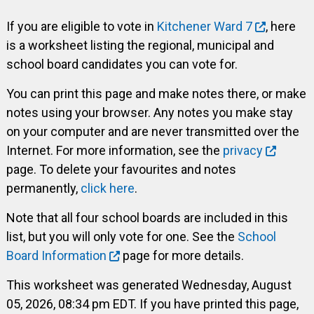
If you are eligible to vote in
Kitchener Ward 7
, here
is a worksheet listing the regional, municipal and
school board candidates you can vote for.
You can print this page and make notes there, or make
notes using your browser. Any notes you make stay
on your computer and are never transmitted over the
Internet. For more information, see the
privacy
page. To delete your favourites and notes
permanently,
click here
.
Note that all four school boards are included in this
list, but you will only vote for one. See the
School
Board Information
page for more details.
This worksheet was generated Wednesday, August
05, 2026, 08:34 pm EDT. If you have printed this page,