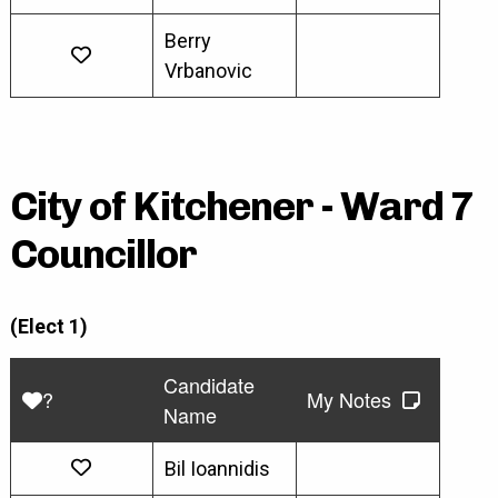
Berry
Vrbanovic
City of Kitchener - Ward 7
Councillor
(Elect 1)
Candidate
?
My Notes
Name
Bil Ioannidis