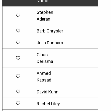
Name
Stephen
Adaran
Barb Chrysler
Julia Dunham
Claus
Dérisma
Ahmed
Kassad
David Kuhn
Rachel Liley