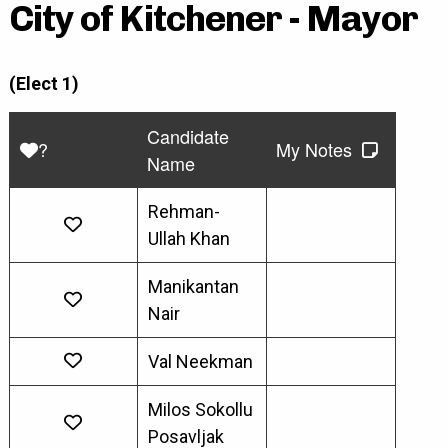
City of Kitchener - Mayor
(Elect 1)
Candidate
?
My Notes
Name
Rehman-
Ullah Khan
Manikantan
Nair
Val Neekman
Milos Sokollu
Posavljak