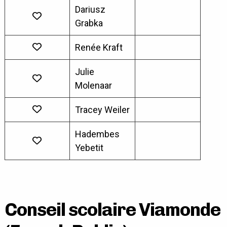
Dariusz
Grabka
Renée Kraft
Julie
Molenaar
Tracey Weiler
Hadembes
Yebetit
Conseil scolaire Viamonde