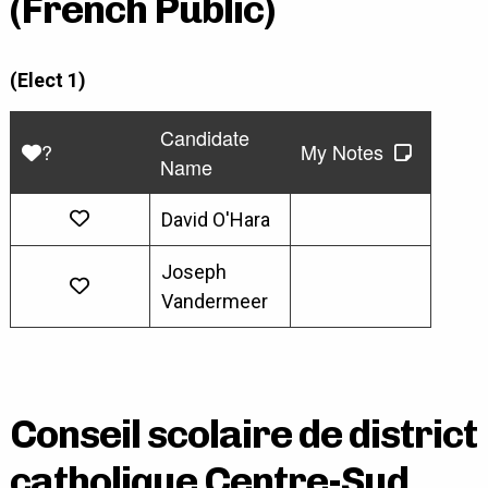
(French Public)
(Elect 1)
Candidate
?
My Notes
Name
David O'Hara
Joseph
Vandermeer
Conseil scolaire de district
catholique Centre-Sud