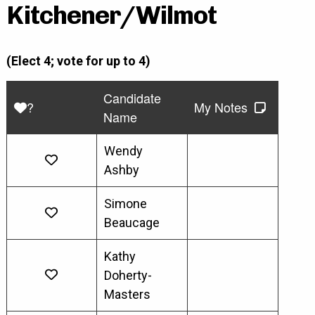
Kitchener/Wilmot
(Elect 4; vote for up to 4)
Candidate
?
My Notes
Name
Wendy
Ashby
Simone
Beaucage
Kathy
Doherty-
Masters