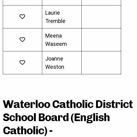
Laurie
Tremble
Meena
Waseem
Joanne
Weston
Waterloo Catholic District
School Board (English
Catholic) -