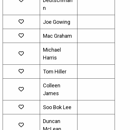
Deutschman
n
Joe Gowing
Mac Graham
Michael
Harris
Tom Hiller
Colleen
James
Soo Bok Lee
Duncan
McLean