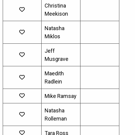
Christina
Meekison
Natasha
Miklos
Jeff
Musgrave
Maedith
Radlein
Mike Ramsay
Natasha
Rolleman
Tara Ross