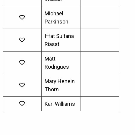
Michael
Parkinson
Iffat Sultana
Riasat
Matt
Rodrigues
Mary Henein
Thorn
Kari Williams