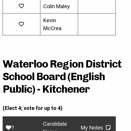
Colin Maley
Kevin
McCrea
Waterloo Region District
School Board (English
Public) - Kitchener
(Elect 4; vote for up to 4)
Candidate
?
My Notes