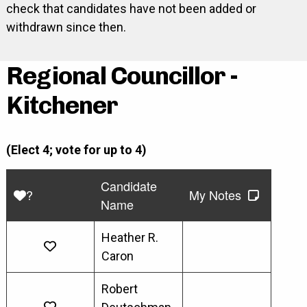
check that candidates have not been added or
withdrawn since then.
Regional Councillor -
Kitchener
(Elect 4; vote for up to 4)
Candidate
?
My Notes
Name
Heather R.
Caron
Robert