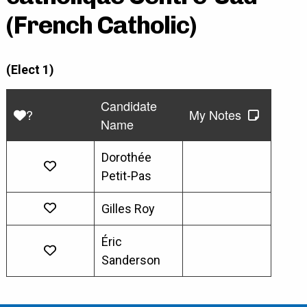
(French Catholic)
(Elect 1)
Candidate
?
My Notes
Name
Dorothée
Petit-Pas
Gilles Roy
Éric
Sanderson