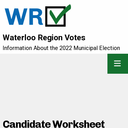
Waterloo Region Votes
Information About the 2022 Municipal Election
Candidate Worksheet