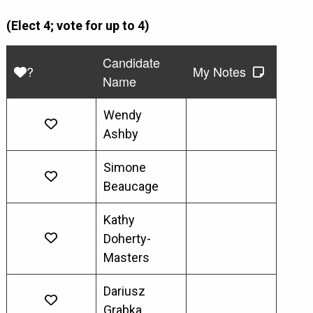
(Elect 4; vote for up to 4)
Candidate
?
My Notes
Name
Wendy
Ashby
Simone
Beaucage
Kathy
Doherty-
Masters
Dariusz
Grabka