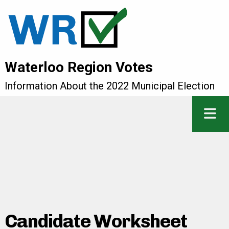
Waterloo Region Votes
Information About the 2022 Municipal Election
Candidate Worksheet