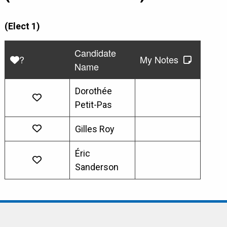
(Elect 1)
Candidate
?
My Notes
Name
Dorothée
Petit-Pas
Gilles Roy
Éric
Sanderson