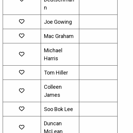
n
Joe Gowing
Mac Graham
Michael
Harris
Tom Hiller
Colleen
James
Soo Bok Lee
Duncan
McLean