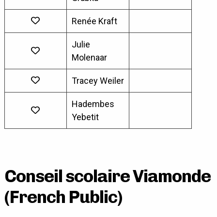
Renée Kraft
Julie
Molenaar
Tracey Weiler
Hadembes
Yebetit
Conseil scolaire Viamonde
(French Public)