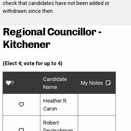
check that candidates have not been added or
withdrawn since then.
Regional Councillor -
Kitchener
(Elect 4; vote for up to 4)
Candidate
?
My Notes
Name
Heather R.
Caron
Robert
Deutschman