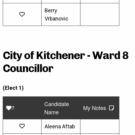
Berry
Vrbanovic
City of Kitchener - Ward 8
Councillor
(Elect 1)
Candidate
?
My Notes
Name
Aleena Aftab