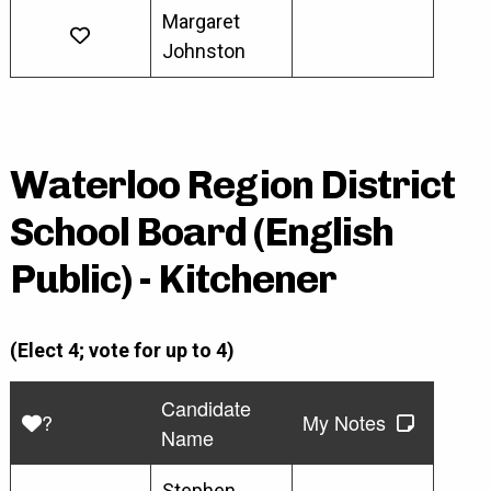
Margaret
Johnston
Waterloo Region District
School Board (English
Public) - Kitchener
(Elect 4; vote for up to 4)
Candidate
?
My Notes
Name
Stephen