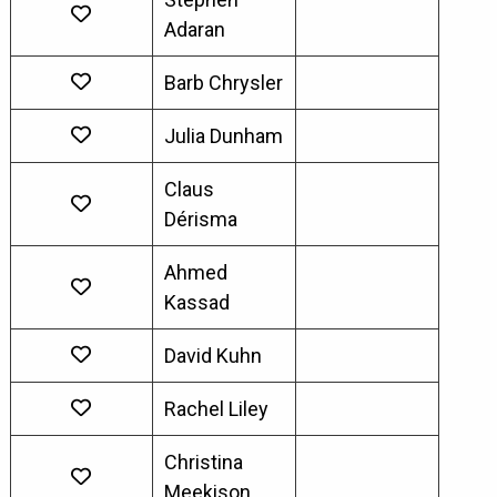
Adaran
Barb Chrysler
Julia Dunham
Claus
Dérisma
Ahmed
Kassad
David Kuhn
Rachel Liley
Christina
Meekison