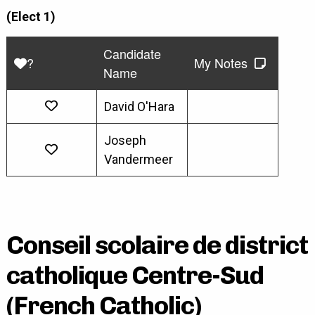
(Elect 1)
Candidate
?
My Notes
Name
David O'Hara
Joseph
Vandermeer
Conseil scolaire de district
catholique Centre-Sud
(French Catholic)