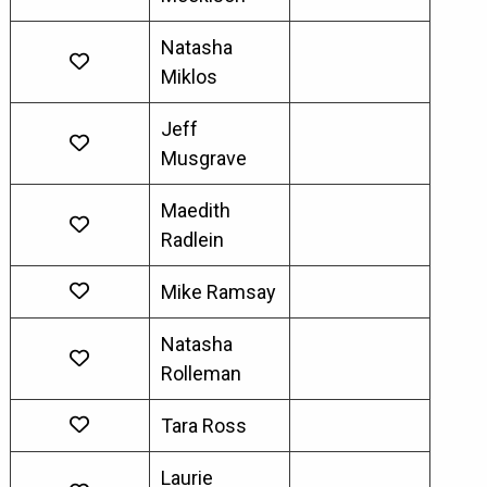
Natasha
Miklos
Jeff
Musgrave
Maedith
Radlein
Mike Ramsay
Natasha
Rolleman
Tara Ross
Laurie