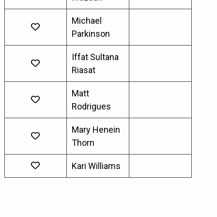
Michael
Parkinson
Iffat Sultana
Riasat
Matt
Rodrigues
Mary Henein
Thorn
Kari Williams