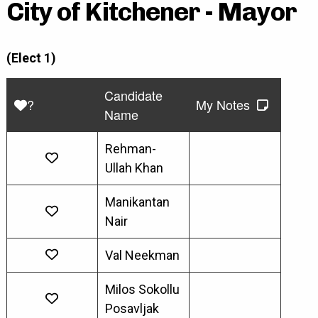
City of Kitchener - Mayor
(Elect 1)
Candidate
?
My Notes
Name
Rehman-
Ullah Khan
Manikantan
Nair
Val Neekman
Milos Sokollu
Posavljak