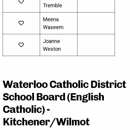
Tremble
Meena
Waseem
Joanne
Weston
Waterloo Catholic District
School Board (English
Catholic) -
Kitchener/Wilmot