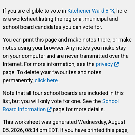
If you are eligible to vote in
Kitchener Ward 8
, here
is a worksheet listing the regional, municipal and
school board candidates you can vote for.
You can print this page and make notes there, or make
notes using your browser. Any notes you make stay
on your computer and are never transmitted over the
Internet. For more information, see the
privacy
page. To delete your favourites and notes
permanently,
click here
.
Note that all four school boards are included in this
list, but you will only vote for one. See the
School
Board Information
page for more details.
This worksheet was generated Wednesday, August
05, 2026, 08:34 pm EDT. If you have printed this page,