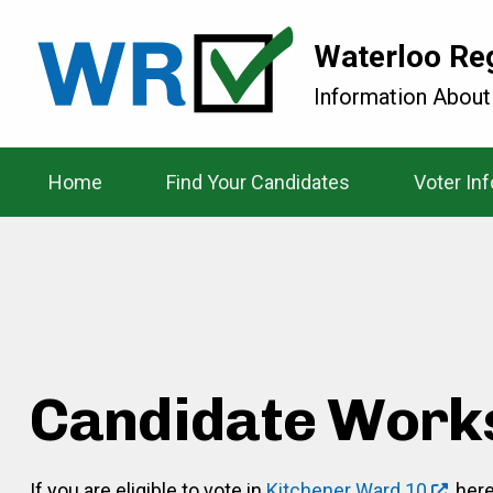
Waterloo Re
Information About
Home
Find Your Candidates
Voter In
Candidate Work
If you are eligible to vote in
Kitchener Ward 10
, her