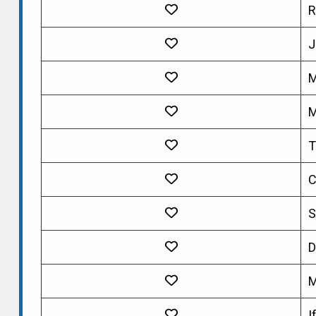
R
J
M
M
T
C
S
D
M
I