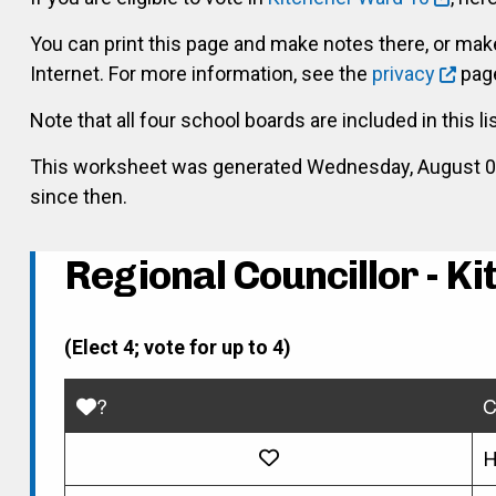
You can print this page and make notes there, or ma
Internet. For more information, see the
privacy
page
Note that all four school boards are included in this li
This worksheet was generated Wednesday, August 05, 
since then.
Regional Councillor - K
(Elect 4; vote for up to 4)
?
C
H