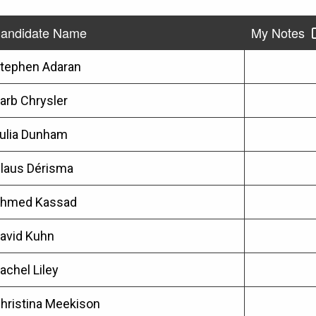
andidate Name
My Notes
tephen Adaran
arb Chrysler
ulia Dunham
laus Dérisma
hmed Kassad
avid Kuhn
achel Liley
hristina Meekison