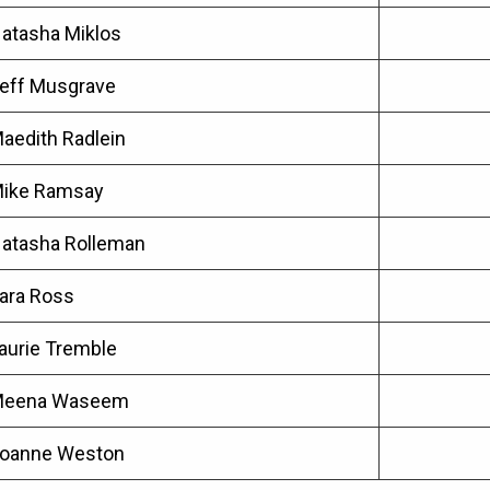
atasha Miklos
eff Musgrave
aedith Radlein
ike Ramsay
atasha Rolleman
ara Ross
aurie Tremble
eena Waseem
oanne Weston