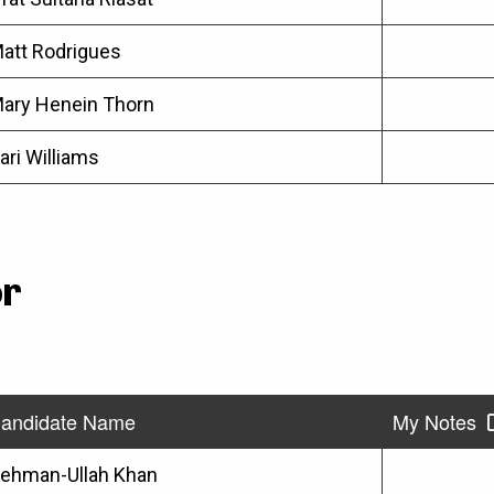
att Rodrigues
ary Henein Thorn
ari Williams
or
andidate Name
My Notes
ehman-Ullah Khan