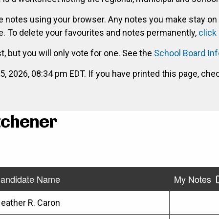
ke notes using your browser. Any notes you make stay on
. To delete your favourites and notes permanently,
click
st, but you will only vote for one. See the
School Board In
2026, 08:34 pm EDT. If you have printed this page, che
itchener
andidate Name
My Notes
eather R. Caron