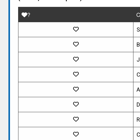
?
C
S
B
J
C
A
D
R
C