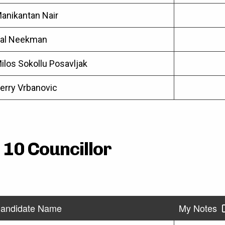
anikantan Nair
al Neekman
ilos Sokollu Posavljak
erry Vrbanovic
 10 Councillor
andidate Name
My Notes