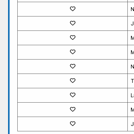
N
J
M
M
N
T
L
M
J