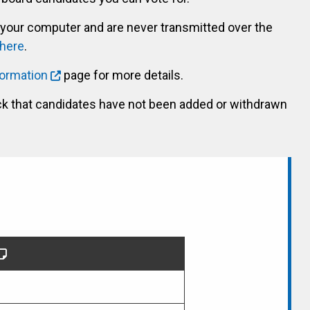
 your computer and are never transmitted over the
 here
.
formation
page for more details.
ck that candidates have not been added or withdrawn