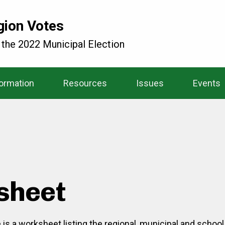
gion Votes
 the 2022 Municipal Election
formation
Resources
Issues
Events
sheet
e is a worksheet listing the regional, municipal and schoo