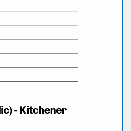
ic) - Kitchener