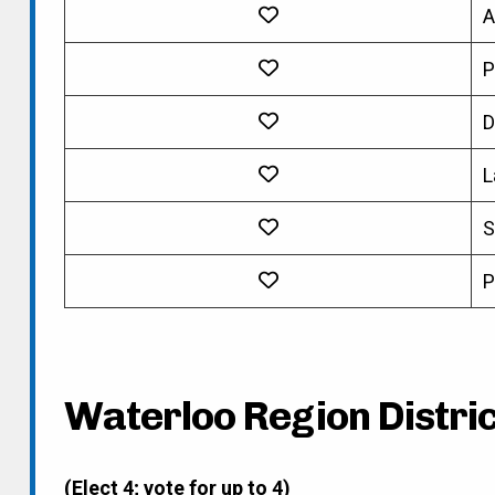
A
P
D
L
S
P
Waterloo Region District
(Elect 4; vote for up to 4)