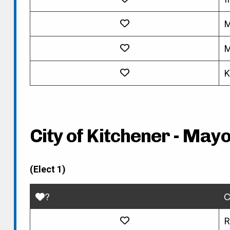
M
M
K
City of Kitchener - May
(Elect 1)
?
C
R