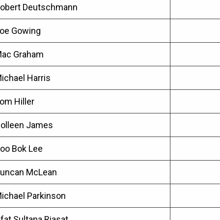
obert Deutschmann
oe Gowing
ac Graham
ichael Harris
om Hiller
olleen James
oo Bok Lee
uncan McLean
ichael Parkinson
ffat Sultana Riasat