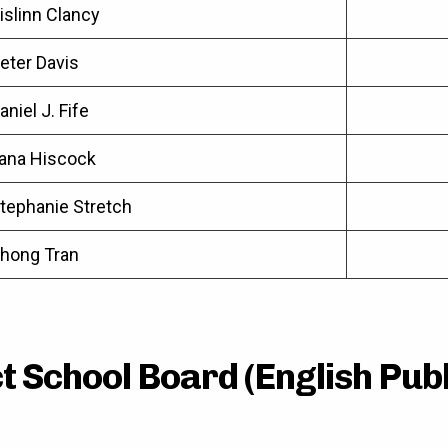
islinn Clancy
eter Davis
aniel J. Fife
ana Hiscock
tephanie Stretch
hong Tran
 School Board (English Publ