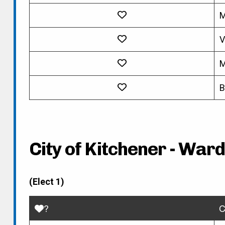
M
V
M
B
City of Kitchener - Ward
(Elect 1)
?
C