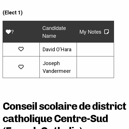
(Elect 1)
Candidate
?
My Notes
Name
David O'Hara
Joseph
Vandermeer
Conseil scolaire de district
catholique Centre-Sud