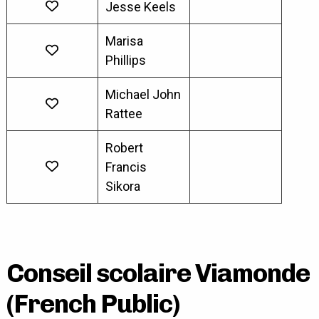
Jesse Keels
Marisa
Phillips
Michael John
Rattee
Robert
Francis
Sikora
Conseil scolaire Viamonde
(French Public)