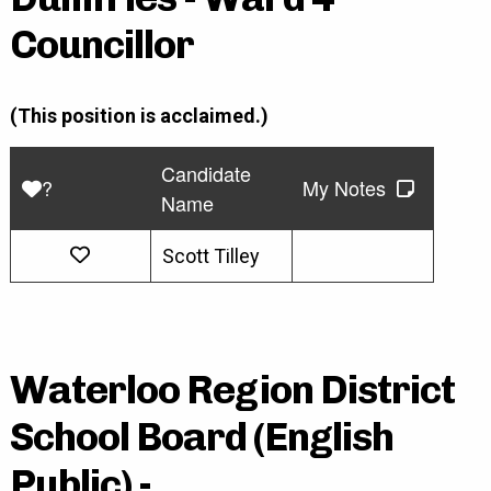
Councillor
(This position is acclaimed.)
Candidate
?
My Notes
Name
Scott Tilley
Waterloo Region District
School Board (English
Public) -