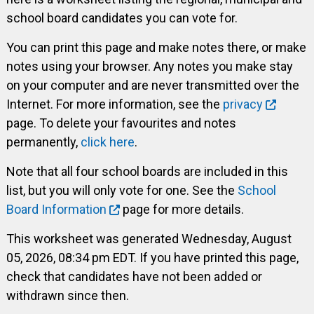
school board candidates you can vote for.
You can print this page and make notes there, or make
notes using your browser. Any notes you make stay
on your computer and are never transmitted over the
Internet. For more information, see the
privacy
page. To delete your favourites and notes
permanently,
click here
.
Note that all four school boards are included in this
list, but you will only vote for one. See the
School
Board Information
page for more details.
This worksheet was generated Wednesday, August
05, 2026, 08:34 pm EDT. If you have printed this page,
check that candidates have not been added or
withdrawn since then.