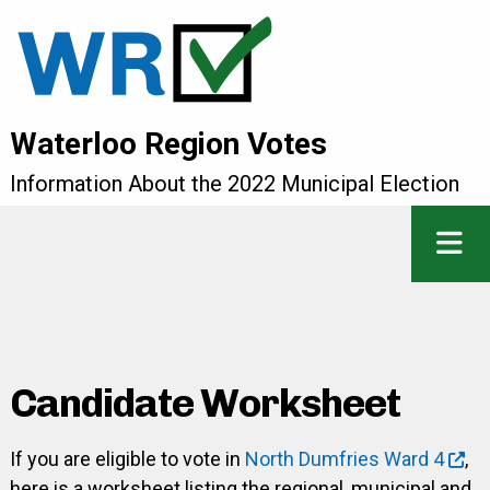
Waterloo Region Votes
Information About the 2022 Municipal Election
Candidate Worksheet
If you are eligible to vote in
North Dumfries Ward 4
,
here is a worksheet listing the regional, municipal and