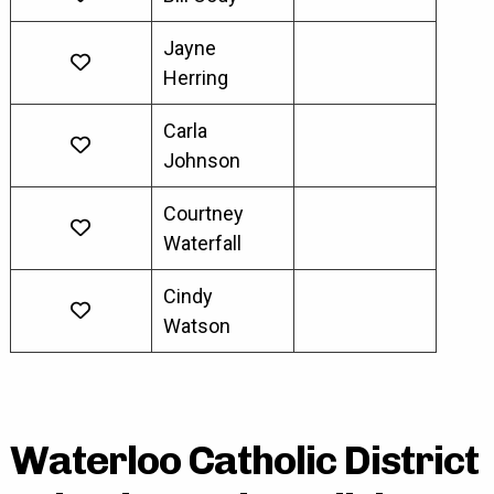
Jayne
Herring
Carla
Johnson
Courtney
Waterfall
Cindy
Watson
Waterloo Catholic District