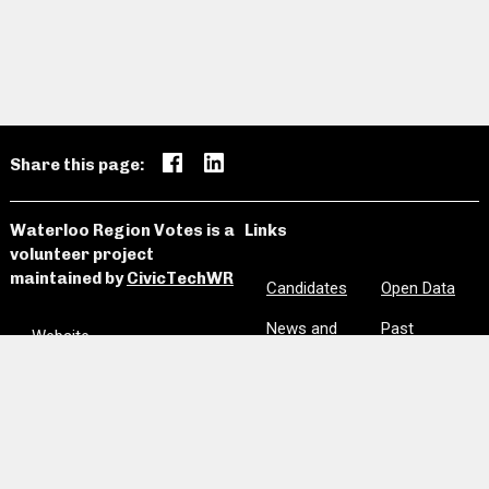
Share this page:
Waterloo Region Votes is a
Links
volunteer project
maintained by
CivicTechWR
Candidates
Open Data
News and
Past
Website
Media
Elections
Github
Meetings
Site Map
Privacy
Clear Notes
and Favorites