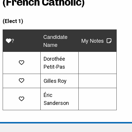
(French Catholic)
(Elect 1)
Candidate
?
My Notes
Name
Dorothée
Petit-Pas
Gilles Roy
Éric
Sanderson