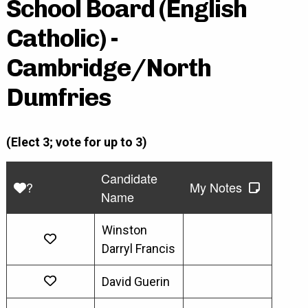
School Board (English
Catholic) -
Cambridge/North
Dumfries
(Elect 3; vote for up to 3)
Candidate
?
My Notes
Name
Winston
Darryl Francis
David Guerin