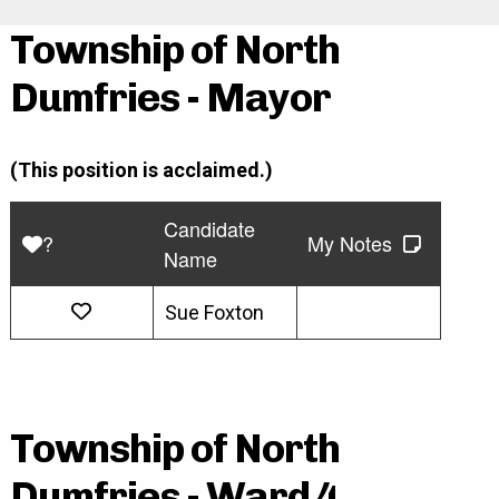
Township of North
Dumfries - Mayor
(This position is acclaimed.)
Candidate
?
My Notes
Name
Sue Foxton
Township of North
Dumfries - Ward 4