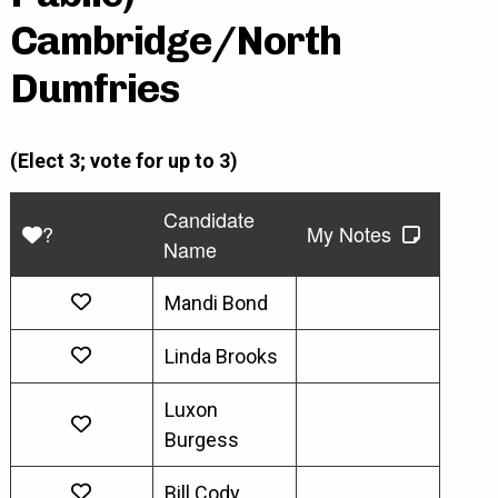
Cambridge/North
Dumfries
(Elect 3; vote for up to 3)
Candidate
?
My Notes
Name
Mandi Bond
Linda Brooks
Luxon
Burgess
Bill Cody