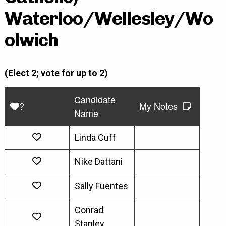
Waterloo/Wellesley/Wo
olwich
(Elect 2; vote for up to 2)
Candidate
?
My Notes
Name
Linda Cuff
Nike Dattani
Sally Fuentes
Conrad
Stanley