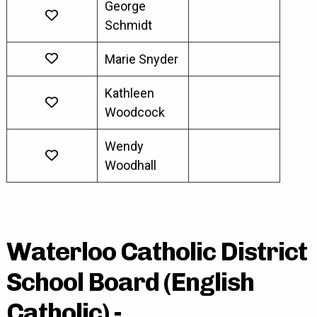
George
Schmidt
Marie Snyder
Kathleen
Woodcock
Wendy
Woodhall
Waterloo Catholic District
School Board (English
Catholic) -