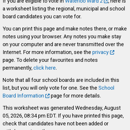
If you are eligible to vote in
Waterloo Ward 2
, here is
a worksheet listing the regional, municipal and school
board candidates you can vote for.
You can print this page and make notes there, or make
notes using your browser. Any notes you make stay
on your computer and are never transmitted over the
Internet. For more information, see the
privacy
page. To delete your favourites and notes
permanently,
click here
.
Note that all four school boards are included in this
list, but you will only vote for one. See the
School
Board Information
page for more details.
This worksheet was generated Wednesday, August
05, 2026, 08:34 pm EDT. If you have printed this page,
check that candidates have not been added or