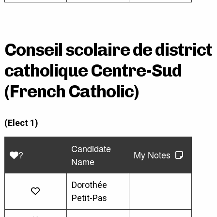
Conseil scolaire de district
catholique Centre-Sud
(French Catholic)
(Elect 1)
Candidate
?
My Notes
Name
Dorothée
Petit-Pas