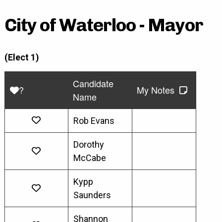
City of Waterloo - Mayor
(Elect 1)
Candidate
?
My Notes
Name
Rob Evans
Dorothy
McCabe
Kypp
Saunders
Shannon