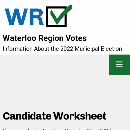
Waterloo Region Votes
Information About the 2022 Municipal Election
Candidate Worksheet