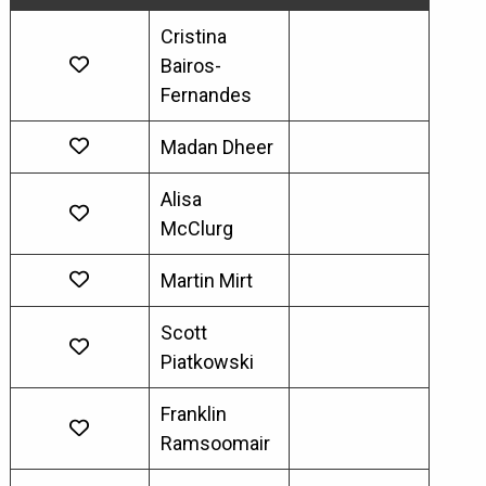
Cristina
Bairos-
Fernandes
Madan Dheer
Alisa
McClurg
Martin Mirt
Scott
Piatkowski
Franklin
Ramsoomair