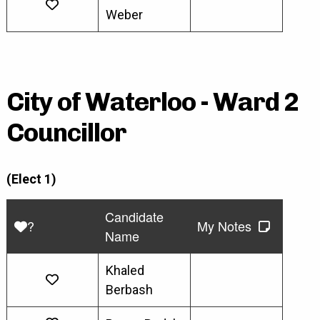
Weber
City of Waterloo - Ward 2
Councillor
(Elect 1)
Candidate
?
My Notes
Name
Khaled
Berbash