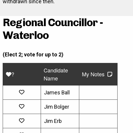
withdrawn since then.
Regional Councillor -
Waterloo
(Elect 2; vote for up to 2)
Candidate
?
My Notes
Name
James Ball
Jim Bolger
Jim Erb