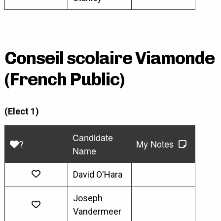
Conseil scolaire Viamonde
(French Public)
(Elect 1)
Candidate
?
My Notes
Name
David O'Hara
Joseph
Vandermeer