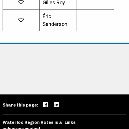
Gilles Roy
Éric
Sanderson
Share this page:
Waterloo Region Votes is a
Links
volunteer project