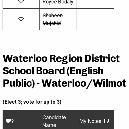
Royce Bodaly
Shaheen
Mujahid
Waterloo Region District
School Board (English
Public) - Waterloo/Wilmot
(Elect 3; vote for up to 3)
Candidate
?
My Notes
Name