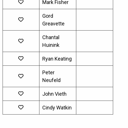
Mark Fisher
Gord
Greavette
Chantal
Huinink
Ryan Keating
Peter
Neufeld
John Vieth
Cindy Watkin