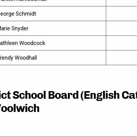
eorge Schmidt
arie Snyder
athleen Woodcock
endy Woodhall
ct School Board (English Cat
oolwich