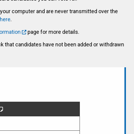
 your computer and are never transmitted over the
 here
.
formation
page for more details.
ck that candidates have not been added or withdrawn