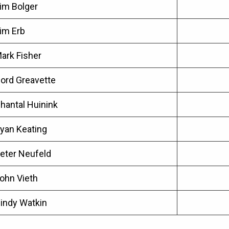
im Bolger
im Erb
ark Fisher
ord Greavette
hantal Huinink
yan Keating
eter Neufeld
ohn Vieth
indy Watkin