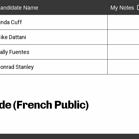
andidate Name
My Notes
inda Cuff
ike Dattani
ally Fuentes
onrad Stanley
de (French Public)