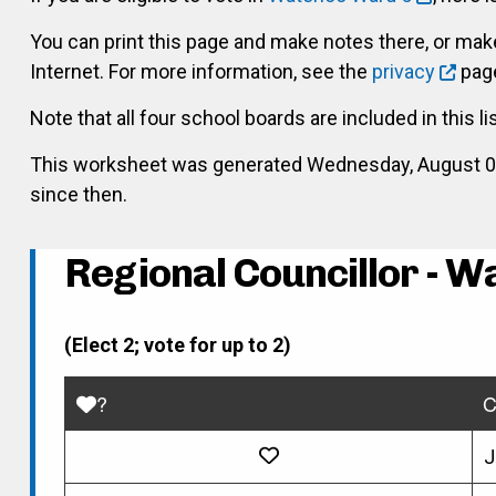
You can print this page and make notes there, or ma
Internet. For more information, see the
privacy
page
Note that all four school boards are included in this li
This worksheet was generated Wednesday, August 05, 
since then.
Regional Councillor - W
(Elect 2; vote for up to 2)
?
C
J