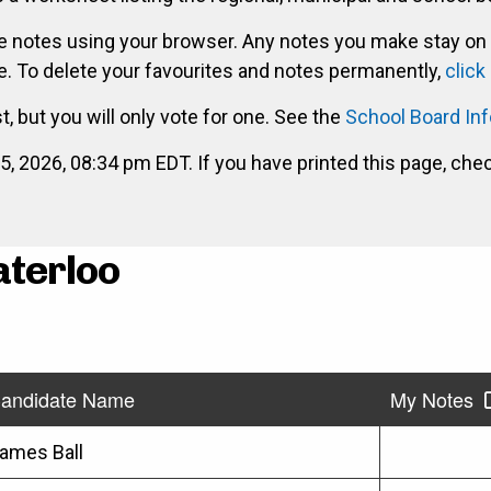
ke notes using your browser. Any notes you make stay on
. To delete your favourites and notes permanently,
click
st, but you will only vote for one. See the
School Board In
2026, 08:34 pm EDT. If you have printed this page, che
aterloo
andidate Name
My Notes
ames Ball