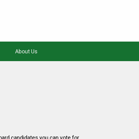
About Us
board candidates you can vote for.