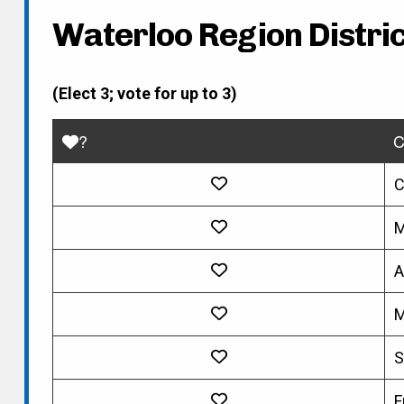
Waterloo Region Distric
(Elect 3; vote for up to 3)
?
C
C
M
A
M
S
F