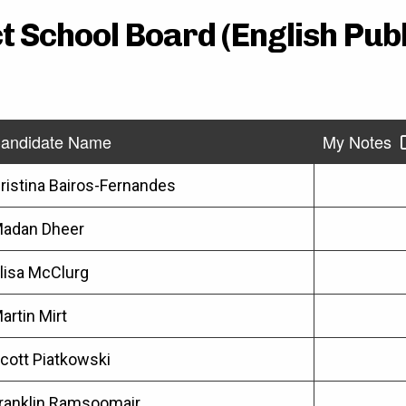
t School Board (English Pub
andidate Name
My Notes
ristina Bairos-Fernandes
adan Dheer
lisa McClurg
artin Mirt
cott Piatkowski
ranklin Ramsoomair