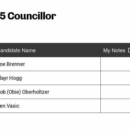
5 Councillor
andidate Name
My Notes
oe Brenner
layr Hogg
ob (Obie) Oberholtzer
en Vasic