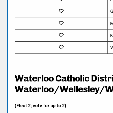
G
M
K
W
Waterloo Catholic Distri
Waterloo/Wellesley/W
(Elect 2; vote for up to 2)