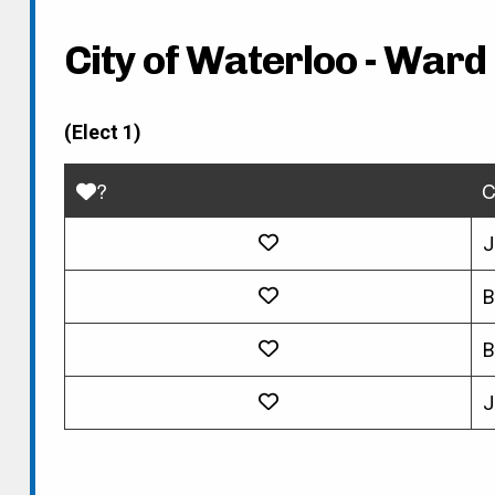
City of Waterloo - Ward 
(Elect 1)
?
C
J
B
B
J