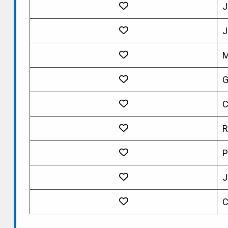
J
J
M
G
C
R
P
J
C