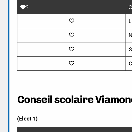
?
C
L
N
S
C
Conseil scolaire Viamon
(Elect 1)