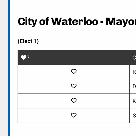
City of Waterloo - Mayo
(Elect 1)
?
C
R
D
K
S