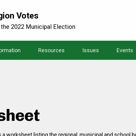
gion Votes
 the 2022 Municipal Election
formation
Resources
Issues
Events
sheet
is a worksheet listing the regional, municipal and school 