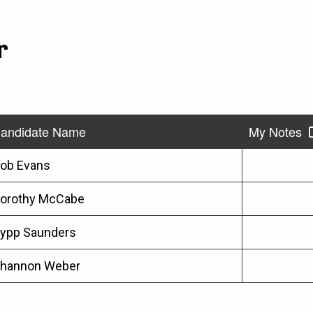
r
andidate Name
My Notes
ob Evans
orothy McCabe
ypp Saunders
hannon Weber