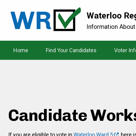
Waterloo Re
Information About
Home
Find Your Candidates
Voter In
Candidate Work
If you are eligible to vote in
Waterloo Ward 5
, here 