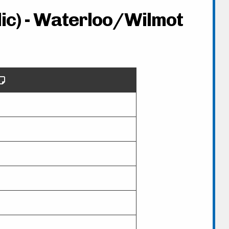
lic) - Waterloo/Wilmot