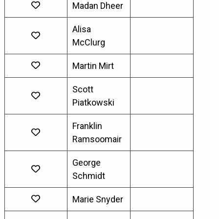
Madan Dheer
Alisa
McClurg
Martin Mirt
Scott
Piatkowski
Franklin
Ramsoomair
George
Schmidt
Marie Snyder