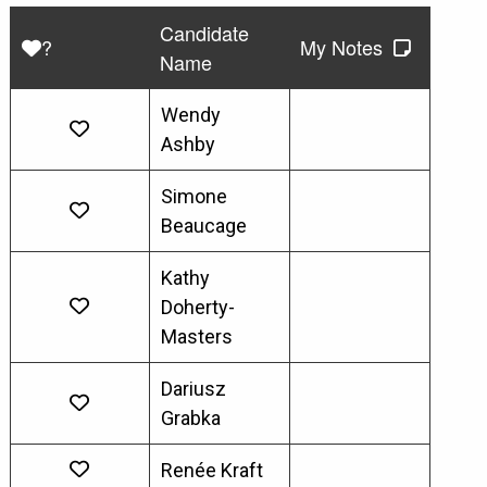
Candidate
?
My Notes
Name
Wendy
Ashby
Simone
Beaucage
Kathy
Doherty-
Masters
Dariusz
Grabka
Renée Kraft