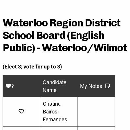
Waterloo Region District
School Board (English
Public) - Waterloo/Wilmot
(Elect 3; vote for up to 3)
Candidate
?
My Notes
Name
Cristina
Bairos-
Fernandes