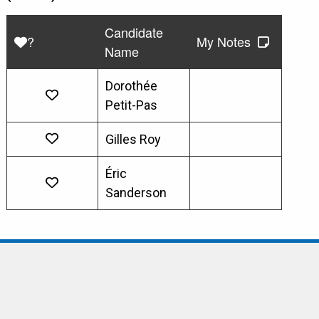
Candidate
?
My Notes
Name
Dorothée
Petit-Pas
Gilles Roy
Éric
Sanderson