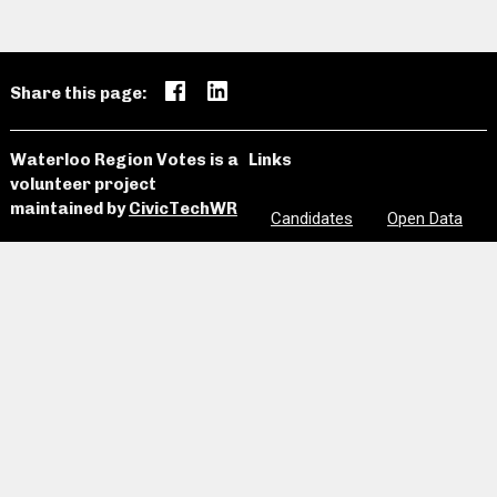
Share this page:
Waterloo Region Votes is a
Links
volunteer project
maintained by
CivicTechWR
Candidates
Open Data
News and
Past
Website
Media
Elections
Github
Meetings
Site Map
Privacy
Clear Notes
and Favorites
Are we missing information? Did we make a mistake?
Please let us know:
civictechwr.wrvotes@gmail.com