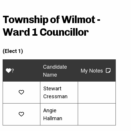
Township of Wilmot -
Ward 1 Councillor
(Elect 1)
Candidate
?
My Notes
Name
Stewart
Cressman
Angie
Hallman