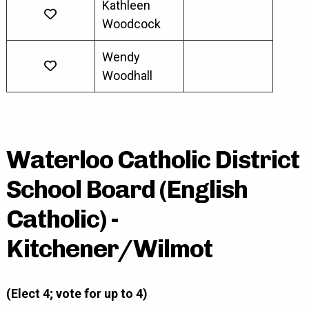
Kathleen
Woodcock
Wendy
Woodhall
Waterloo Catholic District
School Board (English
Catholic) -
Kitchener/Wilmot
(Elect 4; vote for up to 4)