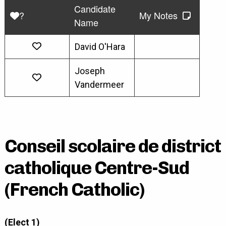
Candidate
?
My Notes
Name
David O'Hara
Joseph
Vandermeer
Conseil scolaire de district
catholique Centre-Sud
(French Catholic)
(Elect 1)