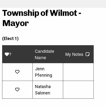
Township of Wilmot -
Mayor
(Elect 1)
Candidate
?
My Notes
Name
Jenn
Pfenning
Natasha
Salonen