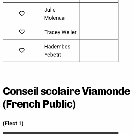
Julie
Molenaar
Tracey Weiler
Hadembes
Yebetit
Conseil scolaire Viamonde
(French Public)
(Elect 1)