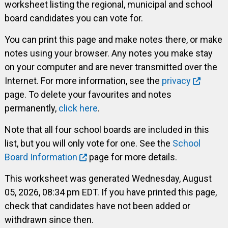
worksheet listing the regional, municipal and school
board candidates you can vote for.
You can print this page and make notes there, or make
notes using your browser. Any notes you make stay
on your computer and are never transmitted over the
Internet. For more information, see the
privacy
page. To delete your favourites and notes
permanently,
click here
.
Note that all four school boards are included in this
list, but you will only vote for one. See the
School
Board Information
page for more details.
This worksheet was generated Wednesday, August
05, 2026, 08:34 pm EDT. If you have printed this page,
check that candidates have not been added or
withdrawn since then.