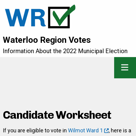
Waterloo Region Votes
Information About the 2022 Municipal Election
Candidate Worksheet
If you are eligible to vote in
Wilmot Ward 1
, here is a