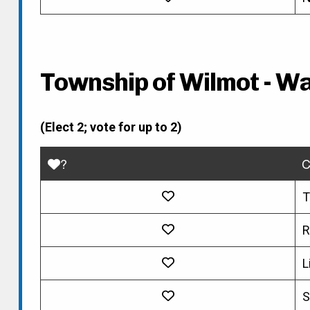
Township of Wilmot - Wa
(Elect 2; vote for up to 2)
?
C
T
R
L
S