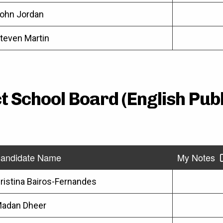
ohn Jordan
teven Martin
t School Board (English Pub
andidate Name
My Notes
ristina Bairos-Fernandes
adan Dheer