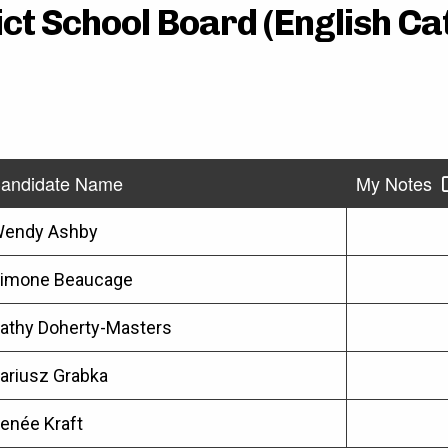
ct School Board (English Cat
andidate Name
My Notes
endy Ashby
imone Beaucage
athy Doherty-Masters
ariusz Grabka
enée Kraft