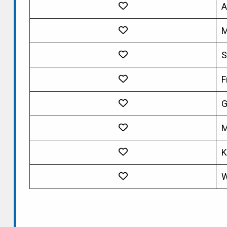
A
M
S
F
G
M
K
W