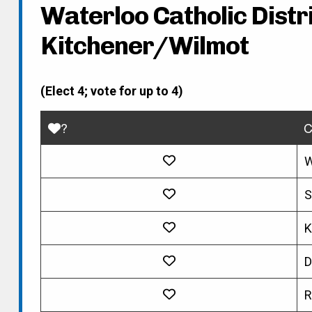
Waterloo Catholic Distri
Kitchener/Wilmot
(Elect 4; vote for up to 4)
?
C
W
S
K
D
R