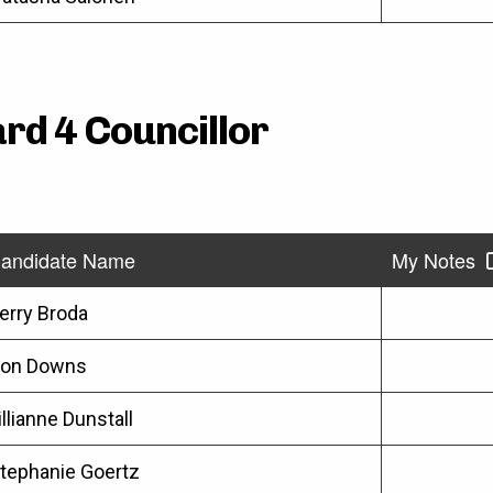
rd 4 Councillor
andidate Name
My Notes
erry Broda
on Downs
illianne Dunstall
tephanie Goertz