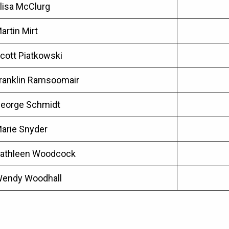
lisa McClurg
artin Mirt
cott Piatkowski
ranklin Ramsoomair
eorge Schmidt
arie Snyder
athleen Woodcock
endy Woodhall