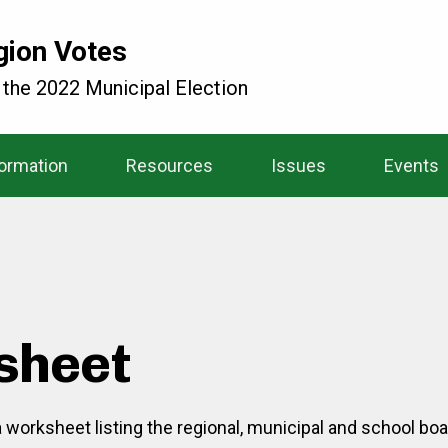
gion Votes
 the 2022 Municipal Election
formation
Resources
Issues
Events
sheet
 a worksheet listing the regional, municipal and school bo