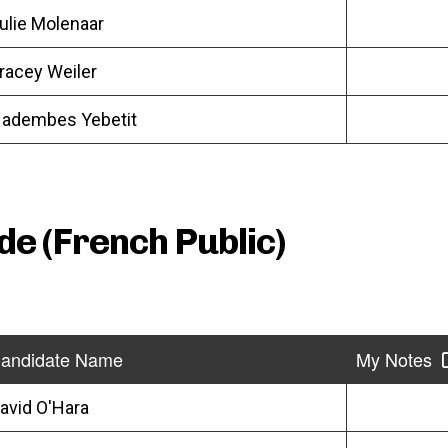
ulie Molenaar
racey Weiler
adembes Yebetit
de (French Public)
andidate Name
My Notes
avid O'Hara