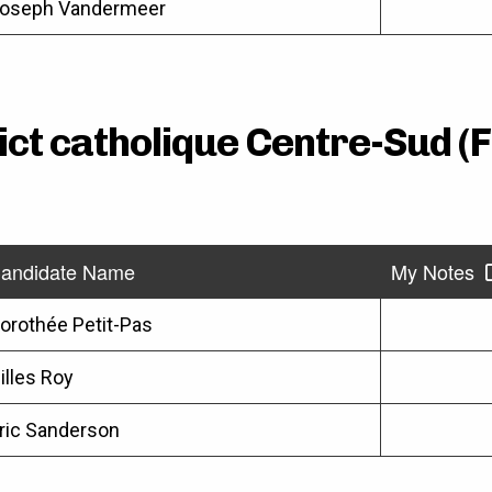
oseph Vandermeer
rict catholique Centre-Sud (
andidate Name
My Notes
orothée Petit-Pas
illes Roy
ric Sanderson