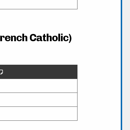
French Catholic)