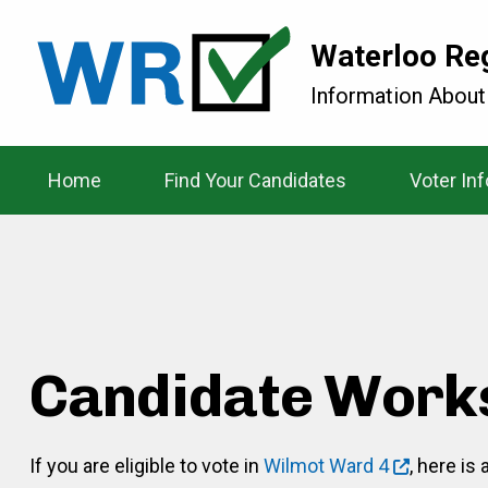
Waterloo Re
Information About
Home
Find Your Candidates
Voter In
Candidate Work
If you are eligible to vote in
Wilmot Ward 4
, here is