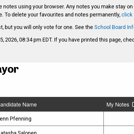
ke notes using your browser. Any notes you make stay on
. To delete your favourites and notes permanently,
click
st, but you will only vote for one. See the
School Board In
2026, 08:34 pm EDT. If you have printed this page, che
ayor
andidate Name
My Notes
enn Pfenning
atasha Salonen