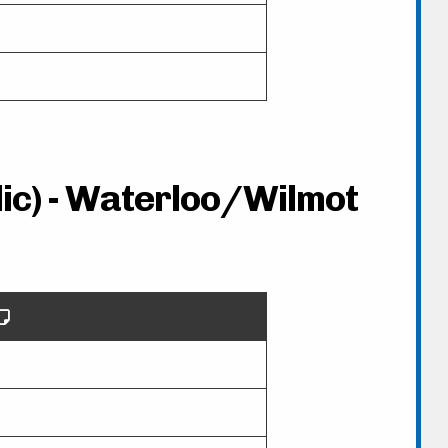
lic) - Waterloo/Wilmot