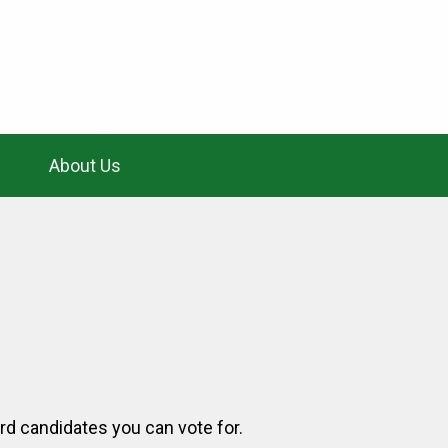
About Us
ard candidates you can vote for.