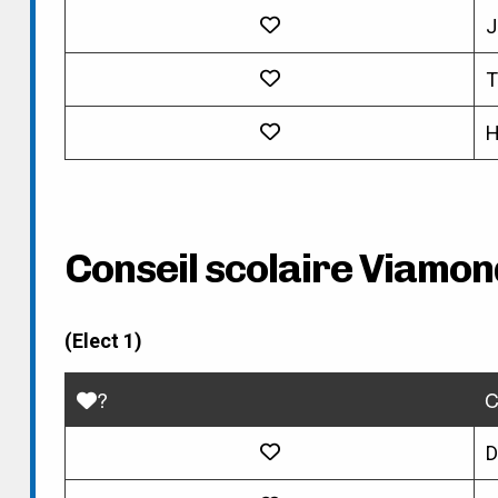
J
T
H
Conseil scolaire Viamon
(Elect 1)
?
C
D