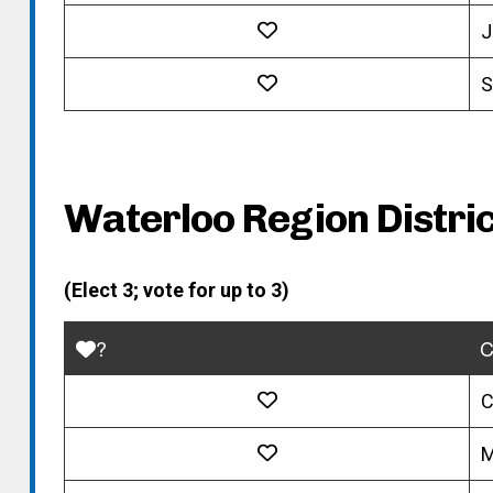
J
S
Waterloo Region Distric
(Elect 3; vote for up to 3)
?
C
C
M