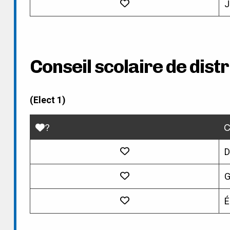
J
Conseil scolaire de dist
(Elect 1)
?
C
D
G
É