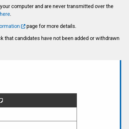
 your computer and are never transmitted over the
 here
.
formation
page for more details.
ck that candidates have not been added or withdrawn