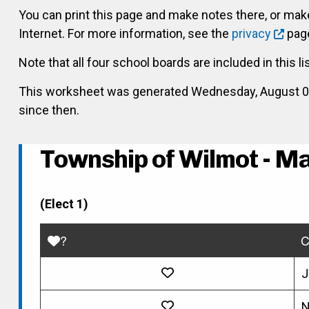
You can print this page and make notes there, or ma
Internet. For more information, see the
privacy
page
Note that all four school boards are included in this li
This worksheet was generated Wednesday, August 05, 
since then.
Township of Wilmot - M
(Elect 1)
?
C
J
N