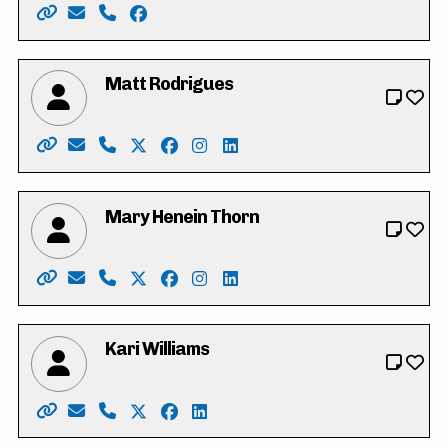
Website: https://www.vote4iffatriasat.ca/
Email: vote4iffatriasat@gmail.com
Phone: 519-621-6677
Facebook: https://www.facebook.com/iff
Matt Rodrigues
Website: https://www.mattrodrigues.ca/
Email: vote@mattrodrigues.ca
Phone: 226-799-1406
X: https://twitter.com/mattjrodrigues
Facebook: https://www.facebook.co
Instagram: https://www.instagr
LinkedIn: https://www.link
Mary Henein Thorn
Website: https://mary4kitchenercouncil.my.canva.site
Email: mary.henein87@gmail.com
Phone: 226-772-0418 x101
X: https://twitter.com/heneinthorn
Facebook: https://www.facebook.co
Instagram: https://www.instag
LinkedIn: https://www.linke
Kari Williams
Website: https://www.kariwilliams.ca
Email: kariwilliamswr@gmail.com
Phone: 226-791-2484
X: https://twitter.com/takarimai
Facebook: https://www.facebook.co
LinkedIn: https://ca.linkedin.co