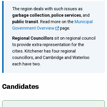
The region deals with such issues as
garbage collection
,
police services
, and
public transit
. Read more on the
Municipal
Government Overview
page.
Regional Councillors
sit on regional council
to provide extra representation for the
cities. Kitchener has four regional
councillors, and Cambridge and Waterloo
each have two.
Candidates