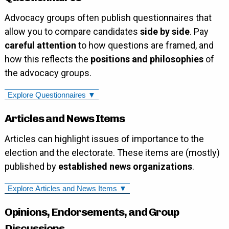
Advocacy groups often publish questionnaires that
allow you to compare candidates
side by side
. Pay
careful attention
to how questions are framed, and
how this reflects the
positions and philosophies
of
the advocacy groups.
Explore Questionnaires ▼
Articles and News Items
Articles can highlight issues of importance to the
election and the electorate. These items are (mostly)
published by
established news organizations
.
Explore Articles and News Items ▼
Opinions, Endorsements, and Group
Discussions