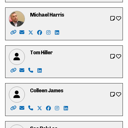
Michael Harris
Website: https://michaeldharris.ca/
Email: michael@michaeldharris.ca
X: https://twitter.com/Michaelharrispc
Facebook: https://www.facebook.com/p
Instagram: https://www.instagram.c
LinkedIn: https://www.linkedin.c
Tom Hiller
Website: https://tomhiller4waterlooregion.weebly.co
Email: tjh.hiller@gmail.com
Phone: 519-574-0783
LinkedIn: https://ca.linkedin.com/in/tj-t
Colleen James
Website: https://colleen-james.ca
Email: hello@colleen-james.ca
Phone: 519-500-8220
X: https://twitter.com/_colleenjames
Facebook: https://www.facebook.co
Instagram: https://www.instagra
LinkedIn: https://www.linke