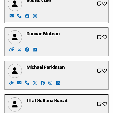
Soo Bok Lee
Email: sobokdh24@gmail.com
Phone: 519-500-5797
Facebook: https://www.facebook.com/profi
Instagram: https://www.instagram.com/
Duncan McLean
Website: http://www.duncanmclean.ca/
X: https://twitter.com/vote_duncan
Facebook: https://www.facebook.com/dunca
LinkedIn: https://www.linkedin.com/in/
Michael Parkinson
Website: https://parkinsonmichael.ca
Email: Parkinson4RC@gmail.com
Phone: 226-600-8425
X: https://twitter.com/Parkinson4RC
Facebook: https://www.facebook.co
Instagram: https://www.instagr
LinkedIn: https://www.linke
Iffat Sultana Riasat