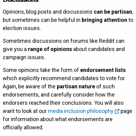
Opinions, blog posts and discussions
can be partisan
,
but sometimes can be helpful in
bringing attention
to
election issues.
Sometimes discussions on forums like Reddit can
give you a
range of opinions
about candidates and
campaign issues.
Some opinions take the form of
endorsement lists
which explicitly recommend candidates to vote for.
Again, be aware of the
partisan nature
of such
endorsements, and carefully consider how the
endorsers reached their conclusions. You will also
want to look at our
media inclusion philosophy
page
for information about what endorsements are
officially allowed.