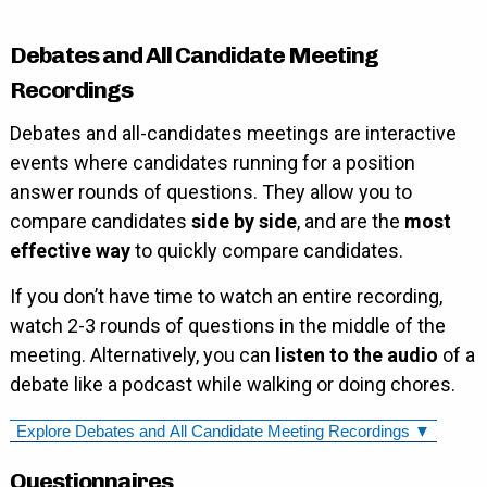
Debates and All Candidate Meeting
Recordings
Debates and all-candidates meetings are interactive
events where candidates running for a position
answer rounds of questions. They allow you to
compare candidates
side by side
, and are the
most
effective way
to quickly compare candidates.
If you don’t have time to watch an entire recording,
watch 2-3 rounds of questions in the middle of the
meeting. Alternatively, you can
listen to the audio
of a
debate like a podcast while walking or doing chores.
Explore Debates and All Candidate Meeting Recordings ▼
Questionnaires