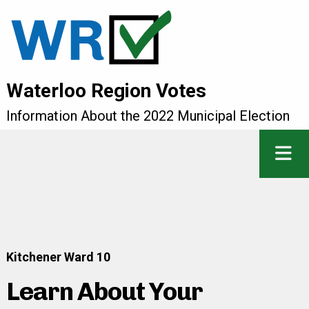
Waterloo Region Votes
Information About the 2022 Municipal Election
Kitchener Ward 10
Learn About Your