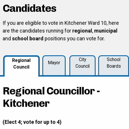
Candidates
If you are eligible to vote in Kitchener Ward 10, here
are the candidates running for
regional
,
municipal
and
school board
positions you can vote for.
City
School
Regional
Mayor
Council
Boards
Council
Regional Councillor -
Kitchener
(Elect 4; vote for up to 4)