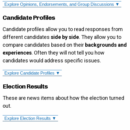
Explore Opinions, Endorsements, and Group Discussions ▼
Candidate Profiles
Candidate profiles allow you to read responses from
different candidates
side by side
. They allow you to
compare candidates based on their
backgrounds and
experiences
. Often they will not tell you how
candidates would address specific issues.
Explore Candidate Profiles ▼
Election Results
These are news items about how the election turned
out.
Explore Election Results ▼