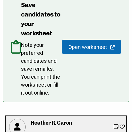
Save
candidates to
your
worksheet
Note your
Open worksheet
preferred
candidates and
save remarks.
You can print the
worksheet or fill
it out online.
Heather R. Caron