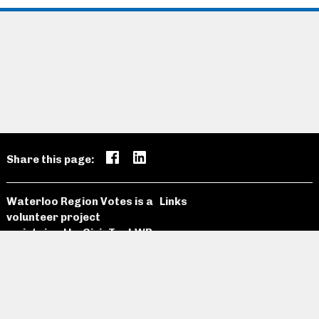
Share this page:
Waterloo Region Votes is a
Links
volunteer project
maintained by
CivicTechWR
Candidates
Open Data
News and
Past
Website
Media
Elections
Github
Meetings
Site Map