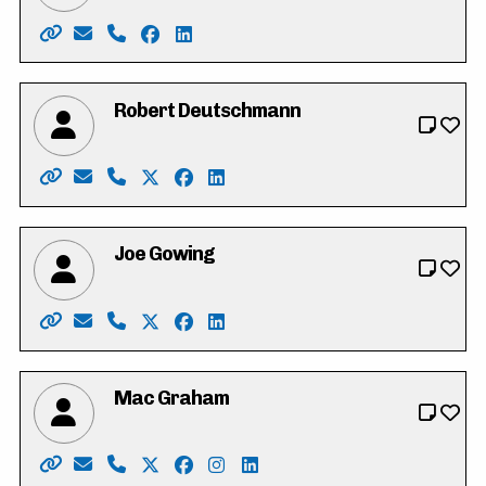
Website: https://www.heathercaron.ca/
Email: hrcaron@icloud.com
Phone: 519-603-1512
Facebook: https://www.facebook.com/
LinkedIn: https://ca.linkedin.com/in
Robert Deutschmann
Website: https://robforcouncil.ca/
Email: rob@deutschmannlaw.com
Phone: 519-574-4001
X: https://twitter.com/robdeutschmann
Facebook: https://www.facebook.co
LinkedIn: https://ca.linkedin.c
Joe Gowing
Website: https://joe-gowing.com/
Email: electjoegowing@gmail.com
Phone: 226-898-3250
X: https://twitter.com/joegowing
Facebook: https://www.facebook.c
LinkedIn: https://www.linkedin.
Mac Graham
Website: https://votemacgraham.ca
Email: mac@votemacgraham.ca
Phone: 519-721-7254
X: https://twitter.com/macgrahamkw
Facebook: https://www.facebook.c
Instagram: https://www.instag
LinkedIn: https://www.linke