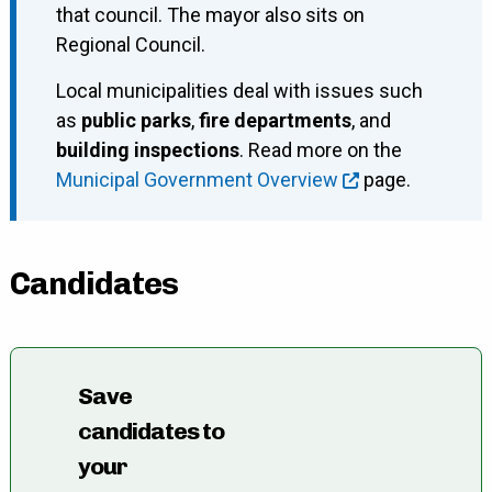
that council. The mayor also sits on
Regional Council.
Local municipalities deal with issues such
as
public parks
,
fire departments
, and
building inspections
. Read more on the
Municipal Government Overview
page.
Candidates
Save
candidates to
your