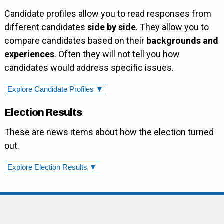
Candidate profiles allow you to read responses from
different candidates
side by side
. They allow you to
compare candidates based on their
backgrounds and
experiences
. Often they will not tell you how
candidates would address specific issues.
Explore Candidate Profiles ▼
Election Results
These are news items about how the election turned
out.
Explore Election Results ▼