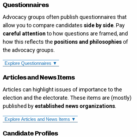
Questionnaires
Advocacy groups often publish questionnaires that
allow you to compare candidates
side by side
. Pay
careful attention
to how questions are framed, and
how this reflects the
positions and philosophies
of
the advocacy groups.
Explore Questionnaires ▼
Articles and News Items
Articles can highlight issues of importance to the
election and the electorate. These items are (mostly)
published by
established news organizations
.
Explore Articles and News Items ▼
Candidate Profiles