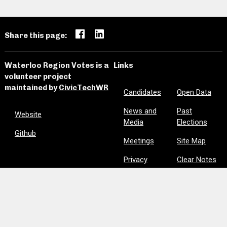
Share this page:
Waterloo Region Votes is a
Links
volunteer project
maintained by
CivicTechWR
Candidates
Open Data
News and
Past
Website
Media
Elections
Github
Meetings
Site Map
Privacy
Clear Notes
and Favorites
Are we missing information? Did we make a mistake?
Please let us know:
civictechwr.wrvotes@gmail.com