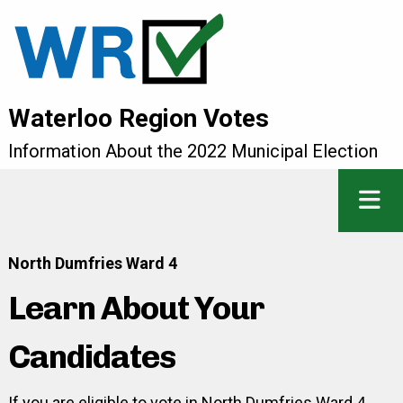
Waterloo Region Votes
Information About the 2022 Municipal Election
North Dumfries Ward 4
Learn About Your
Candidates
If you are eligible to vote in North Dumfries Ward 4,