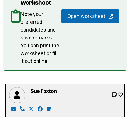
worksheet
Note your
Open worksheet
preferred
candidates and
save remarks.
You can print the
worksheet or fill
it out online.
Sue Foxton
Email: susan.foxton@outlook.com
Phone: 519-632-7130
X: https://twitter.com/SusanFoxton1
Facebook: https://www.facebook.com/p
LinkedIn: https://ca.linkedin.com/i