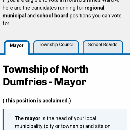
here are the candidates running for
regional
,
municipal
and
school board
positions you can vote
for.
Township Council
School Boards
Mayor
Township of North
Dumfries - Mayor
(This position is acclaimed.)
The
mayor
is the head of your local
municipality (city or township) and sits on