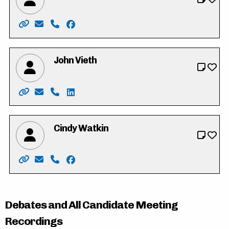
Website: https://peteneufeld.my.canva.site/
Email: Peteneufeld72@gmail.com
Phone: 226-749-4819
Facebook: https://www.facebook.com/pe
John Vieth
Website: http://www.vote.johnvieth.ca/
Email: vieth4region@selfip.ca
Phone: 519-404-8717
LinkedIn: http://ca.linkedin.com/in/john-
Cindy Watkin
Website: http://www.cindywatkin.com/
Email: cindy.s.watkin@gmail.com
Phone: 519-501-7704
Facebook: https://www.facebook.com/Ci
Debates and All Candidate Meeting
Recordings