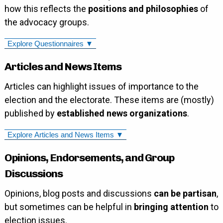
how this reflects the
positions and philosophies
of
the advocacy groups.
Explore Questionnaires ▼
Articles and News Items
Articles can highlight issues of importance to the
election and the electorate. These items are (mostly)
published by
established news organizations
.
Explore Articles and News Items ▼
Opinions, Endorsements, and Group
Discussions
Opinions, blog posts and discussions
can be partisan
,
but sometimes can be helpful in
bringing attention
to
election issues.