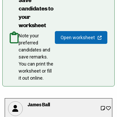
Save
candidates to
your
worksheet
Note your
Open worksheet
preferred
candidates and
save remarks.
You can print the
worksheet or fill
it out online.
James Ball