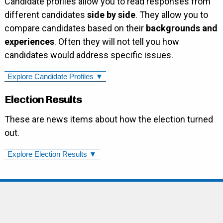
Candidate profiles allow you to read responses from
different candidates
side by side
. They allow you to
compare candidates based on their
backgrounds and
experiences
. Often they will not tell you how
candidates would address specific issues.
Explore Candidate Profiles ▼
Election Results
These are news items about how the election turned
out.
Explore Election Results ▼