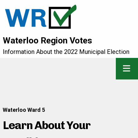
Waterloo Region Votes
Information About the 2022 Municipal Election
Waterloo Ward 5
Learn About Your