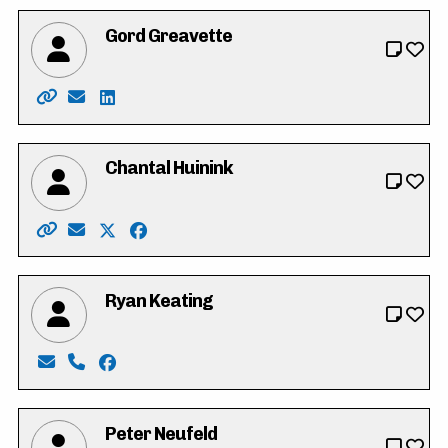
Gord Greavette
Website: https://gordgreavette.ca
Email: info@gordgreavette.ca
LinkedIn: https://www.linkedin.com/in/gordo
Chantal Huinink
Website: https://chantal4regional.wixsite.com/waterl
Email: chantal4regional@gmail.com
X: https://twitter.com/ChantalHuinink
Facebook: https://www.facebook.com/cha
Ryan Keating
Email: Keating4council2022@gmail.com
Phone: 519-635-3510
Facebook: https://www.facebook.com/profi
Peter Neufeld