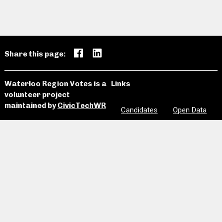
Share this page:
Waterloo Region Votes is a
Links
volunteer project
maintained by
CivicTechWR
Candidates
Open Data
News and
Past
Website
Media
Elections
Github
Meetings
Site Map
Privacy
Clear Notes
and Favorites
Are we missing information? Did we make a mistake?