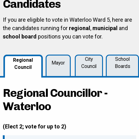
Candidates
If you are eligible to vote in Waterloo Ward 5, here are
the candidates running for
regional
,
municipal
and
school board
positions you can vote for.
City
School
Regional
Mayor
Council
Boards
Council
Regional Councillor -
Waterloo
(Elect 2; vote for up to 2)