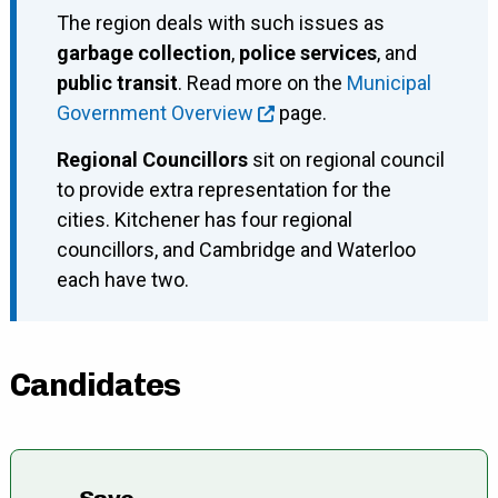
The region deals with such issues as
garbage collection
,
police services
, and
public transit
. Read more on the
Municipal
Government Overview
page.
Regional Councillors
sit on regional council
to provide extra representation for the
cities. Kitchener has four regional
councillors, and Cambridge and Waterloo
each have two.
Candidates