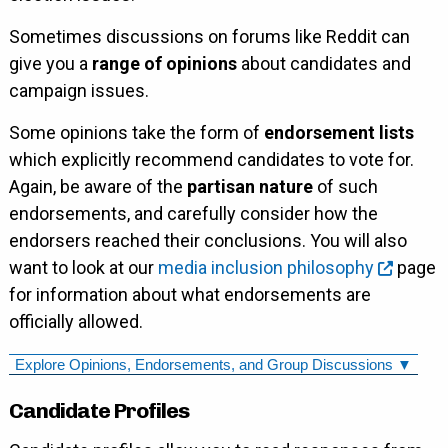
Sometimes discussions on forums like Reddit can
give you a
range of opinions
about candidates and
campaign issues.
Some opinions take the form of
endorsement lists
which explicitly recommend candidates to vote for.
Again, be aware of the
partisan nature
of such
endorsements, and carefully consider how the
endorsers reached their conclusions. You will also
want to look at our
media inclusion philosophy
page
for information about what endorsements are
officially allowed.
Explore Opinions, Endorsements, and Group Discussions ▼
Candidate Profiles