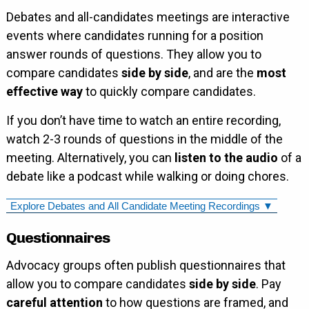
Debates and all-candidates meetings are interactive
events where candidates running for a position
answer rounds of questions. They allow you to
compare candidates
side by side
, and are the
most
effective way
to quickly compare candidates.
If you don’t have time to watch an entire recording,
watch 2-3 rounds of questions in the middle of the
meeting. Alternatively, you can
listen to the audio
of a
debate like a podcast while walking or doing chores.
Explore Debates and All Candidate Meeting Recordings ▼
Questionnaires
Advocacy groups often publish questionnaires that
allow you to compare candidates
side by side
. Pay
careful attention
to how questions are framed, and