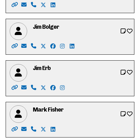
Website: https://jamesball.ca/
Email: jamesball2022@hotmail.com
Phone: 519-500-7378
X: https://twitter.com/jameslewisball
LinkedIn: https://www.linkedin.com/
Jim Bolger
Website: https://www.jimbolger.ca/
Email: vote4jimbolger@gmail.com
Phone: 519-577-6336
X: https://twitter.com/jmbolger
Facebook: https://www.facebook.c
Instagram: https://www.instagr
LinkedIn: https://www.linke
Jim Erb
Website: https://jimerbwaterloo.ca/
Email: info@jimerbwaterloo.ca
Phone: 519-897-1353
X: https://twitter.com/JimErbWaterloo
Facebook: https://www.facebook.co
Instagram: https://www.instagr
Mark Fisher
Website: https://www.markforregionalcouncil.com
Email: markforRC@gmail.com
Phone: 519-465-6325
X: https://twitter.com/Markwaterloo439
LinkedIn: https://www.linkedin.com/