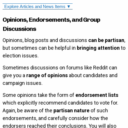
Explore Articles and News Items ▼
Opinions, Endorsements, and Group
Discussions
Opinions, blog posts and discussions
can be partisan
,
but sometimes can be helpful in
bringing attention
to
election issues.
Sometimes discussions on forums like Reddit can
give you a
range of opinions
about candidates and
campaign issues.
Some opinions take the form of
endorsement lists
which explicitly recommend candidates to vote for.
Again, be aware of the
partisan nature
of such
endorsements, and carefully consider how the
endorsers reached their conclusions. You will also