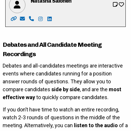
Natasha Salonen
Website: https://www.natashasalonen4wilmot.com/
Email: natasha4wilmot@outlook.com
Phone: 519-635-7275
Instagram: https://instagram.com/natas
LinkedIn: https://ca.linkedin.com/in
Debates and All Candidate Meeting
Recordings
Debates and all-candidates meetings are interactive
events where candidates running for a position
answer rounds of questions. They allow you to
compare candidates
side by side
, and are the
most
effective way
to quickly compare candidates.
If you don’t have time to watch an entire recording,
watch 2-3 rounds of questions in the middle of the
meeting. Alternatively, you can
listen to the audio
of a