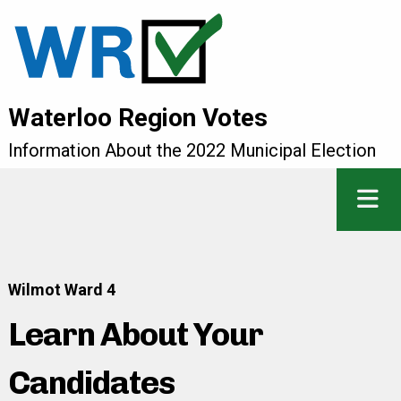
Waterloo Region Votes
Information About the 2022 Municipal Election
Wilmot Ward 4
Learn About Your
Candidates