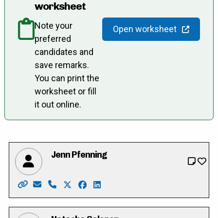
worksheet
Note your
Open worksheet
preferred
candidates and
save remarks.
You can print the
worksheet or fill
it out online.
Jenn Pfenning
Website: https://www.jenn4wilmot.ca/
Email: jenn4wilmot@gmail.com
Phone: 519-502-2582
X: https://twitter.com/JennPfenning
Facebook: https://www.facebook.co
LinkedIn: https://ca.linkedin.co