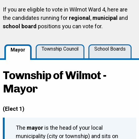
If you are eligible to vote in Wilmot Ward 4, here are
the candidates running for
regional
,
municipal
and
school board
positions you can vote for.
Township Council
School Boards
Mayor
Township of Wilmot -
Mayor
(Elect 1)
The
mayor
is the head of your local
municipality (city or township) and sits on