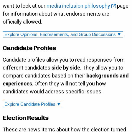
want to look at our
media inclusion philosophy
page
for information about what endorsements are
officially allowed.
Explore Opinions, Endorsements, and Group Discussions ▼
Candidate Profiles
Candidate profiles allow you to read responses from
different candidates
side by side
. They allow you to
compare candidates based on their
backgrounds and
experiences
. Often they will not tell you how
candidates would address specific issues.
Explore Candidate Profiles ▼
Election Results
These are news items about how the election turned