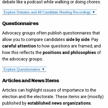
debate like a podcast while walking or doing chores.
Explore Debates and All Candidate Meeting Recordings ▼
Questionnaires
Advocacy groups often publish questionnaires that
allow you to compare candidates
side by side
. Pay
careful attention
to how questions are framed, and
how this reflects the
positions and philosophies
of
the advocacy groups.
Explore Questionnaires ▼
Articles and News Items
Articles can highlight issues of importance to the
election and the electorate. These items are (mostly)
published by
established news organizations
.