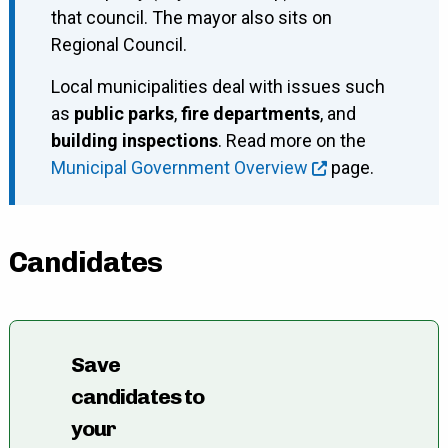
that council. The mayor also sits on
Regional Council.
Local municipalities deal with issues such
as
public parks
,
fire departments
, and
building inspections
. Read more on the
Municipal Government Overview
page.
Candidates
Save
candidates to
your