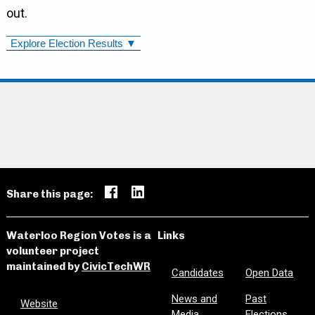
out.
Explore Election Results ▼
Share this page:
Waterloo Region Votes is a
Links
volunteer project
maintained by
CivicTechWR
Candidates
Open Data
News and
Past
Website
Media
Elections